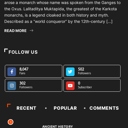
arose a monarch whose name was spoken from the Ganges to
the Oxus. Lalitaditya Muktapida, the greatest of the Karkota
monarchs, is a legend cloaked in both history and myth.
Described as a “world conqueror” by the 12th-century […]
READ MORE
FOLLOW US
8,047
502
Fans
Followers
302
0
Followers
Subscriber
RECENT
POPULAR
COMMENTS
1
ANCIENT HISTORY