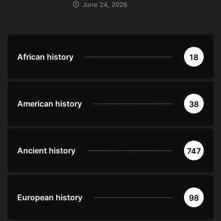
June 24, 2026
African history
18
American history
38
Ancient history
747
European history
98