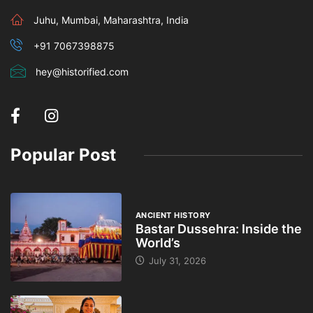
Juhu, Mumbai, Maharashtra, India
+91 7067398875
hey@historified.com
Popular Post
ANCIENT HISTORY
Bastar Dussehra: Inside the
World’s
July 31, 2026