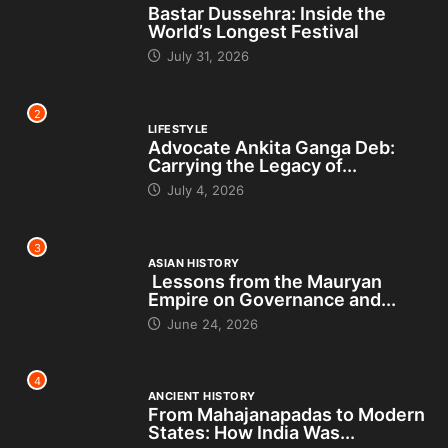
Bastar Dussehra: Inside the
World’s Longest Festival
July 31, 2026
2
LIFESTYLE
Advocate Ankita Ganga Deb:
Carrying the Legacy of...
July 4, 2026
3
ASIAN HISTORY
Lessons from the Mauryan
Empire on Governance and...
June 24, 2026
4
ANCIENT HISTORY
From Mahajanapadas to Modern
States: How India Was...