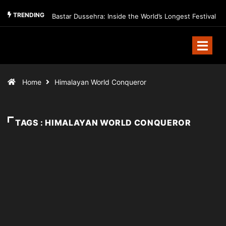
TRENDING
Bastar Dussehra: Inside the World’s Longest Festival
Home
Himalayan World Conqueror
TAGS : HIMALAYAN WORLD CONQUEROR