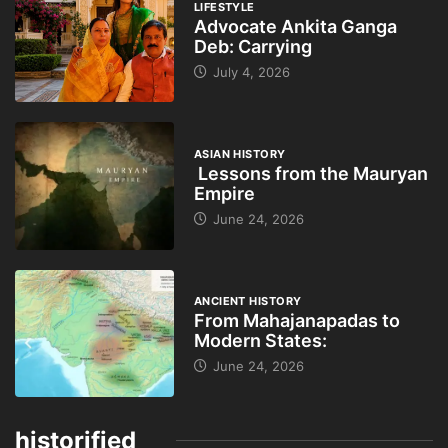
LIFESTYLE
Advocate Ankita Ganga
Deb: Carrying
July 4, 2026
ASIAN HISTORY
Lessons from the Mauryan
Empire
June 24, 2026
ANCIENT HISTORY
From Mahajanapadas to
Modern States:
June 24, 2026
historified