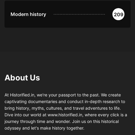
Modern history
209
About Us
At Historified.in, we're your passport to the past. We create
captivating documentaries and conduct in-depth research to
bring history, myths, cultures, and travel adventures to life.
Dive into our world at www.historified.in, where every click is a
journey through time and wonder. Join us on this historical
odyssey and let's make history together.