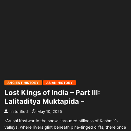
ANCIENT HISTORY
ASIAN HISTORY
Lost Kings of India – Part III:
Lalitaditya Muktapida –
historified
May 10, 2025
-Arushi Kastwar In the snow-shrouded stillness of Kashmir’s
valleys, where rivers glint beneath pine-tinged cliffs, there once