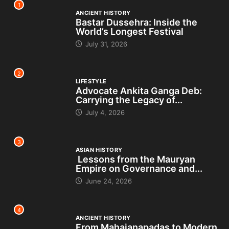
1
ANCIENT HISTORY
Bastar Dussehra: Inside the
World’s Longest Festival
July 31, 2026
2
LIFESTYLE
Advocate Ankita Ganga Deb:
Carrying the Legacy of...
July 4, 2026
3
ASIAN HISTORY
Lessons from the Mauryan
Empire on Governance and...
June 24, 2026
4
ANCIENT HISTORY
From Mahajanapadas to Modern