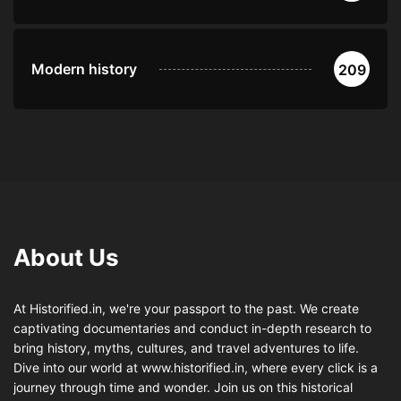
Modern history
209
About Us
At Historified.in, we're your passport to the past. We create
captivating documentaries and conduct in-depth research to
bring history, myths, cultures, and travel adventures to life.
Dive into our world at www.historified.in, where every click is a
journey through time and wonder. Join us on this historical