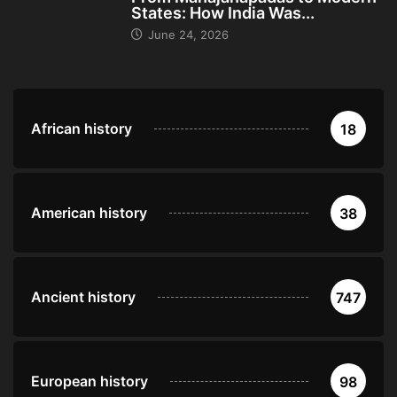
States: How India Was...
June 24, 2026
African history
18
American history
38
Ancient history
747
European history
98