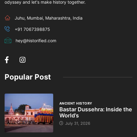
odyssey and let's make history together.
Juhu, Mumbai, Maharashtra, India
+91 7067398875
hey@historified.com
Popular Post
ANCIENT HISTORY
Bastar Dussehra: Inside the
World’s
July 31, 2026