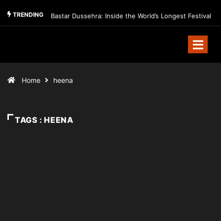
TRENDING
Bastar Dussehra: Inside the World’s Longest Festival
Home
heena
TAGS : HEENA