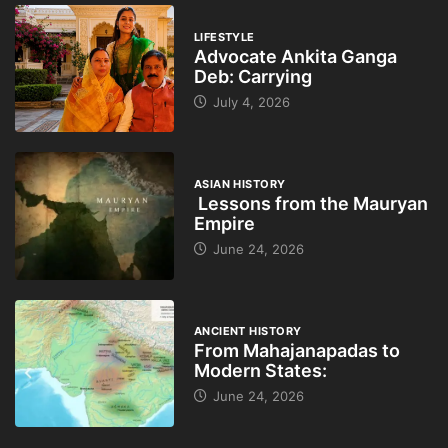
LIFESTYLE
Advocate Ankita Ganga
Deb: Carrying
July 4, 2026
ASIAN HISTORY
Lessons from the Mauryan
Empire
June 24, 2026
ANCIENT HISTORY
From Mahajanapadas to
Modern States:
June 24, 2026