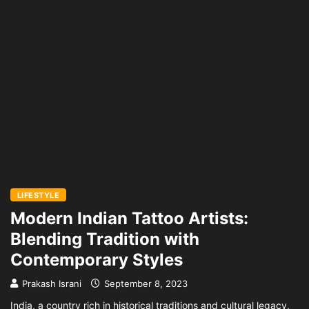
LIFESTYLE
Modern Indian Tattoo Artists:
Blending Tradition with
Contemporary Styles
Prakash Israni
September 8, 2023
India, a country rich in historical traditions and cultural legacy,