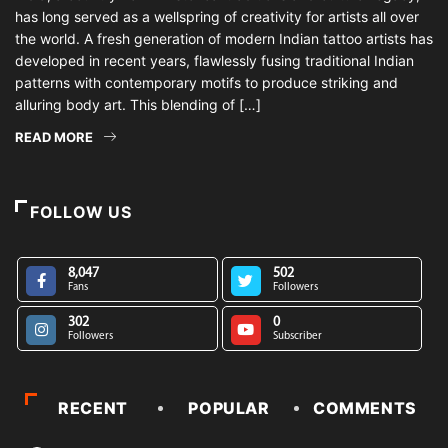
has long served as a wellspring of creativity for artists all over
the world. A fresh generation of modern Indian tattoo artists has
developed in recent years, flawlessly fusing traditional Indian
patterns with contemporary motifs to produce striking and
alluring body art. This blending of […]
READ MORE
FOLLOW US
8,047
502
Fans
Followers
302
0
Followers
Subscriber
RECENT
POPULAR
COMMENTS