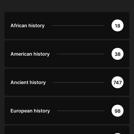
African history
18
American history
38
Ancient history
747
European history
98