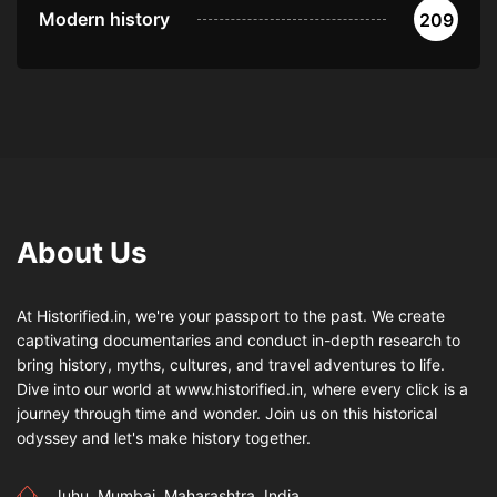
Modern history
209
About Us
At Historified.in, we're your passport to the past. We create
captivating documentaries and conduct in-depth research to
bring history, myths, cultures, and travel adventures to life.
Dive into our world at www.historified.in, where every click is a
journey through time and wonder. Join us on this historical
odyssey and let's make history together.
Juhu, Mumbai, Maharashtra, India