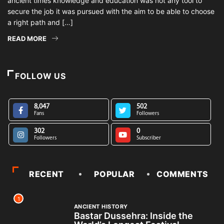
ancient times knowledge and education was not any tool to
secure the job it was pursued with the aim to be able to choose
a right path and […]
READ MORE
FOLLOW US
8,047
502
Fans
Followers
302
0
Followers
Subscriber
RECENT
POPULAR
COMMENTS
1
ANCIENT HISTORY
Bastar Dussehra: Inside the