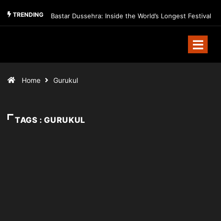
TRENDING
Bastar Dussehra: Inside the World’s Longest Festival
Home
Gurukul
TAGS : GURUKUL