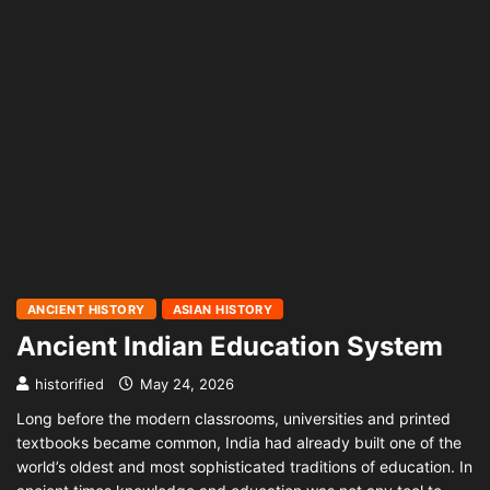
ANCIENT HISTORY
ASIAN HISTORY
Ancient Indian Education System
historified
May 24, 2026
Long before the modern classrooms, universities and printed
textbooks became common, India had already built one of the
world’s oldest and most sophisticated traditions of education. In