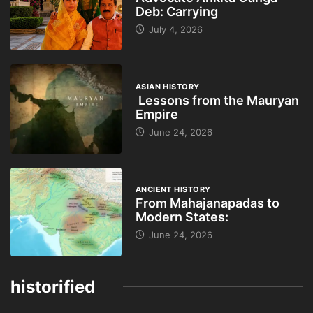
Deb: Carrying
July 4, 2026
ASIAN HISTORY
Lessons from the Mauryan
Empire
June 24, 2026
ANCIENT HISTORY
From Mahajanapadas to
Modern States:
June 24, 2026
historified