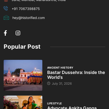
+91 7067398875
hey@historified.com
Popular Post
ANCIENT HISTORY
Bastar Dussehra: Inside the
World’s
July 31, 2026
LIFESTYLE
Advocate Ankita Ganga