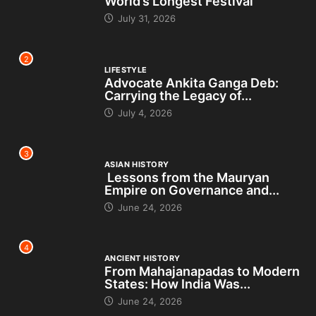
World’s Longest Festival
July 31, 2026
2
LIFESTYLE
Advocate Ankita Ganga Deb:
Carrying the Legacy of...
July 4, 2026
3
ASIAN HISTORY
Lessons from the Mauryan
Empire on Governance and...
June 24, 2026
4
ANCIENT HISTORY
From Mahajanapadas to Modern
States: How India Was...
June 24, 2026