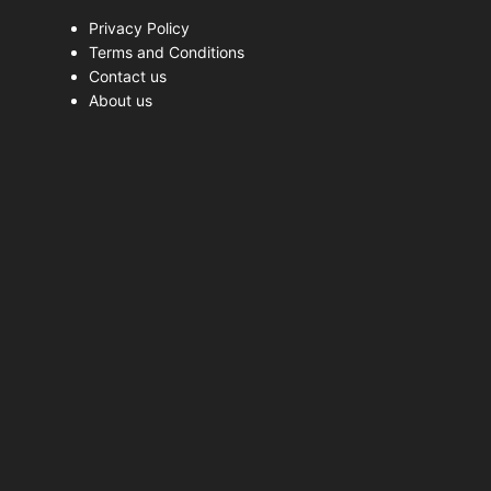
Privacy Policy
Terms and Conditions
Contact us
About us