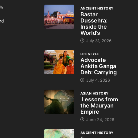
We
ANCIENT HISTORY
Bastar
Dussehra:
and
Inside the
World’s
July 31, 2026
LIFESTYLE
Advocate
Ankita Ganga
Deb: Carrying
July 4, 2026
ASIAN HISTORY
Lessons from
the Mauryan
Empire
June 24, 2026
ANCIENT HISTORY