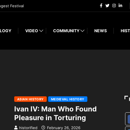
ngest Festival
LOGY
VIDEO
COMMUNITY
NEWS
HIST
ASIAN HISTORY
MEDIEVAL HISTORY
Ivan IV: Man Who Found
Pleasure in Torturing
historified
February 26, 2026