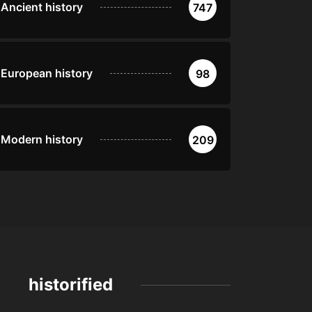
Ancient history
747
European history
98
Modern history
209
historified