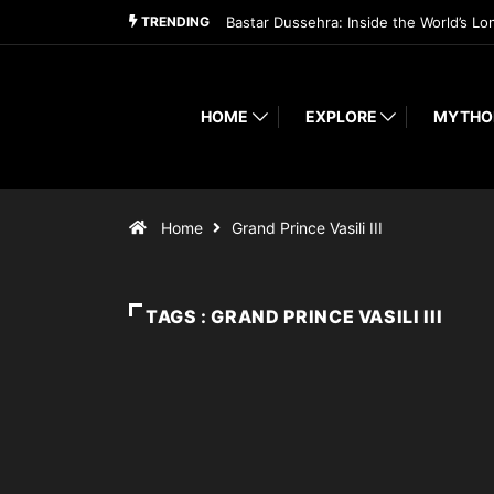
TRENDING
Bastar Dussehra: Inside the World’s Lo
HOME
EXPLORE
MYTHO
Home
Grand Prince Vasili III
TAGS : GRAND PRINCE VASILI III