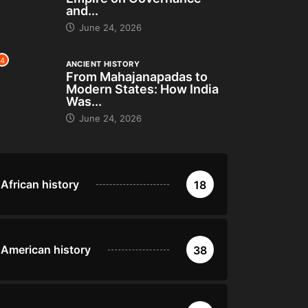
and...
June 24, 2026
4
ANCIENT HISTORY
From Mahajanapadas to
Modern States: How India
Was...
June 24, 2026
African history
18
American history
38