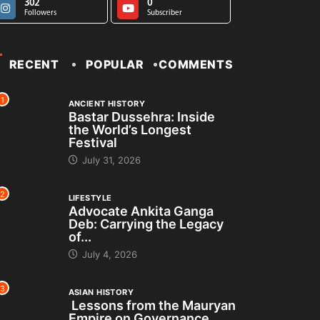
302
0
Followers
Subscriber
RECENT
POPULAR
COMMENTS
1
ANCIENT HISTORY
Bastar Dussehra: Inside
the World’s Longest
Festival
July 31, 2026
2
LIFESTYLE
Advocate Ankita Ganga
Deb: Carrying the Legacy
of...
July 4, 2026
3
ASIAN HISTORY
Lessons from the Mauryan
Empire on Governance