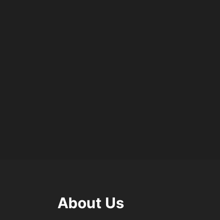
About Us