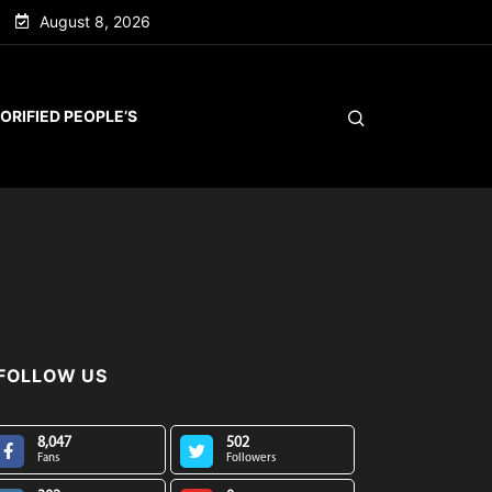
August 8, 2026
ORIFIED PEOPLE’S
FOLLOW US
8,047
502
Fans
Followers