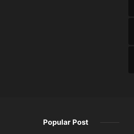
Popular Post