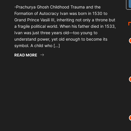
-Prachurya Ghosh Childhood Trauma and the
Formation of Autocracy Ivan was born in 1530 to
Grand Prince Vasili III, inheriting not only a throne but
a fragile political world. When his father died in 1533,
Ivan was just three years old—too young to
understand power, yet old enough to become its
symbol. A child who […]
READ MORE