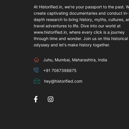
At Historified.in, we're your passport to the past. 
create captivating documentaries and conduct in-
depth research to bring history, myths, cultures, 
travel adventures to life. Dive into our world at
www.historified.in, where every click is a journey
through time and wonder. Join us on this historical
odyssey and let's make history together.
Juhu, Mumbai, Maharashtra, India
+91 7067398875
hey@historified.com