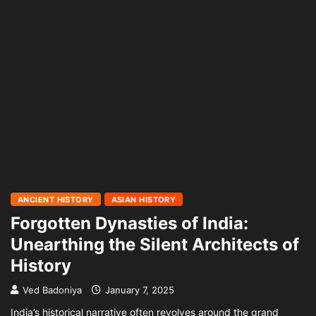
ANCIENT HISTORY
ASIAN HISTORY
Forgotten Dynasties of India:
Unearthing the Silent Architects of
History
Ved Badoniya
January 7, 2025
India’s historical narrative often revolves around the grand