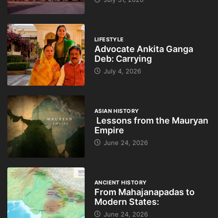
LIFESTYLE
Advocate Ankita Ganga
Deb: Carrying
July 4, 2026
ASIAN HISTORY
Lessons from the Mauryan
Empire
June 24, 2026
ANCIENT HISTORY
From Mahajanapadas to
Modern States:
June 24, 2026