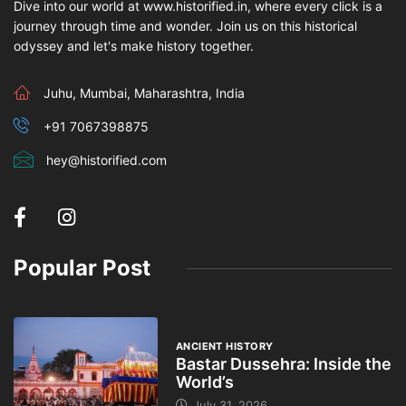
Dive into our world at www.historified.in, where every click is a
journey through time and wonder. Join us on this historical
odyssey and let's make history together.
Juhu, Mumbai, Maharashtra, India
+91 7067398875
hey@historified.com
Popular Post
ANCIENT HISTORY
Bastar Dussehra: Inside the
World’s
July 31, 2026