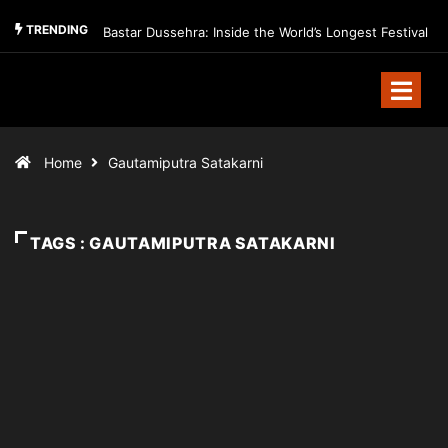
TRENDING
Bastar Dussehra: Inside the World’s Longest Festival
Home
Gautamiputra Satakarni
TAGS : GAUTAMIPUTRA SATAKARNI