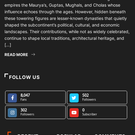
empires the Maurya’s, Guptas, Mughals, and Cholas whose
influence echoes through the ages. However, hidden beneath
these towering figures are lesser-known dynasties that quietly
shaped the subcontinent’s political, cultural, and economic
landscapes. Their contributions, while not as widely celebrated,
continue to shape local traditions, architectural heritage, and
[…]
READ MORE
FOLLOW US
8,047
502
Fans
Followers
302
0
Followers
Subscriber