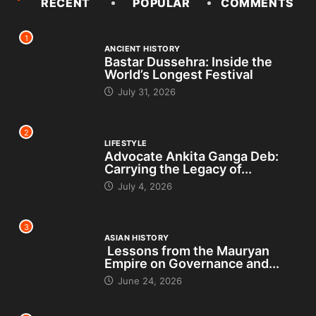
RECENT
POPULAR
COMMENTS
1
ANCIENT HISTORY
Bastar Dussehra: Inside the
World’s Longest Festival
July 31, 2026
2
LIFESTYLE
Advocate Ankita Ganga Deb:
Carrying the Legacy of...
July 4, 2026
3
ASIAN HISTORY
Lessons from the Mauryan
Empire on Governance and...
June 24, 2026