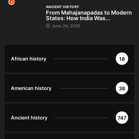
4
ANCIENT HISTORY
From Mahajanapadas to Modern
States: How India Was...
June 24, 2026
African history
18
American history
38
Ancient history
747