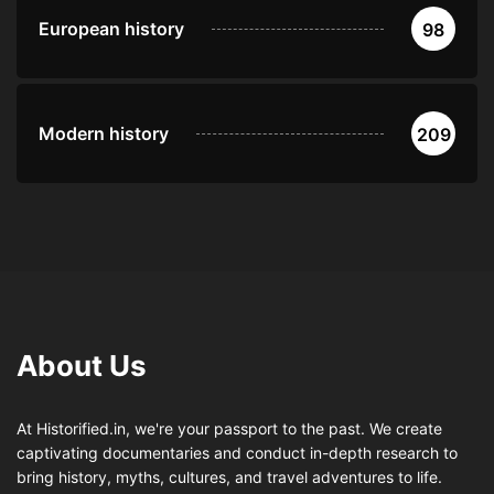
European history
98
Modern history
209
About Us
At Historified.in, we're your passport to the past. We create
captivating documentaries and conduct in-depth research to
bring history, myths, cultures, and travel adventures to life.