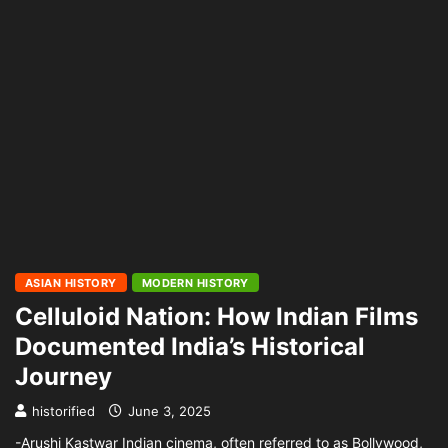
ASIAN HISTORY
MODERN HISTORY
Celluloid Nation: How Indian Films
Documented India’s Historical
Journey
historified
June 3, 2025
-Arushi Kastwar Indian cinema, often referred to as Bollywood,