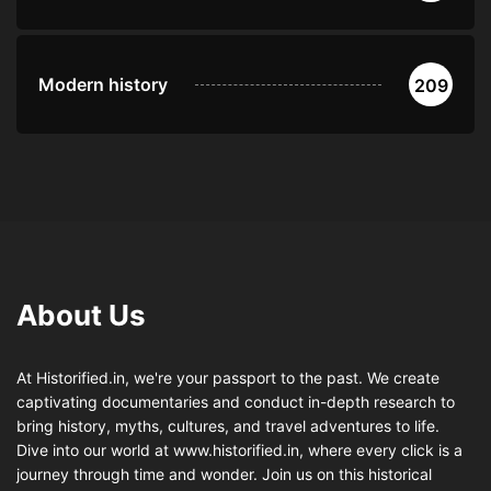
Modern history
209
About Us
At Historified.in, we're your passport to the past. We create
captivating documentaries and conduct in-depth research to
bring history, myths, cultures, and travel adventures to life.
Dive into our world at www.historified.in, where every click is a
journey through time and wonder. Join us on this historical