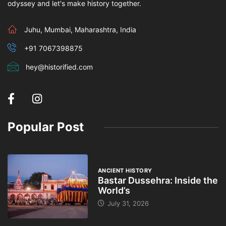
odyssey and let's make history together.
Juhu, Mumbai, Maharashtra, India
+91 7067398875
hey@historified.com
Popular Post
ANCIENT HISTORY
Bastar Dussehra: Inside the
World’s
July 31, 2026