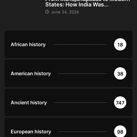
States: How India Was...
June 24, 2026
African history
18
American history
38
Ancient history
747
European history
98