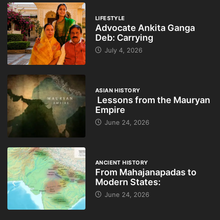
LIFESTYLE
Advocate Ankita Ganga
Deb: Carrying
July 4, 2026
ASIAN HISTORY
Lessons from the Mauryan
Empire
June 24, 2026
ANCIENT HISTORY
From Mahajanapadas to
Modern States:
June 24, 2026