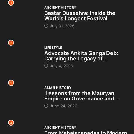
1
ANCIENT HISTORY
Bastar Dussehra: Inside the
World’s Longest Festival
July 31, 2026
2
LIFESTYLE
Advocate Ankita Ganga Deb:
Carrying the Legacy of...
July 4, 2026
3
ASIAN HISTORY
Lessons from the Mauryan
Empire on Governance and...
June 24, 2026
4
ANCIENT HISTORY
From Mahajanapadas to Modern