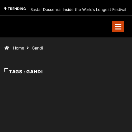
TRENDING
Bastar Dussehra: Inside the World’s Longest Festival
Home
Gandi
TAGS : GANDI