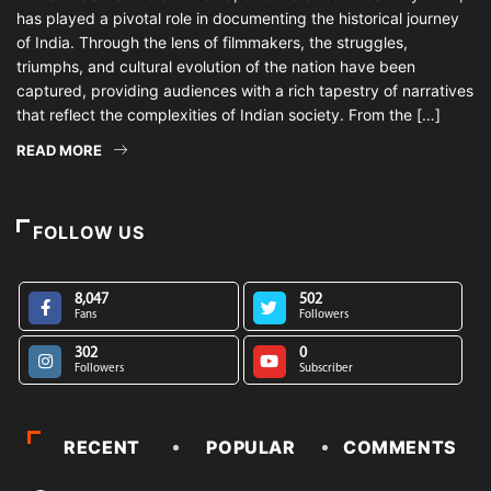
has played a pivotal role in documenting the historical journey
of India. Through the lens of filmmakers, the struggles,
triumphs, and cultural evolution of the nation have been
captured, providing audiences with a rich tapestry of narratives
that reflect the complexities of Indian society. From the […]
READ MORE
FOLLOW US
8,047
502
Fans
Followers
302
0
Followers
Subscriber
RECENT
POPULAR
COMMENTS