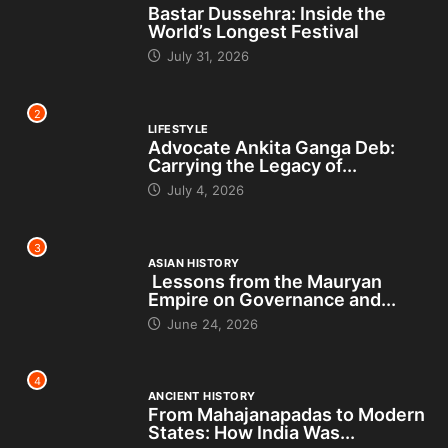
Bastar Dussehra: Inside the
World’s Longest Festival
July 31, 2026
2
LIFESTYLE
Advocate Ankita Ganga Deb:
Carrying the Legacy of...
July 4, 2026
3
ASIAN HISTORY
Lessons from the Mauryan
Empire on Governance and...
June 24, 2026
4
ANCIENT HISTORY
From Mahajanapadas to Modern
States: How India Was...