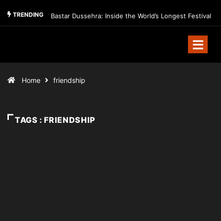
TRENDING
Bastar Dussehra: Inside the World’s Longest Festival
Home
friendship
TAGS : FRIENDSHIP