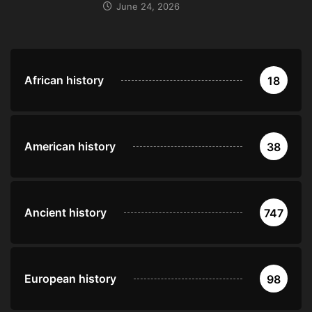
June 24, 2026
African history
18
American history
38
Ancient history
747
European history
98