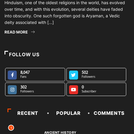
Hinduism, one of the oldest religions in the world, has evolved
over time, and with this evolution, several deities have faded
into obscurity. One such forgotten god is Aryaman, a Vedic
deity associated with […]
READ MORE
FOLLOW US
8,047
502
Fans
Followers
302
0
Followers
Subscriber
RECENT
POPULAR
COMMENTS
1
ANCIENT HISTORY