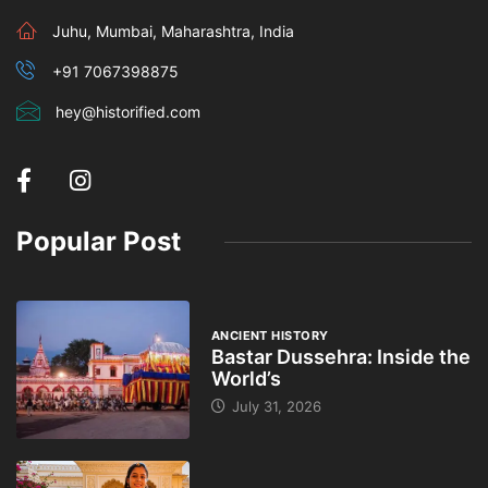
Juhu, Mumbai, Maharashtra, India
+91 7067398875
hey@historified.com
Popular Post
ANCIENT HISTORY
Bastar Dussehra: Inside the
World’s
July 31, 2026