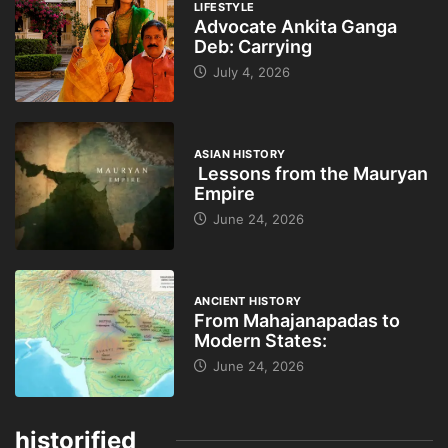
LIFESTYLE
Advocate Ankita Ganga
Deb: Carrying
July 4, 2026
ASIAN HISTORY
Lessons from the Mauryan
Empire
June 24, 2026
ANCIENT HISTORY
From Mahajanapadas to
Modern States:
June 24, 2026
historified