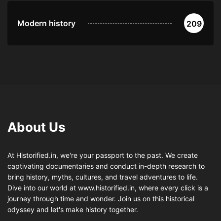
Modern history
209
About Us
At Historified.in, we're your passport to the past. We create
captivating documentaries and conduct in-depth research to
bring history, myths, cultures, and travel adventures to life.
Dive into our world at www.historified.in, where every click is a
journey through time and wonder. Join us on this historical
odyssey and let's make history together.