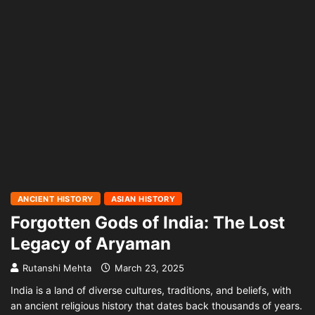
ANCIENT HISTORY
ASIAN HISTORY
Forgotten Gods of India: The Lost
Legacy of Aryaman
Rutanshi Mehta
March 23, 2025
India is a land of diverse cultures, traditions, and beliefs, with
an ancient religious history that dates back thousands of years.