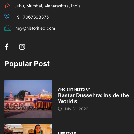
Juhu, Mumbai, Maharashtra, India
+91 7067398875
hey@historified.com
Popular Post
ANCIENT HISTORY
Bastar Dussehra: Inside the
World’s
July 31, 2026
LIFESTYLE