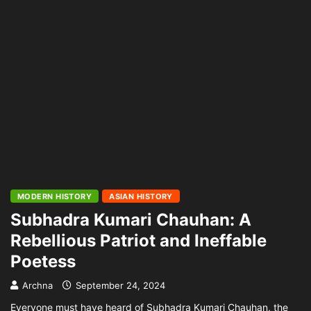
MODERN HISTORY
ASIAN HISTORY
Subhadra Kumari Chauhan: A
Rebellious Patriot and Ineffable
Poetess
Archna
September 24, 2024
Everyone must have heard of Subhadra Kumari Chauhan, the