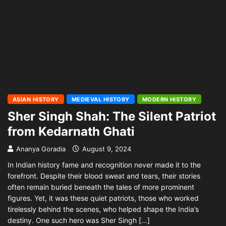
ASIAN HISTORY
MEDIEVAL HISTORY
MODERN HISTORY
Sher Singh Shah: The Silent Patriot
from Kedarnath Ghati
Ananya Goradia
August 9, 2024
In Indian history fame and recognition never made it to the
forefront. Despite their blood sweat and tears, their stories
often remain buried beneath the tales of more prominent
figures. Yet, it was these quiet patriots, those who worked
tirelessly behind the scenes, who helped shape the India’s
destiny. One such hero was Sher Singh […]