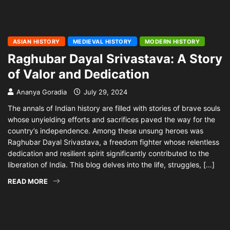
ASIAN HISTORY
MEDIEVAL HISTORY
MODERN HISTORY
Raghubar Dayal Srivastava: A Story
of Valor and Dedication
Ananya Goradia
July 29, 2024
The annals of Indian history are filled with stories of brave souls
whose unyielding efforts and sacrifices paved the way for the
country’s independence. Among these unsung heroes was
Raghubar Dayal Srivastava, a freedom fighter whose relentless
dedication and resilient spirit significantly contributed to the
liberation of India. This blog delves into the life, struggles, […]
READ MORE