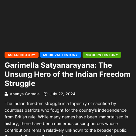
ASIAN HISTORY
MEDIEVAL HISTORY
MODERN HISTORY
Garimella Satyanarayana: The
Unsung Hero of the Indian Freedom
Struggle
Ananya Goradia
July 22, 2024
The Indian freedom struggle is a tapestry of sacrifice by
countless patriots who fought for the country’s independence
from British rule. While many names have been immortalised in
history, there have been numerous unsung heroes whose
contributions remain relatively unknown to the broader public.