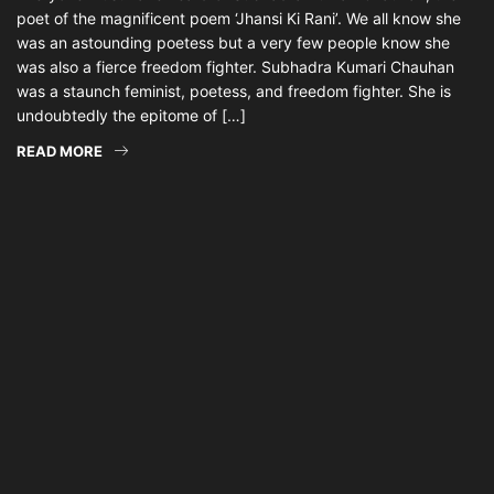
poet of the magnificent poem ‘Jhansi Ki Rani’. We all know she
was an astounding poetess but a very few people know she
was also a fierce freedom fighter. Subhadra Kumari Chauhan
was a staunch feminist, poetess, and freedom fighter. She is
undoubtedly the epitome of […]
READ MORE