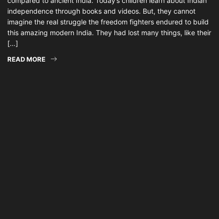
compared to ancient India. Today’s children learn about Indian
independence through books and videos. But, they cannot
imagine the real struggle the freedom fighters endured to build
this amazing modern India. They had lost many things, like their
[…]
READ MORE