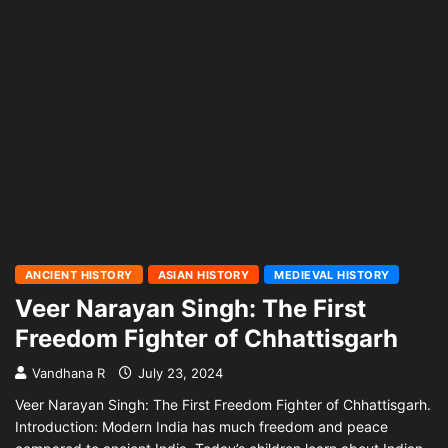
ANCIENT HISTORY
ASIAN HISTORY
MEDIEVAL HISTORY
Veer Narayan Singh: The First
Freedom Fighter of Chhattisgarh
Vandhana R
July 23, 2024
Veer Narayan Singh: The First Freedom Fighter of Chhattisgarh.
Introduction: Modern India has much freedom and peace