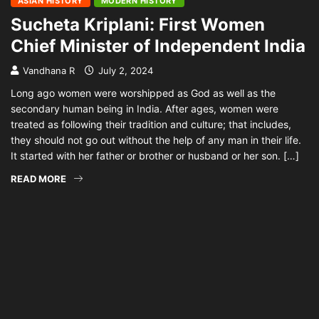
ASIAN HISTORY
MODERN HISTORY
Sucheta Kriplani: First Women
Chief Minister of Independent India
Vandhana R
July 2, 2024
Long ago women were worshipped as God as well as the
secondary human being in India. After ages, women were
treated as following their tradition and culture; that includes,
they should not go out without the help of any man in their life.
It started with her father or brother or husband or her son. […]
READ MORE