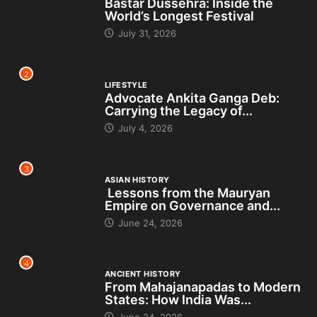
Bastar Dussehra: Inside the
World’s Longest Festival
July 31, 2026
2
LIFESTYLE
Advocate Ankita Ganga Deb:
Carrying the Legacy of...
July 4, 2026
3
ASIAN HISTORY
Lessons from the Mauryan
Empire on Governance and...
June 24, 2026
4
ANCIENT HISTORY
From Mahajanapadas to Modern
States: How India Was...