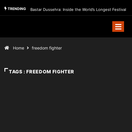
TRENDING
Bastar Dussehra: Inside the World’s Longest Festival
Home
freedom fighter
TAGS : FREEDOM FIGHTER