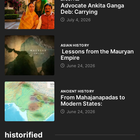
Advocate Ankita Ganga
Deb: Carrying
July 4, 2026
ASIAN HISTORY
Lessons from the Mauryan
Empire
June 24, 2026
ANCIENT HISTORY
From Mahajanapadas to
Modern States:
June 24, 2026
historified