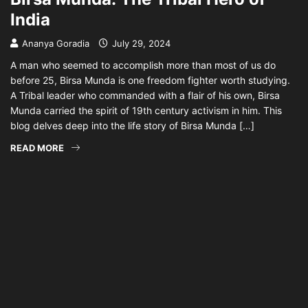
India
Ananya Goradia
July 29, 2024
A man who seemed to accomplish more than most of us do
before 25, Birsa Munda is one freedom fighter worth studying.
A Tribal leader who commanded with a flair of his own, Birsa
Munda carried the spirit of 19th century activism in him. This
blog delves deep into the life story of Birsa Munda […]
READ MORE