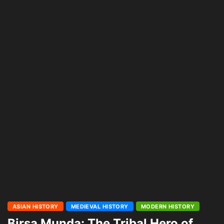
ASIAN HISTORY
MEDIEVAL HISTORY
MODERN HISTORY
Birsa Munda: The Tribal Hero of