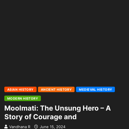
ASIAN HISTORY
ANCIENT HISTORY
MEDIEVAL HISTORY
MODERN HISTORY
Moolmati: The Unsung Hero – A
Story of Courage and
Vandhana R
June 15, 2024