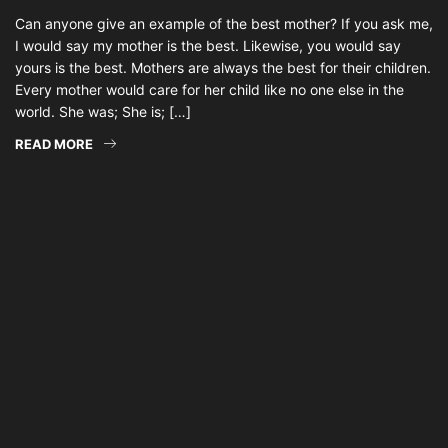
Can anyone give an example of the best mother? If you ask me,
I would say my mother is the best. Likewise, you would say
yours is the best. Mothers are always the best for their children.
Every mother would care for her child like no one else in the
world. She was; She is; […]
READ MORE