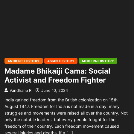
ANCIENT HISTORY
ASIAN HISTORY
MODERN HISTORY
Madame Bhikaiji Cama: Social
Activist and Freedom Fighter
Vandhana R
June 10, 2024
India gained freedom from the British colonization on 15th
August 1947. Freedom for India is not made in a day, many
struggles and movements were raised all over the country. Not
only the notable leaders, but every people fought for the
freedom of their country. Each freedom movement caused
several injuries and deaths. If a […]