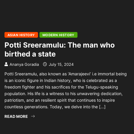
ASIAN HISTORY
MODERN HISTORY
Potti Sreeramulu: The man who
birthed a state
Ananya Goradia
July 15, 2024
Potti Sreeramulu, also known as ‘Amarajeevi’ i.e immortal being
is an iconic figure in Indian history, who is celebrated as a
freedom fighter and his sacrifices for the Telugu-speaking
population. His life is a witness to his unwavering dedication,
patriotism, and an resilient spirit that continues to inspire
countless generations. Today, we delve into the […]
READ MORE