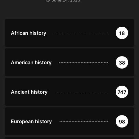
June 24, 2026
African history
18
American history
38
Ancient history
747
European history
98