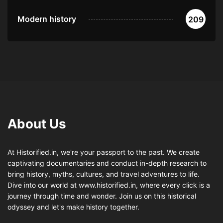
Modern history
209
About Us
At Historified.in, we're your passport to the past. We create
captivating documentaries and conduct in-depth research to
bring history, myths, cultures, and travel adventures to life.
Dive into our world at www.historified.in, where every click is a
journey through time and wonder. Join us on this historical
odyssey and let's make history together.