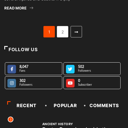
READ MORE
1
2
FOLLOW US
8,047
502
Fans
Followers
302
0
Followers
Subscriber
RECENT
POPULAR
COMMENTS
1
ANCIENT HISTORY