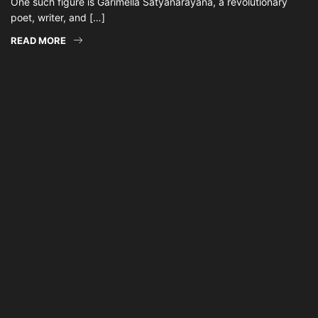
One such figure is Garimella Satyanarayana, a revolutionary
poet, writer, and […]
READ MORE