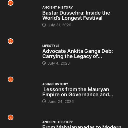
1
ANCIENT HISTORY
Bastar Dussehra: Inside the
World’s Longest Festival
July 31, 2026
2
LIFESTYLE
Advocate Ankita Ganga Deb:
Carrying the Legacy of...
July 4, 2026
3
ASIAN HISTORY
Lessons from the Mauryan
Empire on Governance and...
June 24, 2026
4
ANCIENT HISTORY
From Mahajanapadas to Modern