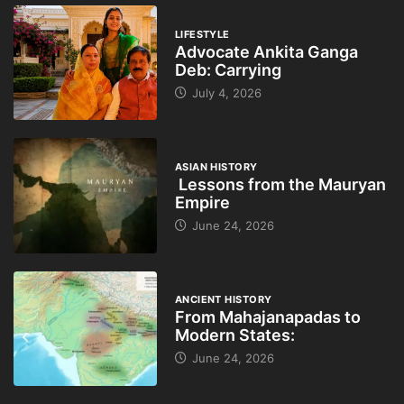
LIFESTYLE
Advocate Ankita Ganga
Deb: Carrying
July 4, 2026
ASIAN HISTORY
Lessons from the Mauryan
Empire
June 24, 2026
ANCIENT HISTORY
From Mahajanapadas to
Modern States:
June 24, 2026