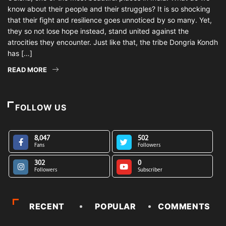
know about their people and their struggles? It is so shocking
that their fight and resilience goes unnoticed by so many. Yet,
they so not lose hope instead, stand united against the
atrocities they encounter. Just like that, the tribe Dongria Kondh
has […]
READ MORE
FOLLOW US
8,047
502
Fans
Followers
302
0
Followers
Subscriber
RECENT
POPULAR
COMMENTS