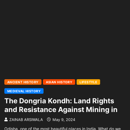
ANCIENT HISTORY
ASIAN HISTORY
LIFESTYLE
MEDIEVAL HISTORY
The Dongria Kondh: Land Rights
and Resistance Against Mining in
ZAINAB ARSIWALA
May 9, 2024
Odisha, one of the most beautiful places in India. What do we