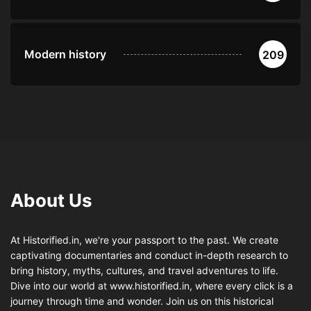
Modern history
209
About Us
At Historified.in, we're your passport to the past. We create
captivating documentaries and conduct in-depth research to
bring history, myths, cultures, and travel adventures to life.
Dive into our world at www.historified.in, where every click is a
journey through time and wonder. Join us on this historical