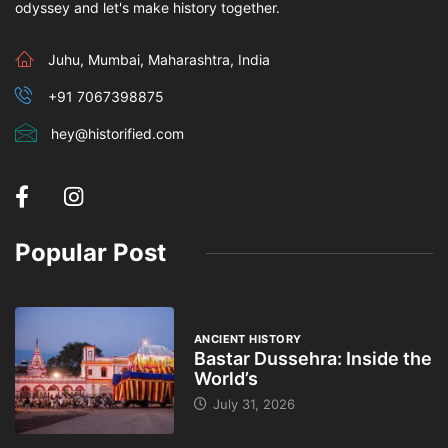
odyssey and let's make history together.
Juhu, Mumbai, Maharashtra, India
+91 7067398875
hey@historified.com
Popular Post
ANCIENT HISTORY
Bastar Dussehra: Inside the
World’s
July 31, 2026