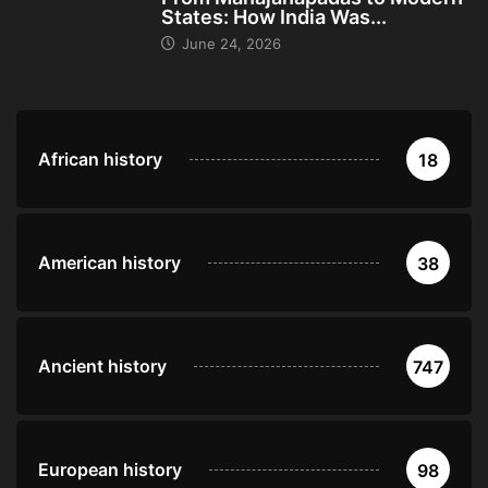
States: How India Was...
June 24, 2026
African history
18
American history
38
Ancient history
747
European history
98