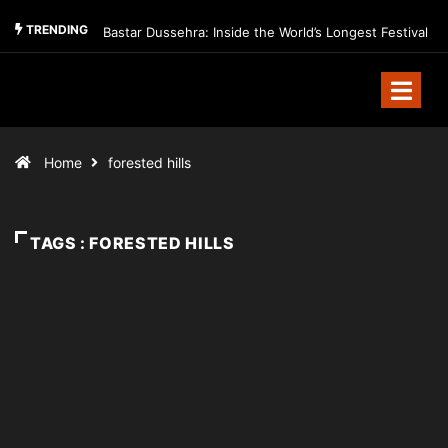
TRENDING
Bastar Dussehra: Inside the World’s Longest Festival
Home
forested hills
TAGS : FORESTED HILLS