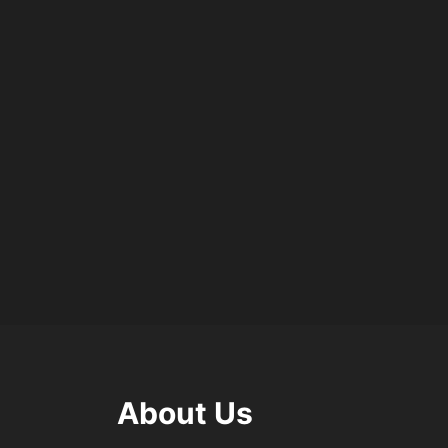
About Us