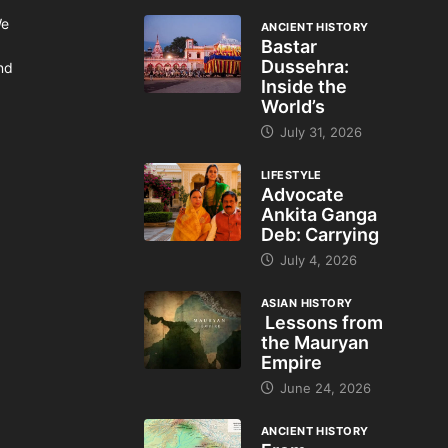
We
ANCIENT HISTORY
Bastar
Dussehra:
and
Inside the
World’s
July 31, 2026
LIFESTYLE
Advocate
Ankita Ganga
Deb: Carrying
July 4, 2026
ASIAN HISTORY
Lessons from
the Mauryan
Empire
June 24, 2026
ANCIENT HISTORY