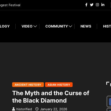
ngest Festival
LOGY
VIDEO
COMMUNITY
NEWS
HIST
ANCIENT HISTORY
ASIAN HISTORY
The Myth and the Curse of
the Black Diamond
historified
January 22, 2026