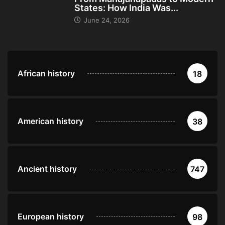
States: How India Was...
June 24, 2026
African history
18
American history
38
Ancient history
747
European history
98