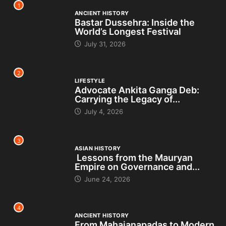
1
ANCIENT HISTORY
Bastar Dussehra: Inside the
World’s Longest Festival
July 31, 2026
2
LIFESTYLE
Advocate Ankita Ganga Deb:
Carrying the Legacy of...
July 4, 2026
3
ASIAN HISTORY
Lessons from the Mauryan
Empire on Governance and...
June 24, 2026
4
ANCIENT HISTORY
From Mahajanapadas to Modern