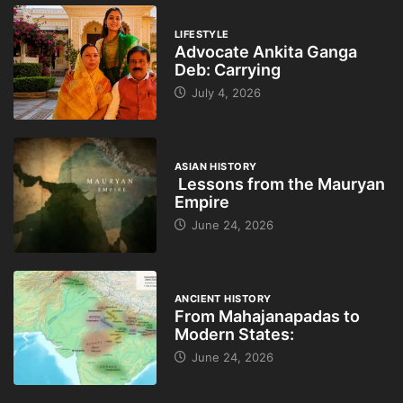
LIFESTYLE
Advocate Ankita Ganga
Deb: Carrying
July 4, 2026
ASIAN HISTORY
Lessons from the Mauryan
Empire
June 24, 2026
ANCIENT HISTORY
From Mahajanapadas to
Modern States:
June 24, 2026