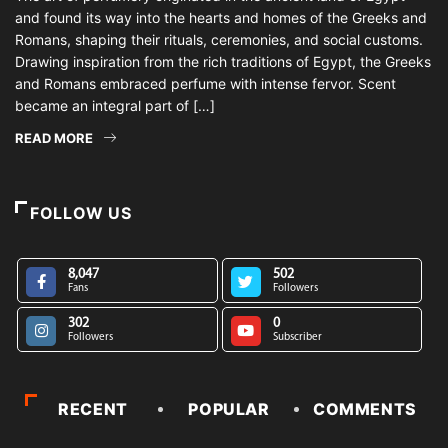
and found its way into the hearts and homes of the Greeks and
Romans, shaping their rituals, ceremonies, and social customs.
Drawing inspiration from the rich traditions of Egypt, the Greeks
and Romans embraced perfume with intense fervor. Scent
became an integral part of […]
READ MORE
FOLLOW US
8,047
502
Fans
Followers
302
0
Followers
Subscriber
RECENT
POPULAR
COMMENTS