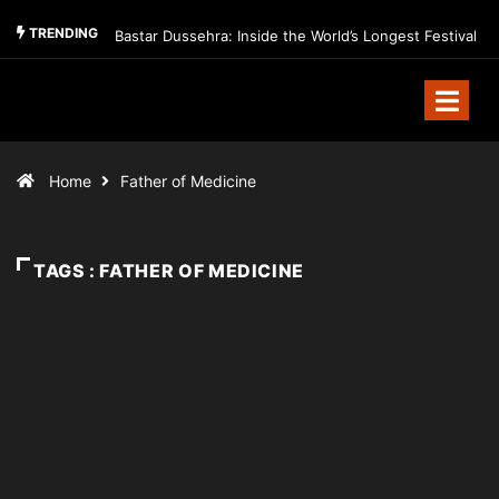
TRENDING
Bastar Dussehra: Inside the World’s Longest Festival
Home
Father of Medicine
TAGS : FATHER OF MEDICINE