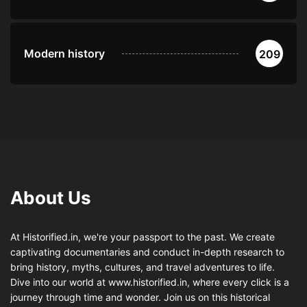
Modern history
209
About Us
At Historified.in, we're your passport to the past. We create
captivating documentaries and conduct in-depth research to
bring history, myths, cultures, and travel adventures to life.
Dive into our world at www.historified.in, where every click is a
journey through time and wonder. Join us on this historical