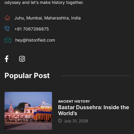
odyssey and let's make history together.
Juhu, Mumbai, Maharashtra, India
+91 7067398875
hey@historified.com
Popular Post
ANCIENT HISTORY
Bastar Dussehra: Inside the
World’s
July 31, 2026