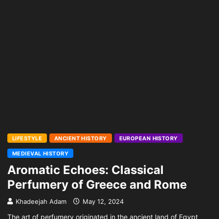
LIFESTYLE
ANCIENT HISTORY
EUROPEAN HISTORY
MEDIEVAL HISTORY
Aromatic Echoes: Classical
Perfumery of Greece and Rome
Khadeejah Adam
May 12, 2024
The art of perfumery originated in the ancient land of Egypt