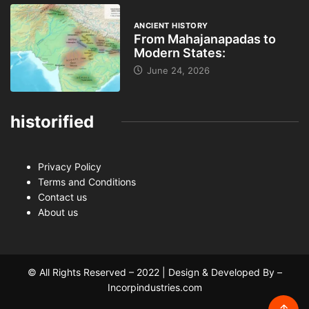
ANCIENT HISTORY
From Mahajanapadas to
Modern States:
June 24, 2026
historified
Privacy Policy
Terms and Conditions
Contact us
About us
© All Rights Reserved – 2022 | Design & Developed By –
Incorpindustries.com