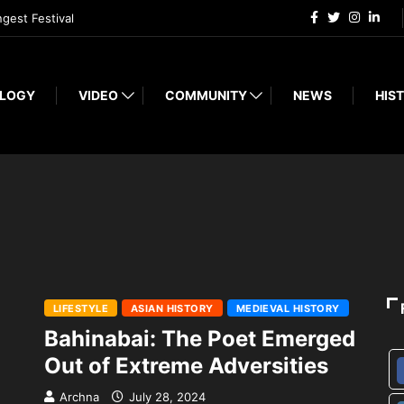
ngest Festival
LOGY
VIDEO
COMMUNITY
NEWS
HIST
LIFESTYLE
ASIAN HISTORY
MEDIEVAL HISTORY
Bahinabai: The Poet Emerged
Out of Extreme Adversities
Archna
July 28, 2024