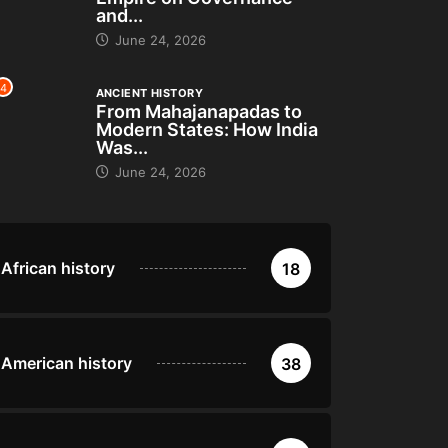
and...
June 24, 2026
4
ANCIENT HISTORY
From Mahajanapadas to
Modern States: How India
Was...
June 24, 2026
African history
18
American history
38