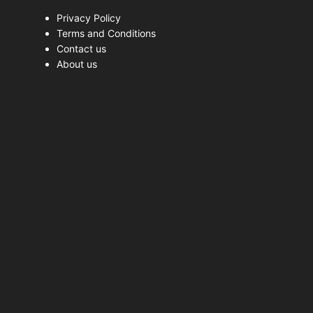
Privacy Policy
Terms and Conditions
Contact us
About us