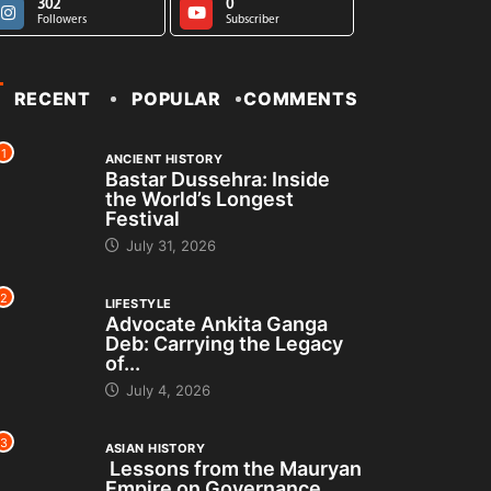
302
0
Followers
Subscriber
RECENT
POPULAR
COMMENTS
1
ANCIENT HISTORY
Bastar Dussehra: Inside
the World’s Longest
Festival
July 31, 2026
2
LIFESTYLE
Advocate Ankita Ganga
Deb: Carrying the Legacy
of...
July 4, 2026
3
ASIAN HISTORY
Lessons from the Mauryan
Empire on Governance