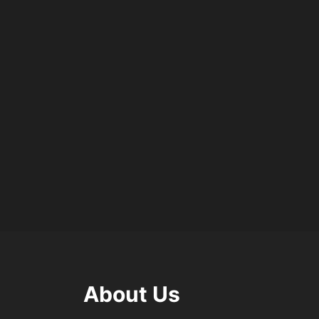
About Us