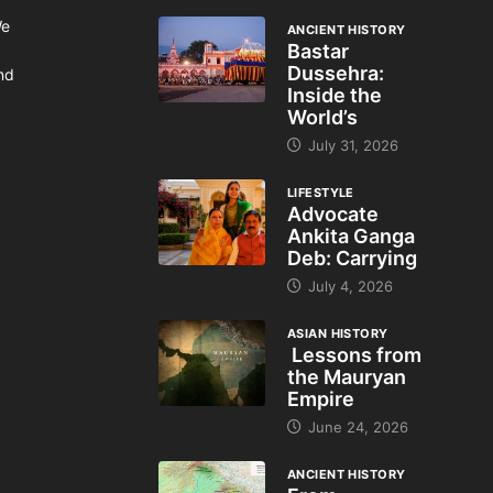
We
ANCIENT HISTORY
Bastar
Dussehra:
and
Inside the
World’s
July 31, 2026
LIFESTYLE
Advocate
Ankita Ganga
Deb: Carrying
July 4, 2026
ASIAN HISTORY
Lessons from
the Mauryan
Empire
June 24, 2026
ANCIENT HISTORY