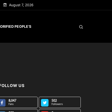
August 7, 2026
ORIFIED PEOPLE’S
FOLLOW US
8,047
502
Fans
Followers