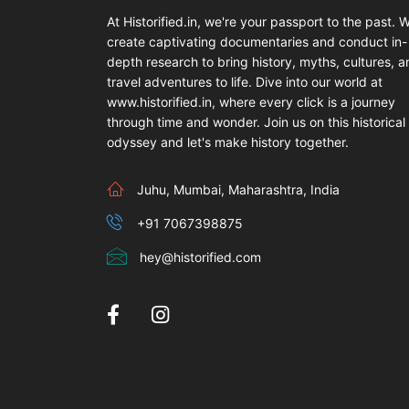
At Historified.in, we're your passport to the past. 
create captivating documentaries and conduct in-
depth research to bring history, myths, cultures, 
travel adventures to life. Dive into our world at
www.historified.in, where every click is a journey
through time and wonder. Join us on this historical
odyssey and let's make history together.
Juhu, Mumbai, Maharashtra, India
+91 7067398875
hey@historified.com