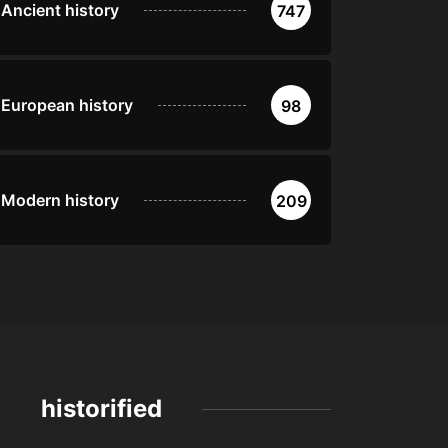
Ancient history
747
European history
98
Modern history
209
historified