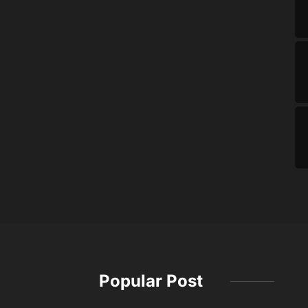
Popular Post