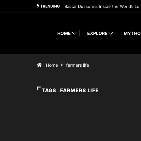
TRENDING
Bastar Dussehra: Inside the World’s Lo
HOME
EXPLORE
MYTHO
Home
farmers life
TAGS : FARMERS LIFE