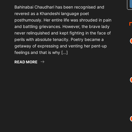
Bahinabai Chaudhari has been recognised and
revered as a Khandeshi language poet
posthumously. Her entire life was shrouded in pain
and battling grievances. However, the brave lady
never relinquished and kept fighting in the face of
perils with absolute tenacity. Poetry became a
getaway of expressing and venting her pent-up
feelings and that is why […]
READ MORE