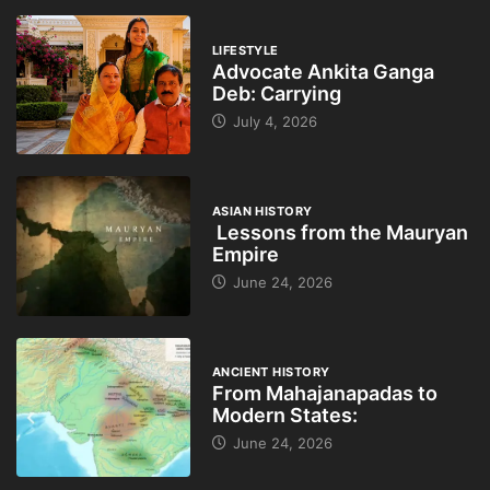
LIFESTYLE
Advocate Ankita Ganga
Deb: Carrying
July 4, 2026
ASIAN HISTORY
Lessons from the Mauryan
Empire
June 24, 2026
ANCIENT HISTORY
From Mahajanapadas to
Modern States:
June 24, 2026