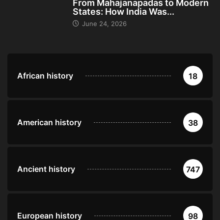
From Mahajanapadas to Modern
States: How India Was...
June 24, 2026
African history
18
American history
38
Ancient history
747
European history
98