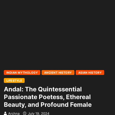
INDIAN MYTHOLOGY
ANCIENT HISTORY
ASIAN HISTORY
LIFESTYLE
Andal: The Quintessential
Passionate Poetess, Ethereal
Beauty, and Profound Female
Archna
July 19, 2024