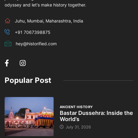
odyssey and let's make history together.
Juhu, Mumbai, Maharashtra, India
+91 7067398875
hey@historified.com
Popular Post
ANCIENT HISTORY
Bastar Dussehra: Inside the
World’s
July 31, 2026