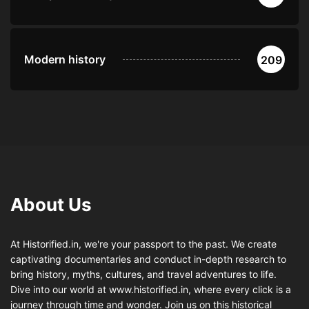
Modern history
209
About Us
At Historified.in, we're your passport to the past. We create
captivating documentaries and conduct in-depth research to
bring history, myths, cultures, and travel adventures to life.
Dive into our world at www.historified.in, where every click is a
journey through time and wonder. Join us on this historical