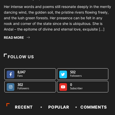
Her intense words and poems still resonate deeply in the merrily
dancing wind, the golden soil, the pristine rivers flowing freely,
and the lush green forests. Her presence can be felt in any
nook and corner of the state since she is ubiquitous. She is
Andal – the epitome of divine and eternal love, exquisite […]
READ MORE
FOLLOW US
8,047
502
Fans
Followers
302
0
Followers
Subscriber
RECENT
POPULAR
COMMENTS