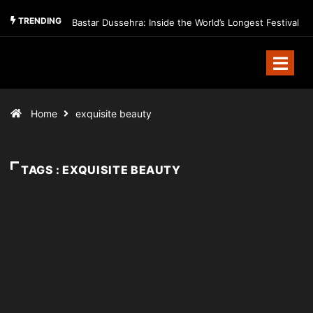
TRENDING
Bastar Dussehra: Inside the World’s Longest Festival
Home
exquisite beauty
TAGS : EXQUISITE BEAUTY