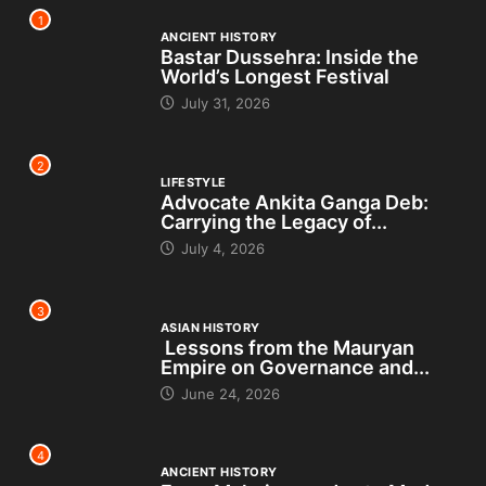
1
ANCIENT HISTORY
Bastar Dussehra: Inside the
World’s Longest Festival
July 31, 2026
2
LIFESTYLE
Advocate Ankita Ganga Deb:
Carrying the Legacy of...
July 4, 2026
3
ASIAN HISTORY
Lessons from the Mauryan
Empire on Governance and...
June 24, 2026
4
ANCIENT HISTORY