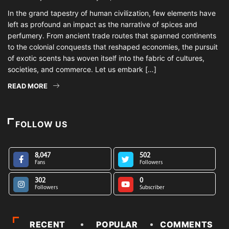
In the grand tapestry of human civilization, few elements have
left as profound an impact as the narrative of spices and
perfumery. From ancient trade routes that spanned continents
to the colonial conquests that reshaped economies, the pursuit
of exotic scents has woven itself into the fabric of cultures,
societies, and commerce. Let us embark […]
READ MORE
FOLLOW US
8,047
502
Fans
Followers
302
0
Followers
Subscriber
RECENT
POPULAR
COMMENTS