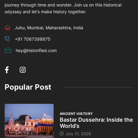
journey through time and wonder. Join us on this historical
odyssey and let's make history together.
Juhu, Mumbai, Maharashtra, India
+91 7067398875
hey@historified.com
Popular Post
ANCIENT HISTORY
Bastar Dussehra: Inside the
World’s
July 31, 2026