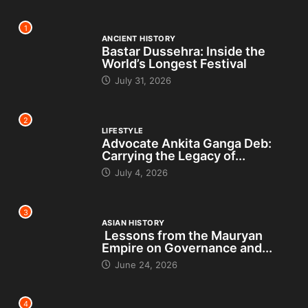
1
ANCIENT HISTORY
Bastar Dussehra: Inside the
World’s Longest Festival
July 31, 2026
2
LIFESTYLE
Advocate Ankita Ganga Deb:
Carrying the Legacy of...
July 4, 2026
3
ASIAN HISTORY
Lessons from the Mauryan
Empire on Governance and...
June 24, 2026
4