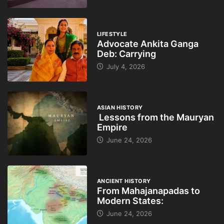
LIFESTYLE
Advocate Ankita Ganga
Deb: Carrying
July 4, 2026
ASIAN HISTORY
Lessons from the Mauryan
Empire
June 24, 2026
ANCIENT HISTORY
From Mahajanapadas to
Modern States:
June 24, 2026