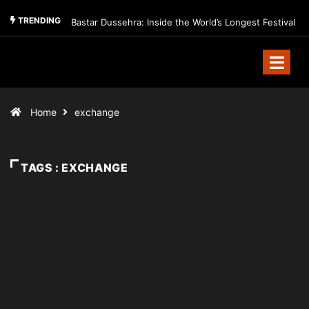
TRENDING
Bastar Dussehra: Inside the World’s Longest Festival
Home
exchange
TAGS : EXCHANGE