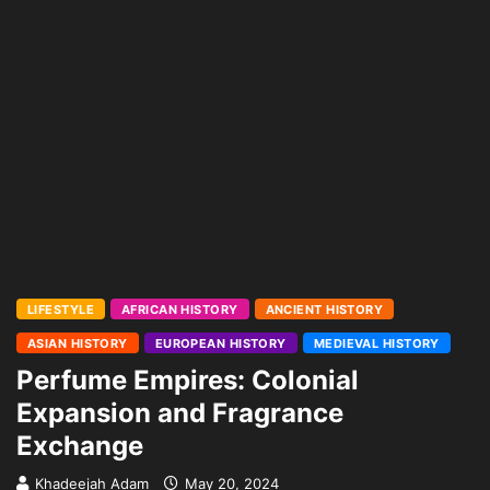
LIFESTYLE
AFRICAN HISTORY
ANCIENT HISTORY
ASIAN HISTORY
EUROPEAN HISTORY
MEDIEVAL HISTORY
Perfume Empires: Colonial
Expansion and Fragrance
Exchange
Khadeejah Adam
May 20, 2024