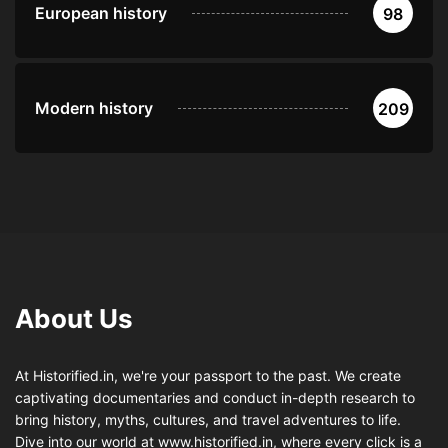
European history
98
Modern history
209
About Us
At Historified.in, we're your passport to the past. We create
captivating documentaries and conduct in-depth research to
bring history, myths, cultures, and travel adventures to life.
Dive into our world at www.historified.in, where every click is a