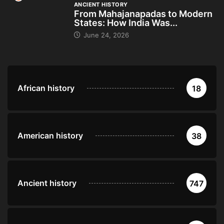
ANCIENT HISTORY
From Mahajanapadas to Modern
States: How India Was...
June 24, 2026
African history
18
American history
38
Ancient history
747