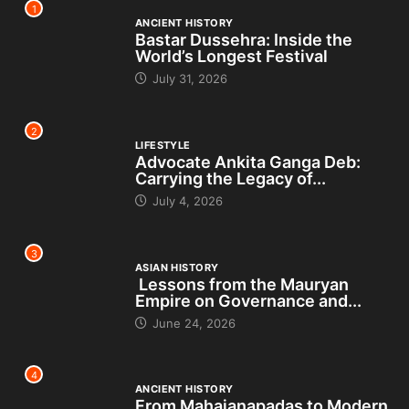
1
ANCIENT HISTORY
Bastar Dussehra: Inside the
World’s Longest Festival
July 31, 2026
2
LIFESTYLE
Advocate Ankita Ganga Deb:
Carrying the Legacy of...
July 4, 2026
3
ASIAN HISTORY
Lessons from the Mauryan
Empire on Governance and...
June 24, 2026
4
ANCIENT HISTORY
From Mahajanapadas to Modern