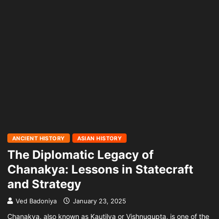
ANCIENT HISTORY
ASIAN HISTORY
The Diplomatic Legacy of
Chanakya: Lessons in Statecraft
and Strategy
Ved Badoniya
January 23, 2025
Chanakya, also known as Kautilya or Vishnugupta, is one of the