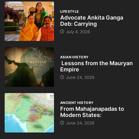
LIFESTYLE
Advocate Ankita Ganga
Deb: Carrying
July 4, 2026
ASIAN HISTORY
Lessons from the Mauryan
Empire
June 24, 2026
ANCIENT HISTORY
From Mahajanapadas to
Modern States:
June 24, 2026