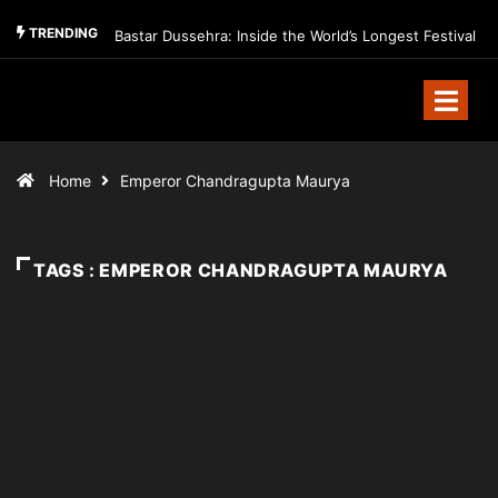
TRENDING
Bastar Dussehra: Inside the World’s Longest Festival
Home
Emperor Chandragupta Maurya
TAGS : EMPEROR CHANDRAGUPTA MAURYA