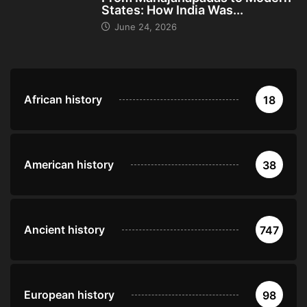
States: How India Was...
June 24, 2026
African history
18
American history
38
Ancient history
747
European history
98