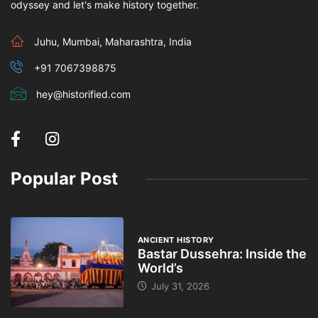
odyssey and let's make history together.
Juhu, Mumbai, Maharashtra, India
+91 7067398875
hey@historified.com
Popular Post
ANCIENT HISTORY
Bastar Dussehra: Inside the
World’s
July 31, 2026