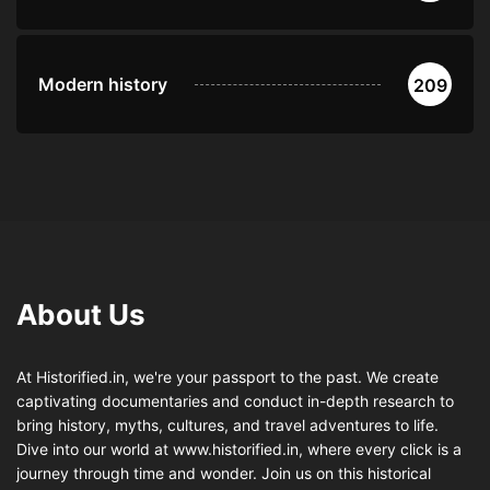
Modern history
209
About Us
At Historified.in, we're your passport to the past. We create
captivating documentaries and conduct in-depth research to
bring history, myths, cultures, and travel adventures to life.
Dive into our world at www.historified.in, where every click is a
journey through time and wonder. Join us on this historical