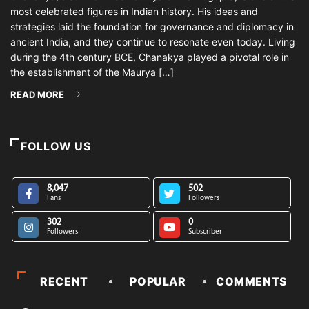
most celebrated figures in Indian history. His ideas and
strategies laid the foundation for governance and diplomacy in
ancient India, and they continue to resonate even today. Living
during the 4th century BCE, Chanakya played a pivotal role in
the establishment of the Maurya […]
READ MORE
FOLLOW US
8,047
502
Fans
Followers
302
0
Followers
Subscriber
RECENT
POPULAR
COMMENTS