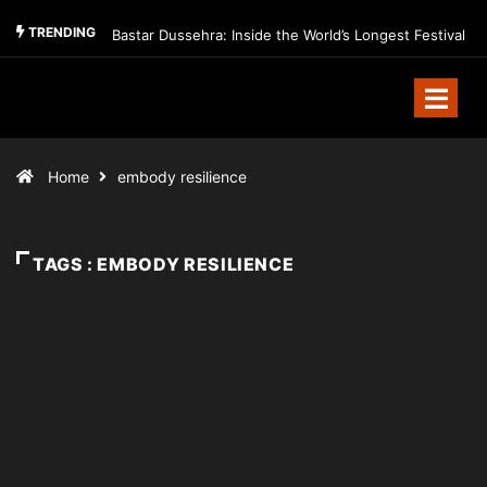
TRENDING
Bastar Dussehra: Inside the World’s Longest Festival
Home
embody resilience
TAGS : EMBODY RESILIENCE