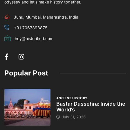
odyssey and let's make history together.
Juhu, Mumbai, Maharashtra, India
+91 7067398875
hey@historified.com
Popular Post
ANCIENT HISTORY
Bastar Dussehra: Inside the
World’s
July 31, 2026