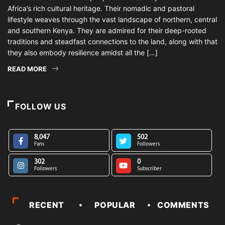
Africa’s rich cultural heritage. Their nomadic and pastoral
lifestyle weaves through the vast landscape of northern, central
and southern Kenya. They are admired for their deep-rooted
traditions and steadfast connections to the land, along with that
they also embody resilience amidst all the […]
READ MORE
FOLLOW US
8,047
502
Fans
Followers
302
0
Followers
Subscriber
RECENT
POPULAR
COMMENTS