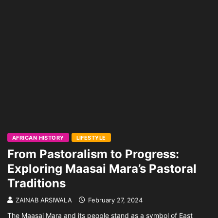
AFRICAN HISTORY
LIFESTYLE
From Pastoralism to Progress:
Exploring Maasai Mara’s Pastoral
Traditions
ZAINAB ARSIWALA
February 27, 2024
The Maasai Mara and its people stand as a symbol of East