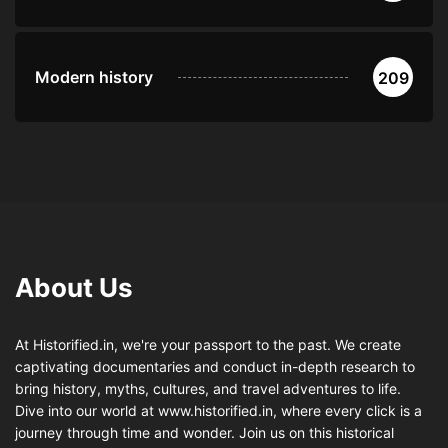
Modern history
209
About Us
At Historified.in, we're your passport to the past. We create
captivating documentaries and conduct in-depth research to
bring history, myths, cultures, and travel adventures to life.
Dive into our world at www.historified.in, where every click is a
journey through time and wonder. Join us on this historical