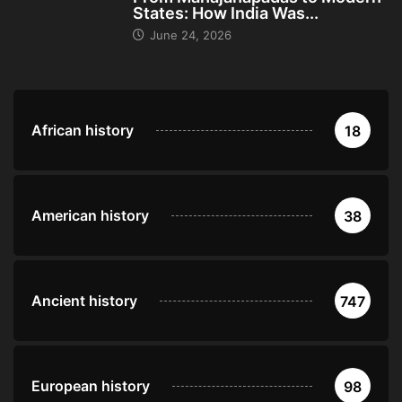
States: How India Was...
June 24, 2026
African history
18
American history
38
Ancient history
747
European history
98