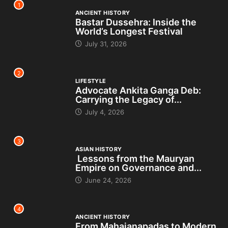
1
ANCIENT HISTORY
Bastar Dussehra: Inside the
World’s Longest Festival
July 31, 2026
2
LIFESTYLE
Advocate Ankita Ganga Deb:
Carrying the Legacy of...
July 4, 2026
3
ASIAN HISTORY
Lessons from the Mauryan
Empire on Governance and...
June 24, 2026
4
ANCIENT HISTORY
From Mahajanapadas to Modern