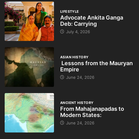
LIFESTYLE
Advocate Ankita Ganga
Deb: Carrying
July 4, 2026
ASIAN HISTORY
Lessons from the Mauryan
Empire
June 24, 2026
ANCIENT HISTORY
From Mahajanapadas to
Modern States:
June 24, 2026