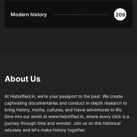
Modern history
209
About Us
At Historified.in, we're your passport to the past. We create
captivating documentaries and conduct in-depth research to
bring history, myths, cultures, and travel adventures to life.
Dive into our world at www.historified.in, where every click is a
journey through time and wonder. Join us on this historical
odyssey and let's make history together.