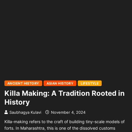
ANCIENT HISTORY
ASIAN HISTORY
LIFESTYLE
Killa Making: A Tradition Rooted in
History
Saubhagya Kulavi
November 4, 2024
Killa-making refers to the craft of building tiny-scale models of
forts. In Maharashtra, this is one of the dissolved customs