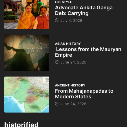
LIFESTYLE
Advocate Ankita Ganga
Deb: Carrying
July 4, 2026
ASIAN HISTORY
Lessons from the Mauryan
Empire
June 24, 2026
ANCIENT HISTORY
From Mahajanapadas to
Modern States:
June 24, 2026
historified