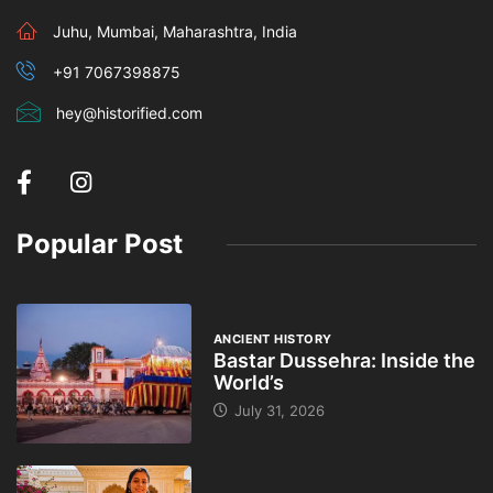
Juhu, Mumbai, Maharashtra, India
+91 7067398875
hey@historified.com
Popular Post
ANCIENT HISTORY
Bastar Dussehra: Inside the
World’s
July 31, 2026