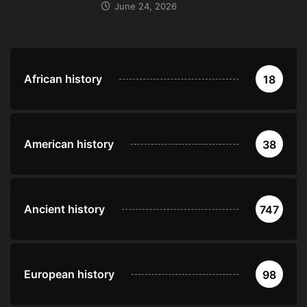
June 24, 2026
African history
18
American history
38
Ancient history
747
European history
98