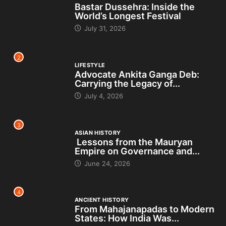
Bastar Dussehra: Inside the
World’s Longest Festival
July 31, 2026
2
LIFESTYLE
Advocate Ankita Ganga Deb:
Carrying the Legacy of...
July 4, 2026
3
ASIAN HISTORY
Lessons from the Mauryan
Empire on Governance and...
June 24, 2026
4
ANCIENT HISTORY
From Mahajanapadas to Modern
States: How India Was...