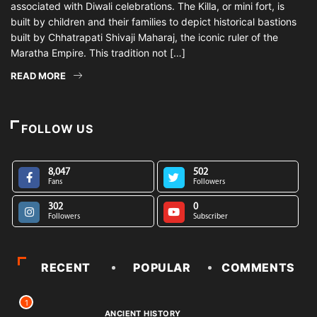
associated with Diwali celebrations. The Killa, or mini fort, is
built by children and their families to depict historical bastions
built by Chhatrapati Shivaji Maharaj, the iconic ruler of the
Maratha Empire. This tradition not […]
READ MORE
FOLLOW US
8,047
502
Fans
Followers
302
0
Followers
Subscriber
RECENT
POPULAR
COMMENTS
1
ANCIENT HISTORY