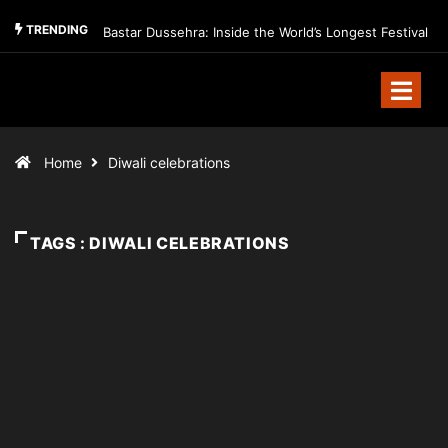
TRENDING
Bastar Dussehra: Inside the World’s Longest Festival
Home
Diwali celebrations
TAGS : DIWALI CELEBRATIONS