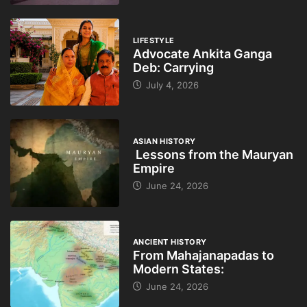
LIFESTYLE
Advocate Ankita Ganga
Deb: Carrying
July 4, 2026
ASIAN HISTORY
Lessons from the Mauryan
Empire
June 24, 2026
ANCIENT HISTORY
From Mahajanapadas to
Modern States:
June 24, 2026