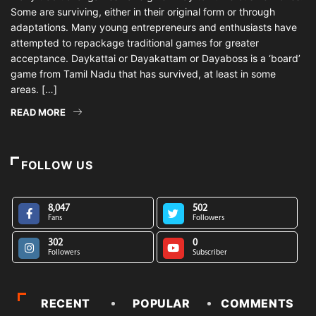
Some are surviving, either in their original form or through
adaptations. Many young entrepreneurs and enthusiasts have
attempted to repackage traditional games for greater
acceptance. Daykattai or Dayakattam or Dayaboss is a ‘board’
game from Tamil Nadu that has survived, at least in some
areas. […]
READ MORE
FOLLOW US
8,047
502
Fans
Followers
302
0
Followers
Subscriber
RECENT
POPULAR
COMMENTS