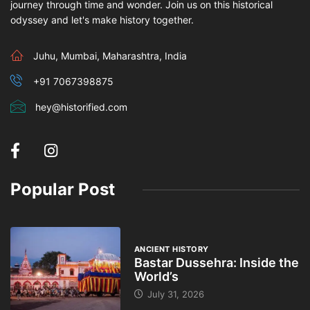
journey through time and wonder. Join us on this historical
odyssey and let's make history together.
Juhu, Mumbai, Maharashtra, India
+91 7067398875
hey@historified.com
Popular Post
ANCIENT HISTORY
Bastar Dussehra: Inside the
World’s
July 31, 2026