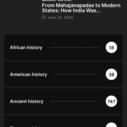
ANCIENT HISTORY
From Mahajanapadas to Modern
States: How India Was...
June 24, 2026
African history
18
American history
38
Ancient history
747