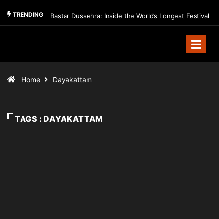
TRENDING
Bastar Dussehra: Inside the World’s Longest Festival
Home
Dayakattam
TAGS : DAYAKATTAM