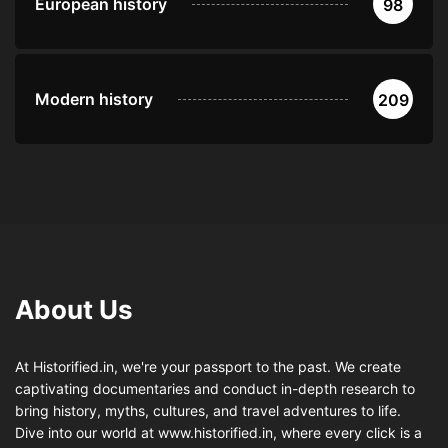
European history
98
Modern history
209
About Us
At Historified.in, we're your passport to the past. We create
captivating documentaries and conduct in-depth research to
bring history, myths, cultures, and travel adventures to life.
Dive into our world at www.historified.in, where every click is a