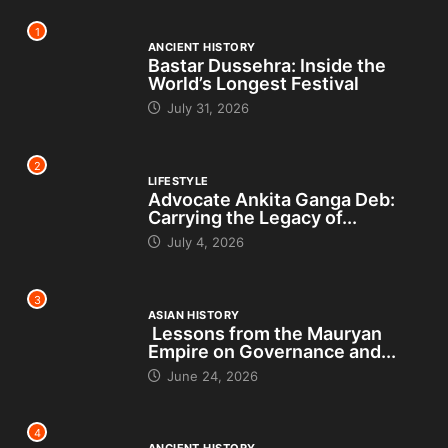
1
ANCIENT HISTORY
Bastar Dussehra: Inside the
World’s Longest Festival
July 31, 2026
2
LIFESTYLE
Advocate Ankita Ganga Deb:
Carrying the Legacy of...
July 4, 2026
3
ASIAN HISTORY
Lessons from the Mauryan
Empire on Governance and...
June 24, 2026
4