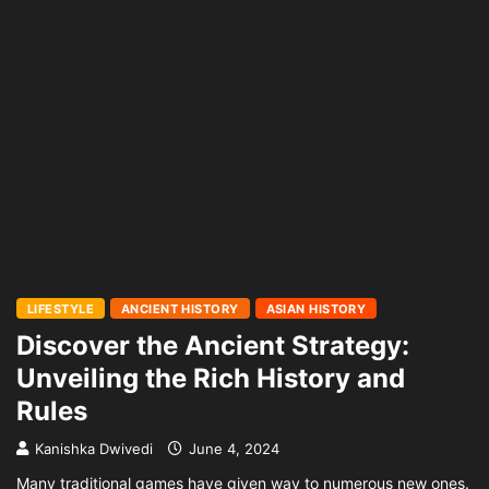
LIFESTYLE
ANCIENT HISTORY
ASIAN HISTORY
Discover the Ancient Strategy:
Unveiling the Rich History and
Rules
Kanishka Dwivedi
June 4, 2024
Many traditional games have given way to numerous new ones.