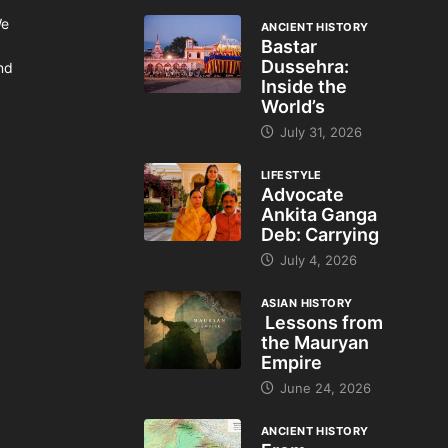
We
ANCIENT HISTORY
Bastar
Dussehra:
and
Inside the
World’s
July 31, 2026
LIFESTYLE
Advocate
Ankita Ganga
Deb: Carrying
July 4, 2026
ASIAN HISTORY
Lessons from
the Mauryan
Empire
June 24, 2026
ANCIENT HISTORY