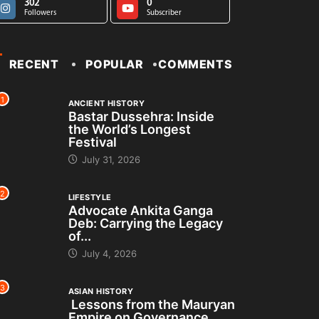
302
0
Followers
Subscriber
RECENT
POPULAR
COMMENTS
1
ANCIENT HISTORY
Bastar Dussehra: Inside
the World’s Longest
Festival
July 31, 2026
2
LIFESTYLE
Advocate Ankita Ganga
Deb: Carrying the Legacy
of...
July 4, 2026
3
ASIAN HISTORY
Lessons from the Mauryan
Empire on Governance