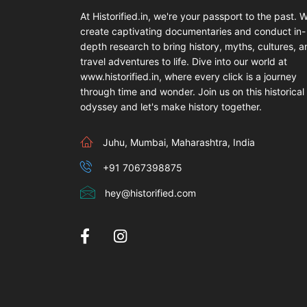
At Historified.in, we're your passport to the past. 
create captivating documentaries and conduct in-
depth research to bring history, myths, cultures, 
travel adventures to life. Dive into our world at
www.historified.in, where every click is a journey
through time and wonder. Join us on this historical
odyssey and let's make history together.
Juhu, Mumbai, Maharashtra, India
+91 7067398875
hey@historified.com