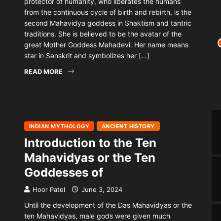
protector of humanity, who liberates the humans
from the continuous cycle of birth and rebirth, is the
second Mahavidya goddess in Shaktism and tantric
traditions. She is believed to be the avatar of the
great Mother Goddess Mahadevi. Her name means
star in Sanskrit and symbolizes her […]
READ MORE
INDIAN MYTHOLOGY
ANCIENT HISTORY
Introduction to the Ten
Mahavidyas or the Ten
Goddesses of
Hoor Patel
June 3, 2024
Until the development of the Das Mahavidyas or the
ten Mahavidyas, male gods were given much