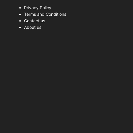
Privacy Policy
Terms and Conditions
Contact us
About us