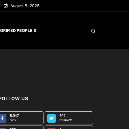
August 8, 2026
ORIFIED PEOPLE’S
FOLLOW US
8,047
502
Fans
Followers