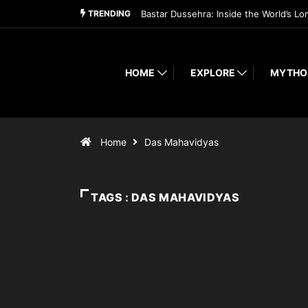
TRENDING
Bastar Dussehra: Inside the World’s Lo
HOME
EXPLORE
MYTHO
Home
Das Mahavidyas
TAGS : DAS MAHAVIDYAS