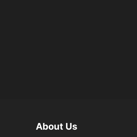
About Us