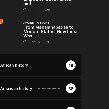
and...
June 24, 2026
4
ANCIENT HISTORY
From Mahajanapadas to
Modern States: How India
Was...
June 24, 2026
African history
18
American history
38