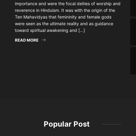
importance and were the focal deities of worship and
reverence in Hinduism. It was with the origin of the
Ten Mahavidyas that femininity and female gods
were seen as the ultimate reality and as guidance
toward spiritual awakening and […]
READ MORE
Popular Post