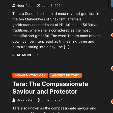
Hoor Patel
June 3, 2024
Tripura Sundari, is the third most revered goddess in
the ten Mahavidyas of Shaktism, a female
goddesses’ oriented sect of Hinduism and Sri Vidya
traditions, where she is considered as the most
beautiful and graceful. The word Tripura once broken
down can be interpreted as tri meaning three and
pura translating into a city, the […]
READ MORE
INDIAN MYTHOLOGY
ANCIENT HISTORY
Tara: The Compassionate
Saviour and Protector
Hoor Patel
June 3, 2024
Tara also known as the compassionate saviour and