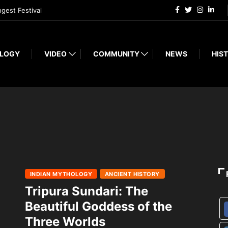
ngest Festival
LOGY
VIDEO
COMMUNITY
NEWS
HIST
INDIAN MYTHOLOGY
ANCIENT HISTORY
Tripura Sundari: The
Beautiful Goddess of the
Three Worlds