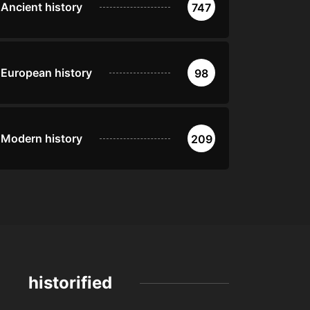
Ancient history
747
European history
98
Modern history
209
historified