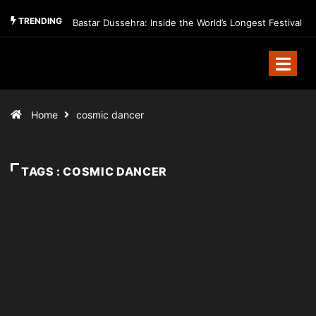
TRENDING
Bastar Dussehra: Inside the World’s Longest Festival
Home
cosmic dancer
TAGS : COSMIC DANCER