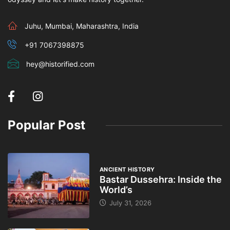
Juhu, Mumbai, Maharashtra, India
+91 7067398875
hey@historified.com
Popular Post
ANCIENT HISTORY
Bastar Dussehra: Inside the
World’s
July 31, 2026