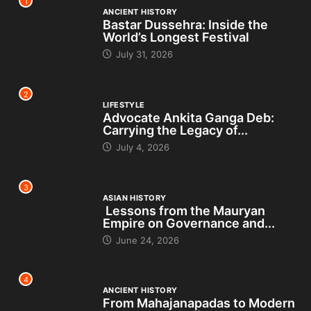
1
ANCIENT HISTORY
Bastar Dussehra: Inside the
World’s Longest Festival
July 31, 2026
2
LIFESTYLE
Advocate Ankita Ganga Deb:
Carrying the Legacy of...
July 4, 2026
3
ASIAN HISTORY
Lessons from the Mauryan
Empire on Governance and...
June 24, 2026
4
ANCIENT HISTORY
From Mahajanapadas to Modern