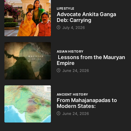
LIFESTYLE
Advocate Ankita Ganga
Deb: Carrying
July 4, 2026
ASIAN HISTORY
Lessons from the Mauryan
Empire
June 24, 2026
ANCIENT HISTORY
From Mahajanapadas to
Modern States:
June 24, 2026