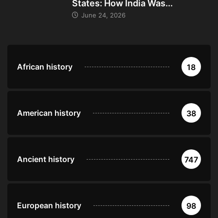
States: How India Was...
June 24, 2026
African history
18
American history
38
Ancient history
747
European history
98