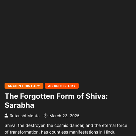
ANCIENT HISTORY
ASIAN HISTORY
The Forgotten Form of Shiva:
Sarabha
Rutanshi Mehta
March 23, 2025
Shiva, the destroyer, the cosmic dancer, and the eternal force
of transformation, has countless manifestations in Hindu