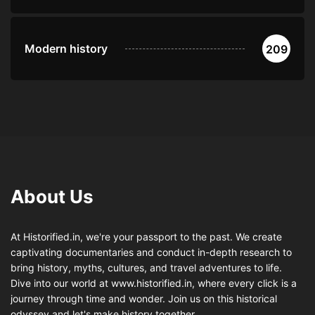
Modern history
209
About Us
At Historified.in, we're your passport to the past. We create
captivating documentaries and conduct in-depth research to
bring history, myths, cultures, and travel adventures to life.
Dive into our world at www.historified.in, where every click is a
journey through time and wonder. Join us on this historical
odyssey and let's make history together.