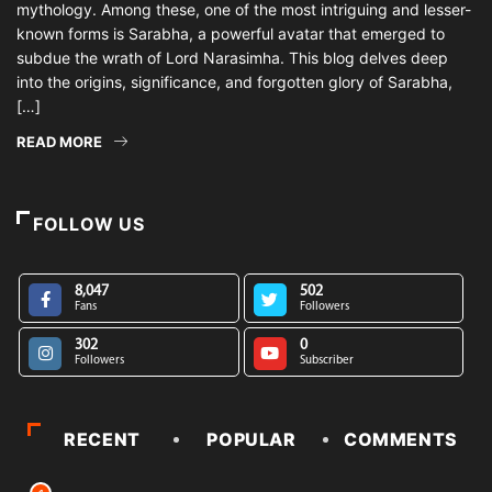
mythology. Among these, one of the most intriguing and lesser-
known forms is Sarabha, a powerful avatar that emerged to
subdue the wrath of Lord Narasimha. This blog delves deep
into the origins, significance, and forgotten glory of Sarabha,
[…]
READ MORE
FOLLOW US
8,047
502
Fans
Followers
302
0
Followers
Subscriber
RECENT
POPULAR
COMMENTS