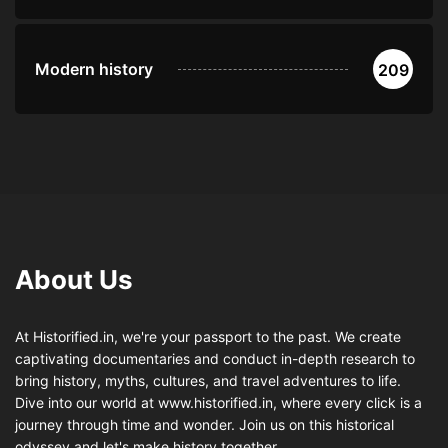
Modern history
209
About Us
At Historified.in, we're your passport to the past. We create
captivating documentaries and conduct in-depth research to
bring history, myths, cultures, and travel adventures to life.
Dive into our world at www.historified.in, where every click is a
journey through time and wonder. Join us on this historical
odyssey and let's make history together.