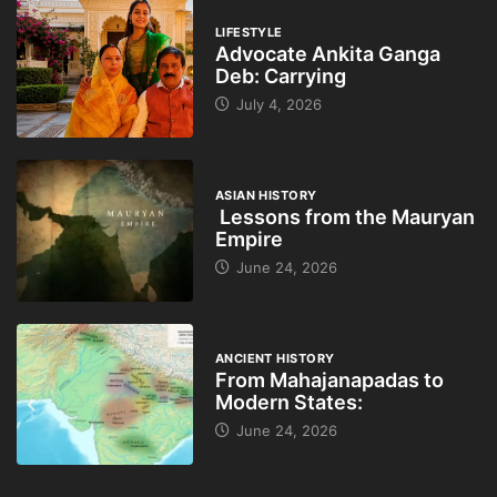
LIFESTYLE
Advocate Ankita Ganga
Deb: Carrying
July 4, 2026
ASIAN HISTORY
Lessons from the Mauryan
Empire
June 24, 2026
ANCIENT HISTORY
From Mahajanapadas to
Modern States:
June 24, 2026