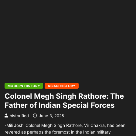
MODERN HISTORY
ASIAN HISTORY
Colonel Megh Singh Rathore: The
Father of Indian Special Forces
historified
June 3, 2025
-Mili Joshi Colonel Megh Singh Rathore, Vir Chakra, has been
revered as perhaps the foremost in the Indian military