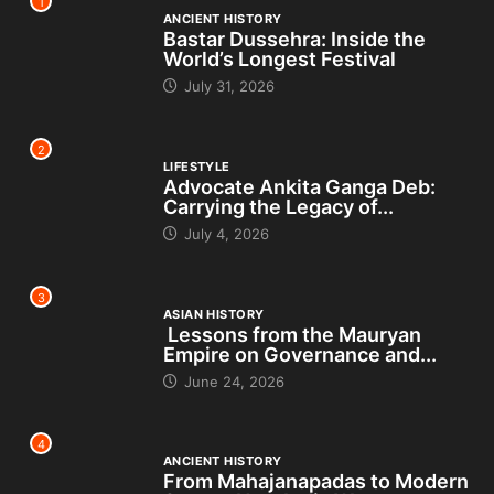
1
ANCIENT HISTORY
Bastar Dussehra: Inside the
World’s Longest Festival
July 31, 2026
2
LIFESTYLE
Advocate Ankita Ganga Deb:
Carrying the Legacy of...
July 4, 2026
3
ASIAN HISTORY
Lessons from the Mauryan
Empire on Governance and...
June 24, 2026
4
ANCIENT HISTORY
From Mahajanapadas to Modern