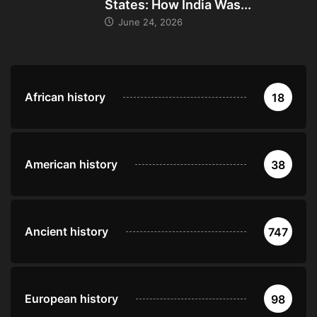
States: How India Was...
June 24, 2026
African history
18
American history
38
Ancient history
747
European history
98