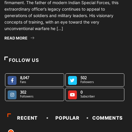
firmament. The father of modern Indian Special Forces, this
extraordinary officer’s legacy continues to appeal to
generations of soldiers and military leaders. His visionary
concepts of training, with an eye toward the very
unconventional warfare he […]
READ MORE
FOLLOW US
8,047
502
Fans
Followers
302
0
Followers
Subscriber
RECENT
POPULAR
COMMENTS