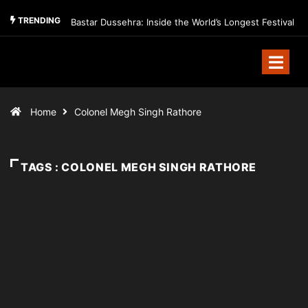
TRENDING
Bastar Dussehra: Inside the World’s Longest Festival
Home
Colonel Megh Singh Rathore
TAGS : COLONEL MEGH SINGH RATHORE