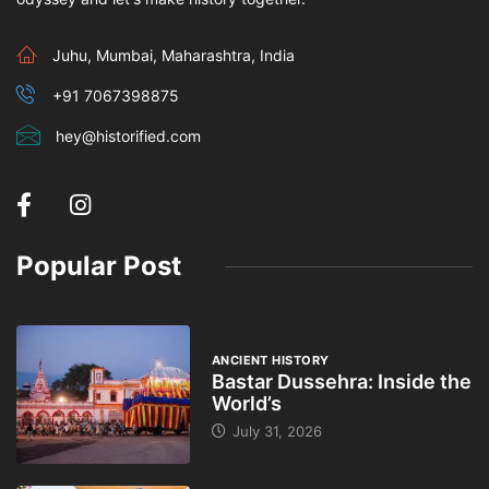
Juhu, Mumbai, Maharashtra, India
+91 7067398875
hey@historified.com
Popular Post
ANCIENT HISTORY
Bastar Dussehra: Inside the
World’s
July 31, 2026