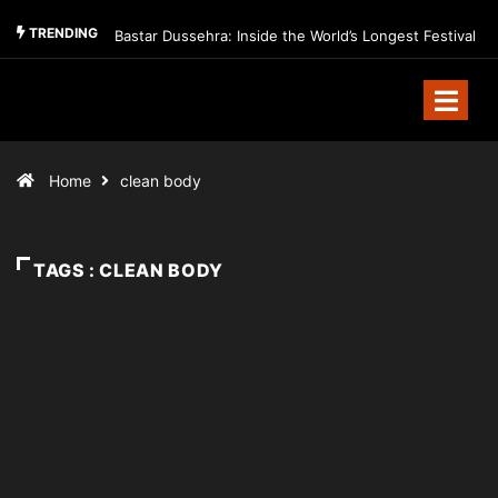
TRENDING
Bastar Dussehra: Inside the World’s Longest Festival
Home
clean body
TAGS : CLEAN BODY