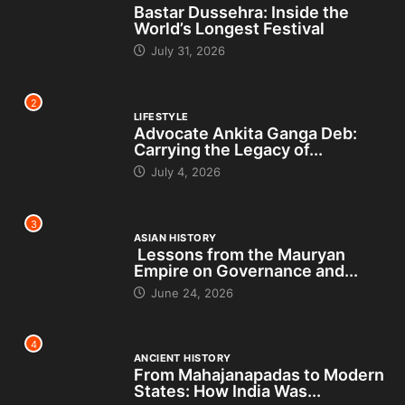
Bastar Dussehra: Inside the
World’s Longest Festival
July 31, 2026
2
LIFESTYLE
Advocate Ankita Ganga Deb:
Carrying the Legacy of...
July 4, 2026
3
ASIAN HISTORY
Lessons from the Mauryan
Empire on Governance and...
June 24, 2026
4
ANCIENT HISTORY
From Mahajanapadas to Modern
States: How India Was...