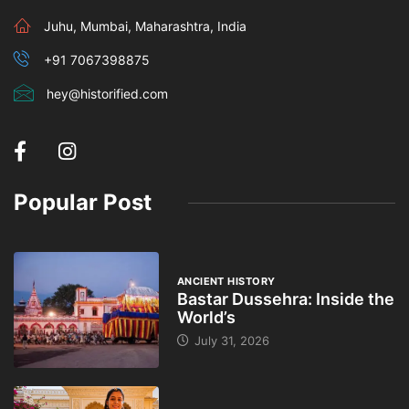
Juhu, Mumbai, Maharashtra, India
+91 7067398875
hey@historified.com
Popular Post
ANCIENT HISTORY
Bastar Dussehra: Inside the
World’s
July 31, 2026