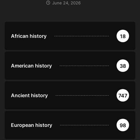
June 24, 2026
African history
18
American history
38
Ancient history
747
European history
98