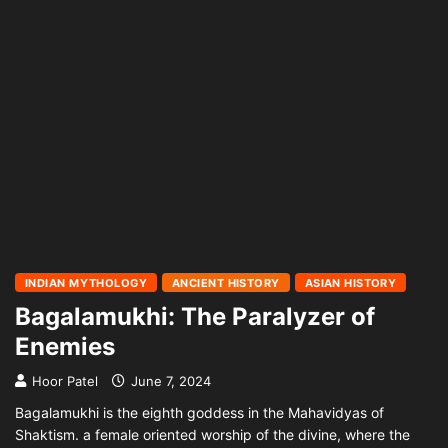
INDIAN MYTHOLOGY
ANCIENT HISTORY
ASIAN HISTORY
Bagalamukhi: The Paralyzer of
Enemies
Hoor Patel
June 7, 2024
Bagalamukhi is the eighth goddess in the Mahavidyas of
Shaktism. a female oriented worship of the divine, where the