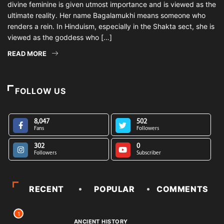
divine feminine is given utmost importance and is viewed as the
ultimate reality. Her name Bagalamukhi means someone who
renders a rein. In Hinduism, especially in the Shakta sect, she is
viewed as the goddess who […]
READ MORE
FOLLOW US
8,047
502
Fans
Followers
302
0
Followers
Subscriber
RECENT
POPULAR
COMMENTS
1
ANCIENT HISTORY