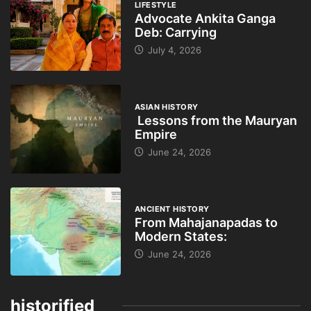
LIFESTYLE
Advocate Ankita Ganga
Deb: Carrying
July 4, 2026
ASIAN HISTORY
Lessons from the Mauryan
Empire
June 24, 2026
ANCIENT HISTORY
From Mahajanapadas to
Modern States:
June 24, 2026
historified