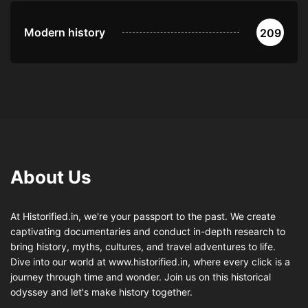
Modern history
209
About Us
At Historified.in, we're your passport to the past. We create
captivating documentaries and conduct in-depth research to
bring history, myths, cultures, and travel adventures to life.
Dive into our world at www.historified.in, where every click is a
journey through time and wonder. Join us on this historical
odyssey and let's make history together.