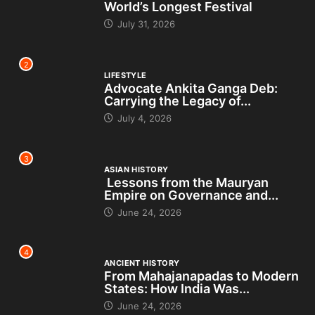
World’s Longest Festival
July 31, 2026
2
LIFESTYLE
Advocate Ankita Ganga Deb:
Carrying the Legacy of...
July 4, 2026
3
ASIAN HISTORY
Lessons from the Mauryan
Empire on Governance and...
June 24, 2026
4
ANCIENT HISTORY
From Mahajanapadas to Modern
States: How India Was...
June 24, 2026