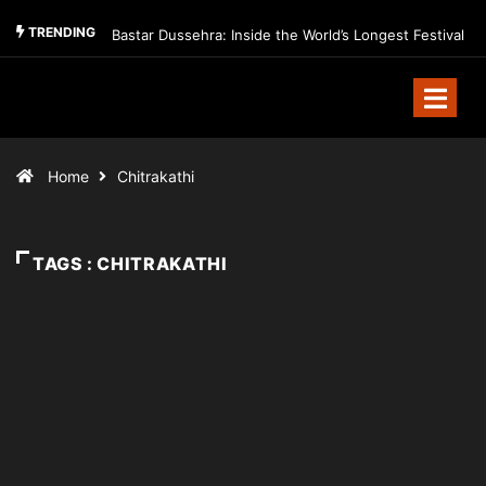
TRENDING
Bastar Dussehra: Inside the World’s Longest Festival
Home
Chitrakathi
TAGS : CHITRAKATHI