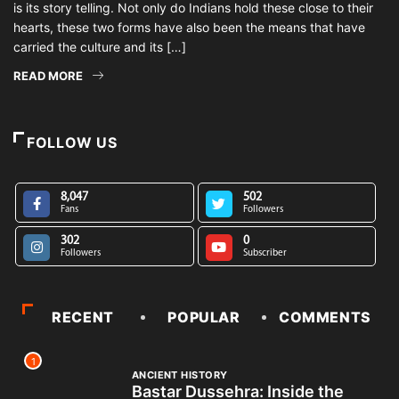
is its story telling. Not only do Indians hold these close to their
hearts, these two forms have also been the means that have
carried the culture and its […]
READ MORE
FOLLOW US
8,047
502
Fans
Followers
302
0
Followers
Subscriber
RECENT
POPULAR
COMMENTS
1
ANCIENT HISTORY
Bastar Dussehra: Inside the