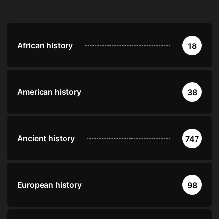
African history
18
American history
38
Ancient history
747
European history
98