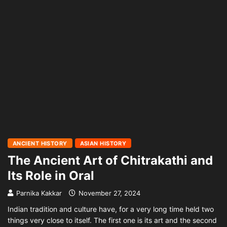
ANCIENT HISTORY
ASIAN HISTORY
The Ancient Art of Chitrakathi and
Its Role in Oral
Parnika Kakkar
November 27, 2024
Indian tradition and culture have, for a very long time held two
things very close to itself. The first one is its art and the second