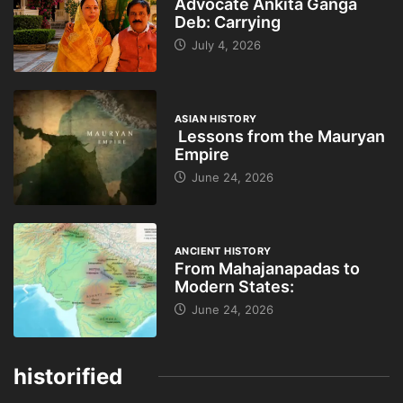
Advocate Ankita Ganga
Deb: Carrying
July 4, 2026
ASIAN HISTORY
Lessons from the Mauryan
Empire
June 24, 2026
ANCIENT HISTORY
From Mahajanapadas to
Modern States:
June 24, 2026
historified