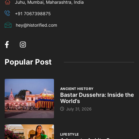
Juhu, Mumbai, Maharashtra, India
+91 7067398875
hey@historified.com
Popular Post
ANCIENT HISTORY
Bastar Dussehra: Inside the
World’s
July 31, 2026
LIFESTYLE