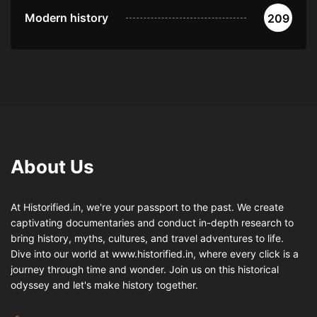
Modern history
209
About Us
At Historified.in, we're your passport to the past. We create
captivating documentaries and conduct in-depth research to
bring history, myths, cultures, and travel adventures to life.
Dive into our world at www.historified.in, where every click is a
journey through time and wonder. Join us on this historical
odyssey and let's make history together.