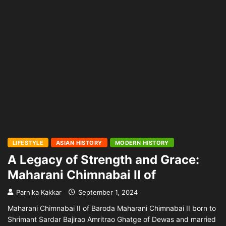
LIFESTYLE
ASIAN HISTORY
MODERN HISTORY
A Legacy of Strength and Grace:
Maharani Chimnabai II of
Parnika Kakkar
September 1, 2024
Maharani Chimnabai II of Baroda Maharani Chimnabai II born to
Shrimant Sardar Bajirao Amritrao Ghatge of Dewas and married