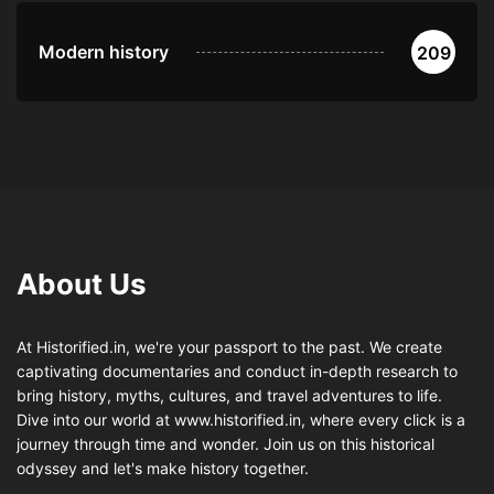
Modern history
209
About Us
At Historified.in, we're your passport to the past. We create
captivating documentaries and conduct in-depth research to
bring history, myths, cultures, and travel adventures to life.
Dive into our world at www.historified.in, where every click is a
journey through time and wonder. Join us on this historical
odyssey and let's make history together.