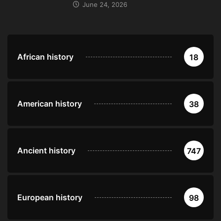
June 24, 2026
African history
18
American history
38
Ancient history
747
European history
98