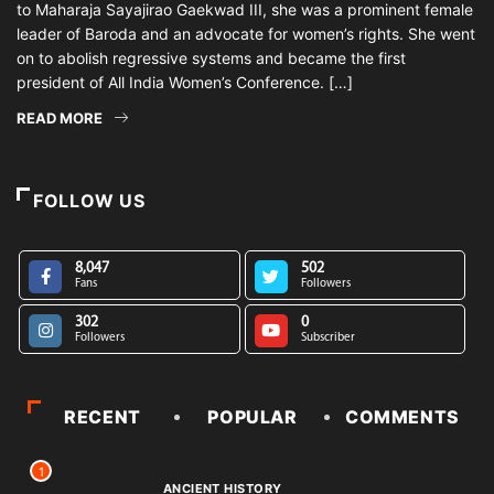
to Maharaja Sayajirao Gaekwad III, she was a prominent female
leader of Baroda and an advocate for women’s rights. She went
on to abolish regressive systems and became the first
president of All India Women’s Conference. […]
READ MORE
FOLLOW US
8,047
502
Fans
Followers
302
0
Followers
Subscriber
RECENT
POPULAR
COMMENTS
1
ANCIENT HISTORY