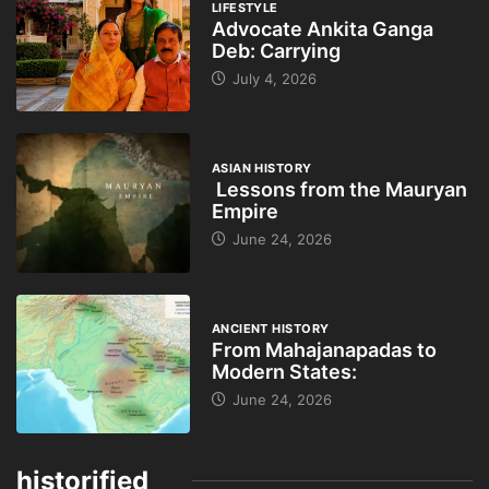
LIFESTYLE
Advocate Ankita Ganga
Deb: Carrying
July 4, 2026
ASIAN HISTORY
Lessons from the Mauryan
Empire
June 24, 2026
ANCIENT HISTORY
From Mahajanapadas to
Modern States:
June 24, 2026
historified