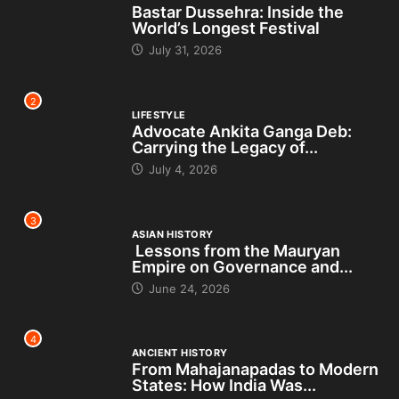
Bastar Dussehra: Inside the
World’s Longest Festival
July 31, 2026
2
LIFESTYLE
Advocate Ankita Ganga Deb:
Carrying the Legacy of...
July 4, 2026
3
ASIAN HISTORY
Lessons from the Mauryan
Empire on Governance and...
June 24, 2026
4
ANCIENT HISTORY
From Mahajanapadas to Modern
States: How India Was...