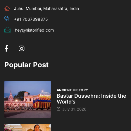
Juhu, Mumbai, Maharashtra, India
+91 7067398875
hey@historified.com
Popular Post
ANCIENT HISTORY
Bastar Dussehra: Inside the
World’s
July 31, 2026