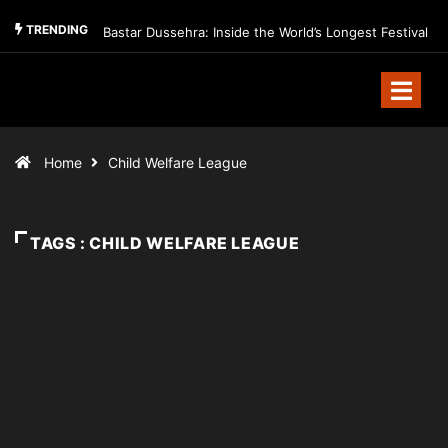
TRENDING
Bastar Dussehra: Inside the World’s Longest Festival
Home
Child Welfare League
TAGS : CHILD WELFARE LEAGUE