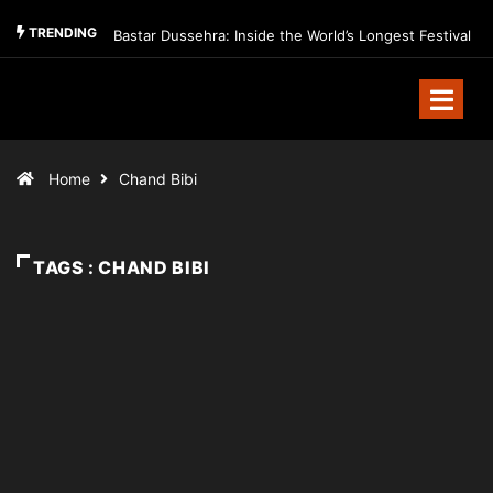
TRENDING
Bastar Dussehra: Inside the World’s Longest Festival
Home
Chand Bibi
TAGS : CHAND BIBI