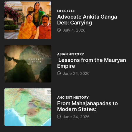
LIFESTYLE
Advocate Ankita Ganga
Deb: Carrying
July 4, 2026
ASIAN HISTORY
Lessons from the Mauryan
Empire
June 24, 2026
ANCIENT HISTORY
From Mahajanapadas to
Modern States:
June 24, 2026