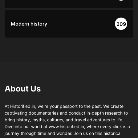
Modern history
209
About Us
At Historified.in, we're your passport to the past. We create
captivating documentaries and conduct in-depth research to
bring history, myths, cultures, and travel adventures to life.
Dive into our world at www.historified.in, where every click is a
journey through time and wonder. Join us on this historical