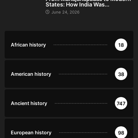
States: How India Was...
June 24, 2026
African history
18
American history
38
Ancient history
747
European history
98