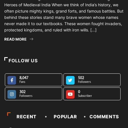
Heroes of Medieval India When we think of India’s history, we
often picture mighty kings, grand forts, and famous battles. But
behind these stories stand many brave women whose names
never made it to our textbooks. These women fought invaders,
protected kingdoms, and ruled with iron wills. […]
READ MORE
FOLLOW US
8,047
502
Fans
Followers
302
0
Followers
Subscriber
RECENT
POPULAR
COMMENTS