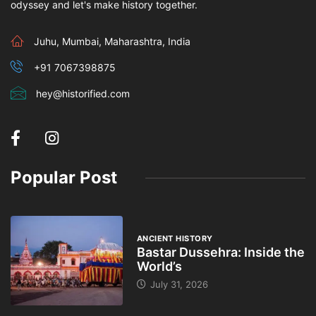
odyssey and let's make history together.
Juhu, Mumbai, Maharashtra, India
+91 7067398875
hey@historified.com
Popular Post
ANCIENT HISTORY
Bastar Dussehra: Inside the
World’s
July 31, 2026