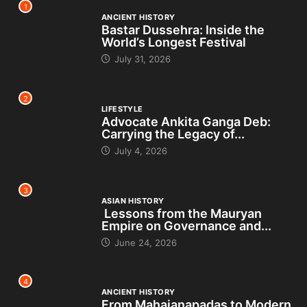
1
ANCIENT HISTORY
Bastar Dussehra: Inside the
World’s Longest Festival
July 31, 2026
2
LIFESTYLE
Advocate Ankita Ganga Deb:
Carrying the Legacy of...
July 4, 2026
3
ASIAN HISTORY
Lessons from the Mauryan
Empire on Governance and...
June 24, 2026
4
ANCIENT HISTORY
From Mahajanapadas to Modern