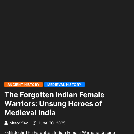
ANCIENT HISTORY
MEDIEVAL HISTORY
The Forgotten Indian Female
Warriors: Unsung Heroes of
Medieval India
historified
June 30, 2025
-Mili Joshi The Forgotten Indian Female Warriors: Unsung