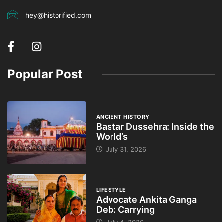
hey@historified.com
Popular Post
ANCIENT HISTORY
Bastar Dussehra: Inside the
World’s
July 31, 2026
LIFESTYLE
Advocate Ankita Ganga
Deb: Carrying
July 4, 2026