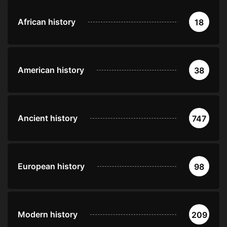
African history
18
American history
38
Ancient history
747
European history
98
Modern history
209