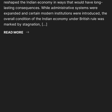
reshaped the Indian economy in ways that would have long-
lasting consequences. While administrative systems were
expanded and certain modern institutions were introduced, the
overall condition of the Indian economy under British rule was
marked by stagnation, […]
READ MORE