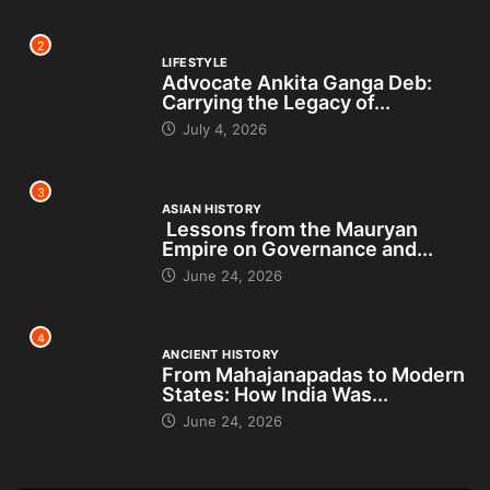
2
LIFESTYLE
Advocate Ankita Ganga Deb:
Carrying the Legacy of...
July 4, 2026
3
ASIAN HISTORY
Lessons from the Mauryan
Empire on Governance and...
June 24, 2026
4
ANCIENT HISTORY
From Mahajanapadas to Modern
States: How India Was...
June 24, 2026