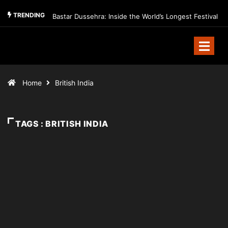
TRENDING
Bastar Dussehra: Inside the World’s Longest Festival
Home
British India
TAGS : BRITISH INDIA