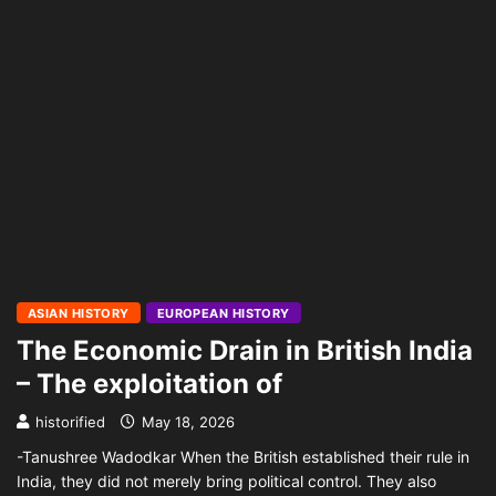
ASIAN HISTORY
EUROPEAN HISTORY
The Economic Drain in British India
– The exploitation of
historified
May 18, 2026
-Tanushree Wadodkar When the British established their rule in
India, they did not merely bring political control. They also