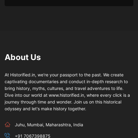
About Us
At Historified.in, we're your passport to the past. We create
captivating documentaries and conduct in-depth research to
bring history, myths, cultures, and travel adventures to life.
Dive into our world at www.historified.in, where every click is a
journey through time and wonder. Join us on this historical
odyssey and let's make history together.
Juhu, Mumbai, Maharashtra, India
+91 7067398875