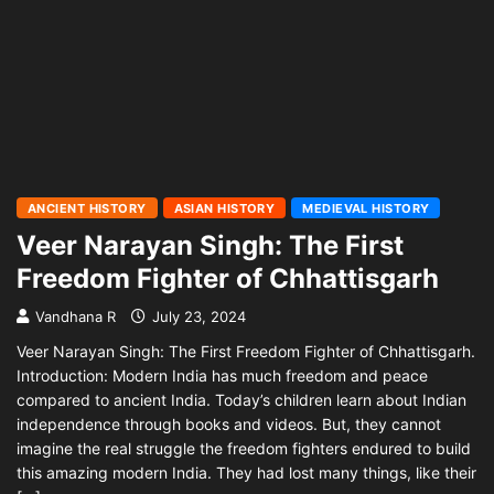
ANCIENT HISTORY
ASIAN HISTORY
MEDIEVAL HISTORY
Veer Narayan Singh: The First
Freedom Fighter of Chhattisgarh
Vandhana R
July 23, 2024
Veer Narayan Singh: The First Freedom Fighter of Chhattisgarh.
Introduction: Modern India has much freedom and peace
compared to ancient India. Today’s children learn about Indian
independence through books and videos. But, they cannot
imagine the real struggle the freedom fighters endured to build
this amazing modern India. They had lost many things, like their