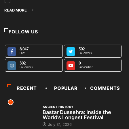
[…]
READ MORE
FOLLOW US
8,047
502
Fans
Followers
302
0
Followers
Subscriber
RECENT
POPULAR
COMMENTS
1
ANCIENT HISTORY
Bastar Dussehra: Inside the
World’s Longest Festival
July 31, 2026