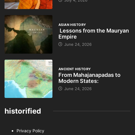
ASIAN HISTORY
Lessons from the Mauryan
Empire
June 24, 2026
ANCIENT HISTORY
From Mahajanapadas to
Modern States:
June 24, 2026
historified
Privacy Policy