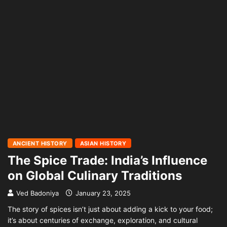
ANCIENT HISTORY
ASIAN HISTORY
The Spice Trade: India’s Influence
on Global Culinary Traditions
Ved Badoniya
January 23, 2025
The story of spices isn’t just about adding a kick to your food;
it’s about centuries of exchange, exploration, and cultural