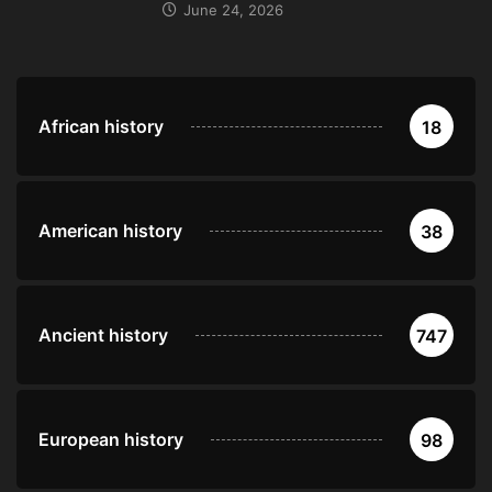
June 24, 2026
African history
18
American history
38
Ancient history
747
European history
98