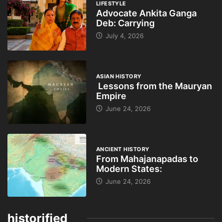
LIFESTYLE
Advocate Ankita Ganga
Deb: Carrying
July 4, 2026
ASIAN HISTORY
Lessons from the Mauryan
Empire
June 24, 2026
ANCIENT HISTORY
From Mahajanapadas to
Modern States:
June 24, 2026
historified