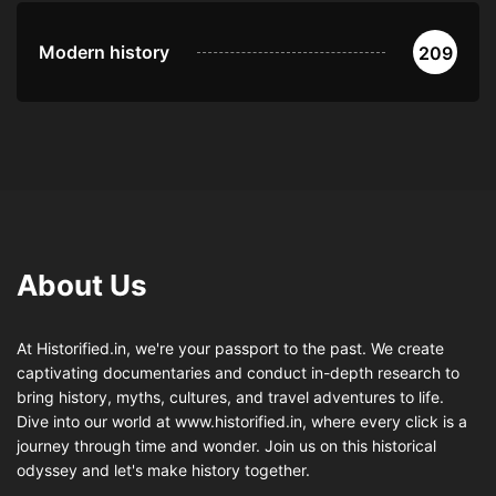
Modern history
209
About Us
At Historified.in, we're your passport to the past. We create
captivating documentaries and conduct in-depth research to
bring history, myths, cultures, and travel adventures to life.
Dive into our world at www.historified.in, where every click is a
journey through time and wonder. Join us on this historical
odyssey and let's make history together.