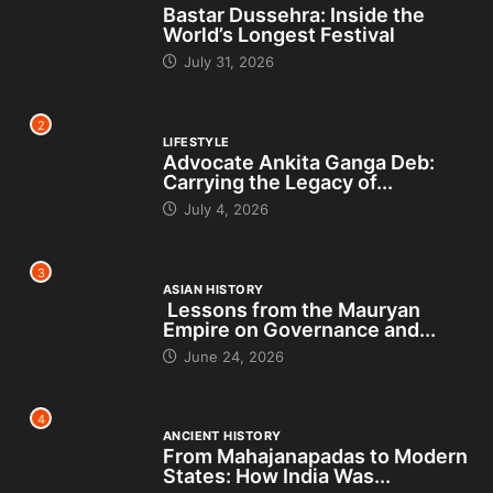
Bastar Dussehra: Inside the
World’s Longest Festival
July 31, 2026
2
LIFESTYLE
Advocate Ankita Ganga Deb:
Carrying the Legacy of...
July 4, 2026
3
ASIAN HISTORY
Lessons from the Mauryan
Empire on Governance and...
June 24, 2026
4
ANCIENT HISTORY
From Mahajanapadas to Modern
States: How India Was...