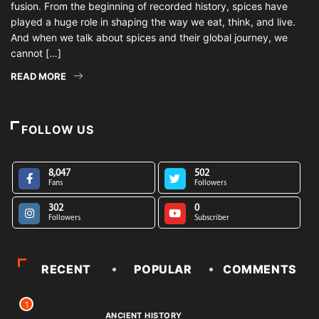
fusion. From the beginning of recorded history, spices have
played a huge role in shaping the way we eat, think, and live.
And when we talk about spices and their global journey, we
cannot […]
READ MORE
FOLLOW US
8,047
502
Fans
Followers
302
0
Followers
Subscriber
RECENT
POPULAR
COMMENTS
1
ANCIENT HISTORY