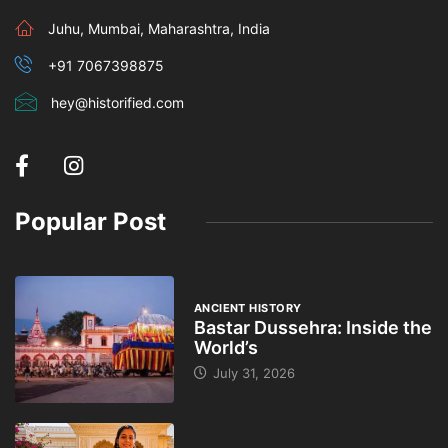
Juhu, Mumbai, Maharashtra, India
+91 7067398875
hey@historified.com
Popular Post
ANCIENT HISTORY
Bastar Dussehra: Inside the
World’s
July 31, 2026