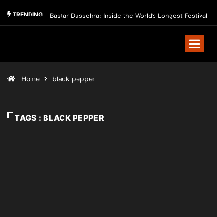
TRENDING
Bastar Dussehra: Inside the World’s Longest Festival
Home
black pepper
TAGS : BLACK PEPPER