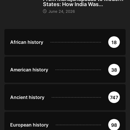
States: How India Was...
June 24, 2026
African history
18
American history
38
Ancient history
747
European history
98