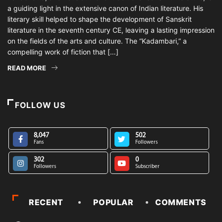
a guiding light in the extensive canon of Indian literature. His
literary skill helped to shape the development of Sanskrit
literature in the seventh century CE, leaving a lasting impression
on the fields of the arts and culture. The “Kadambari,” a
compelling work of fiction that […]
READ MORE
FOLLOW US
8,047
502
Fans
Followers
302
0
Followers
Subscriber
RECENT
POPULAR
COMMENTS