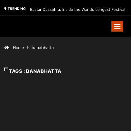
TRENDING
Bastar Dussehra: Inside the World’s Longest Festival
Home
banabhatta
TAGS : BANABHATTA