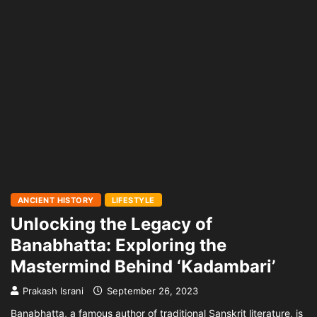
ANCIENT HISTORY
LIFESTYLE
Unlocking the Legacy of
Banabhatta: Exploring the
Mastermind Behind ‘Kadambari’
Prakash Israni
September 26, 2023
Banabhatta, a famous author of traditional Sanskrit literature, is