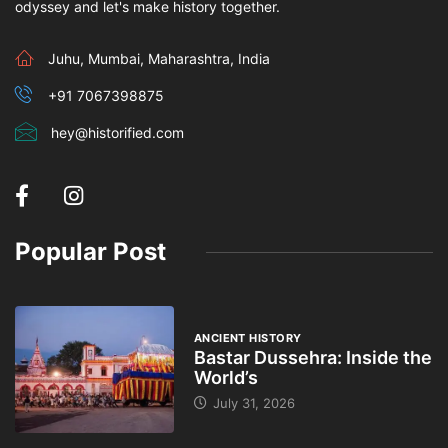
odyssey and let's make history together.
Juhu, Mumbai, Maharashtra, India
+91 7067398875
hey@historified.com
Popular Post
ANCIENT HISTORY
Bastar Dussehra: Inside the
World’s
July 31, 2026