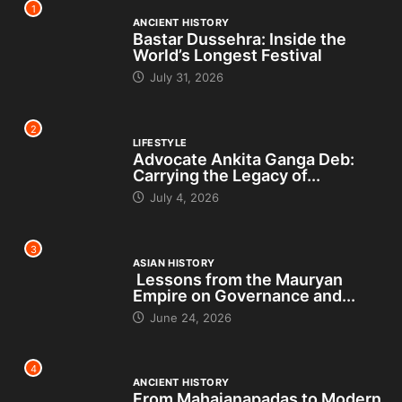
1
ANCIENT HISTORY
Bastar Dussehra: Inside the
World’s Longest Festival
July 31, 2026
2
LIFESTYLE
Advocate Ankita Ganga Deb:
Carrying the Legacy of...
July 4, 2026
3
ASIAN HISTORY
Lessons from the Mauryan
Empire on Governance and...
June 24, 2026
4
ANCIENT HISTORY
From Mahajanapadas to Modern