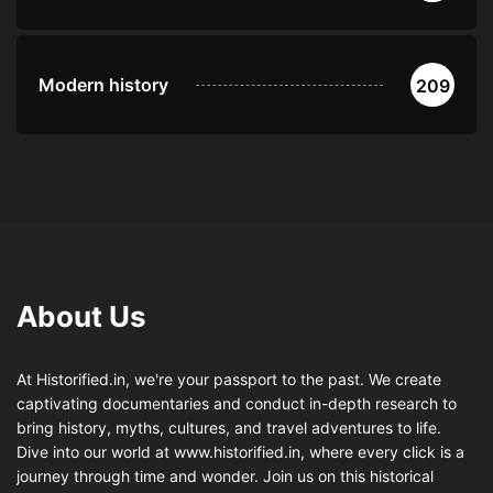
Modern history
209
About Us
At Historified.in, we're your passport to the past. We create
captivating documentaries and conduct in-depth research to
bring history, myths, cultures, and travel adventures to life.
Dive into our world at www.historified.in, where every click is a
journey through time and wonder. Join us on this historical