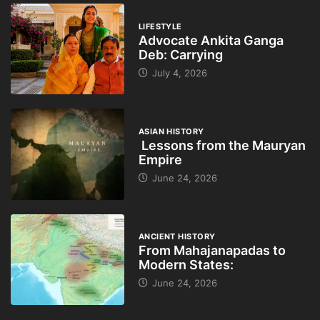
LIFESTYLE
Advocate Ankita Ganga
Deb: Carrying
July 4, 2026
ASIAN HISTORY
Lessons from the Mauryan
Empire
June 24, 2026
ANCIENT HISTORY
From Mahajanapadas to
Modern States:
June 24, 2026