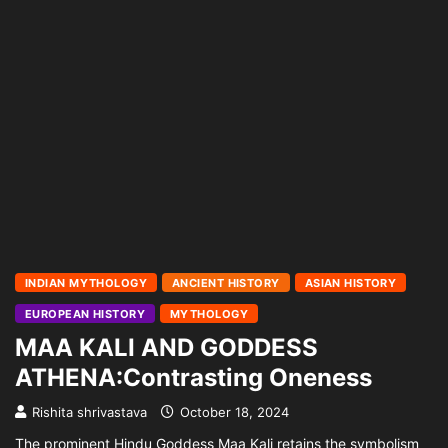
INDIAN MYTHOLOGY
ANCIENT HISTORY
ASIAN HISTORY
EUROPEAN HISTORY
MYTHOLOGY
MAA KALI AND GODDESS
ATHENA:Contrasting Oneness
Rishita shrivastava
October 18, 2024
The prominent Hindu Goddess Maa Kali retains the symbolism