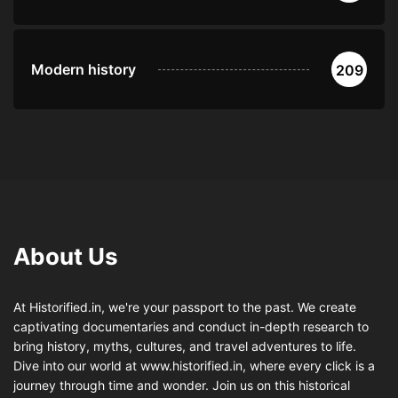
Modern history
209
About Us
At Historified.in, we're your passport to the past. We create
captivating documentaries and conduct in-depth research to
bring history, myths, cultures, and travel adventures to life.
Dive into our world at www.historified.in, where every click is a
journey through time and wonder. Join us on this historical