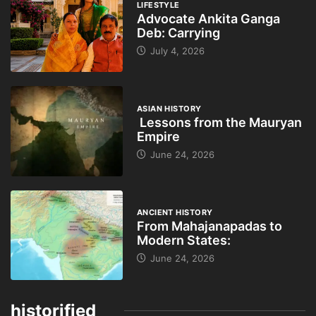
LIFESTYLE
Advocate Ankita Ganga
Deb: Carrying
July 4, 2026
ASIAN HISTORY
Lessons from the Mauryan
Empire
June 24, 2026
ANCIENT HISTORY
From Mahajanapadas to
Modern States:
June 24, 2026
historified