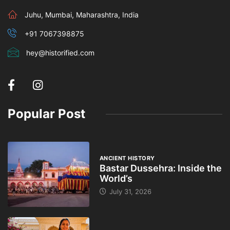
Juhu, Mumbai, Maharashtra, India
+91 7067398875
hey@historified.com
Popular Post
ANCIENT HISTORY
Bastar Dussehra: Inside the
World’s
July 31, 2026