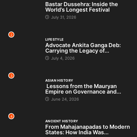
Bastar Dussehra: Inside the
World’s Longest Festival
July 31, 2026
2
LIFESTYLE
Advocate Ankita Ganga Deb:
Carrying the Legacy of...
July 4, 2026
3
ASIAN HISTORY
Lessons from the Mauryan
Empire on Governance and...
June 24, 2026
4
ANCIENT HISTORY
From Mahajanapadas to Modern
States: How India Was...