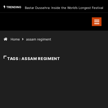
TRENDING
Bastar Dussehra: Inside the World’s Longest Festival
Home
assam regiment
TAGS : ASSAM REGIMENT