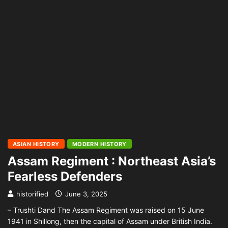
ASIAN HISTORY
MODERN HISTORY
Assam Regiment : Northeast Asia’s
Fearless Defenders
historified
June 3, 2025
– Trushti Dand The Assam Regiment was raised on 15 June
1941 in Shillong, then the capital of Assam under British India.