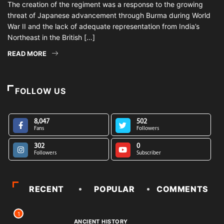
The creation of the regiment was a response to the growing
threat of Japanese advancement through Burma during World
War II and the lack of adequate representation from India’s
Northeast in the British […]
READ MORE
FOLLOW US
8,047
502
Fans
Followers
302
0
Followers
Subscriber
RECENT
POPULAR
COMMENTS
1
ANCIENT HISTORY