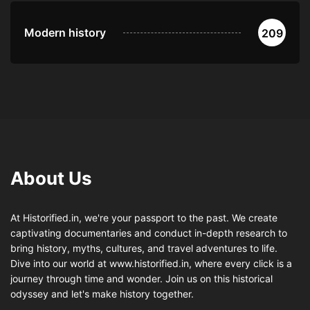
Modern history
209
About Us
At Historified.in, we're your passport to the past. We create
captivating documentaries and conduct in-depth research to
bring history, myths, cultures, and travel adventures to life.
Dive into our world at www.historified.in, where every click is a
journey through time and wonder. Join us on this historical
odyssey and let's make history together.