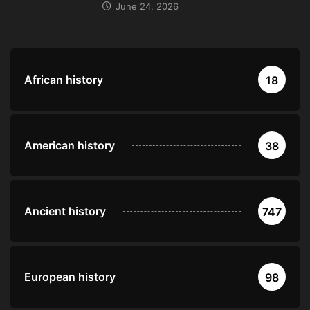
June 24, 2026
African history
18
American history
38
Ancient history
747
European history
98