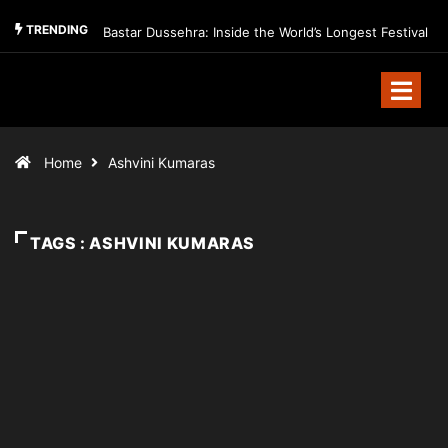
TRENDING
Bastar Dussehra: Inside the World’s Longest Festival
Home
Ashvini Kumaras
TAGS : ASHVINI KUMARAS