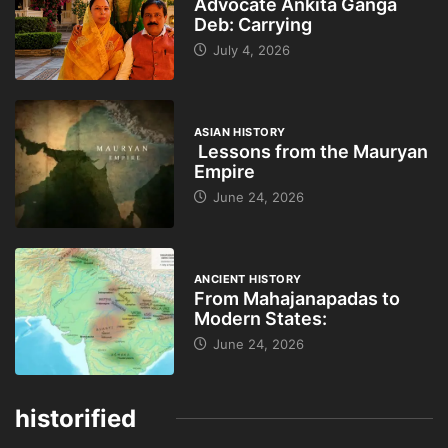
Advocate Ankita Ganga
Deb: Carrying
July 4, 2026
ASIAN HISTORY
Lessons from the Mauryan
Empire
June 24, 2026
ANCIENT HISTORY
From Mahajanapadas to
Modern States:
June 24, 2026
historified