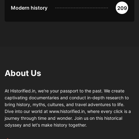
Modern history
209
About Us
At Historified.in, we're your passport to the past. We create
captivating documentaries and conduct in-depth research to
bring history, myths, cultures, and travel adventures to life.
Dive into our world at www.historified.in, where every click is a
journey through time and wonder. Join us on this historical
odyssey and let's make history together.