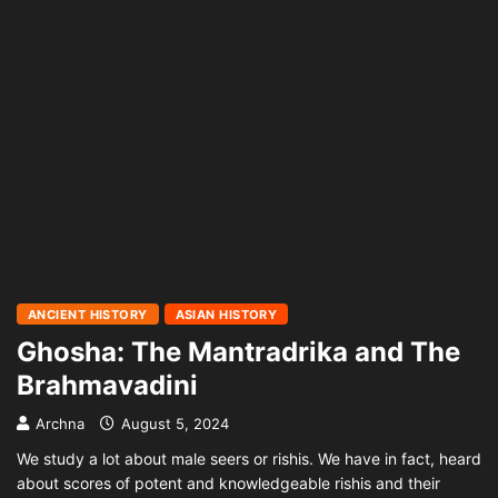
ANCIENT HISTORY
ASIAN HISTORY
Ghosha: The Mantradrika and The
Brahmavadini
Archna
August 5, 2024
We study a lot about male seers or rishis. We have in fact, heard
about scores of potent and knowledgeable rishis and their