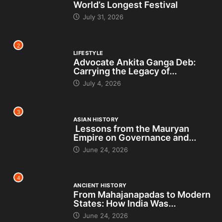
World’s Longest Festival
July 31, 2026
2
LIFESTYLE
Advocate Ankita Ganga Deb:
Carrying the Legacy of...
July 4, 2026
3
ASIAN HISTORY
Lessons from the Mauryan
Empire on Governance and...
June 24, 2026
4
ANCIENT HISTORY
From Mahajanapadas to Modern
States: How India Was...
June 24, 2026