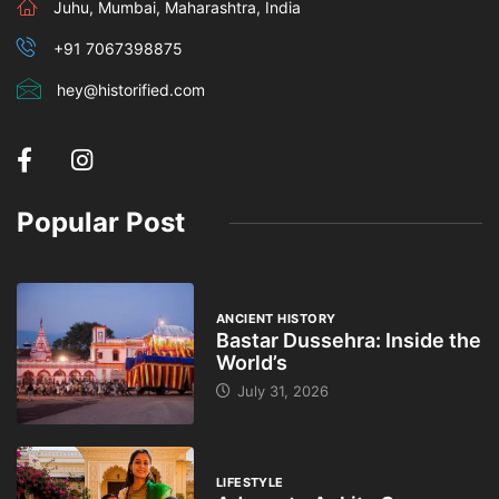
Juhu, Mumbai, Maharashtra, India
+91 7067398875
hey@historified.com
Popular Post
ANCIENT HISTORY
Bastar Dussehra: Inside the
World’s
July 31, 2026
LIFESTYLE