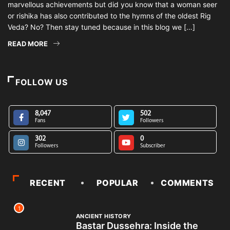
marvellous achievements but did you know that a woman seer
or rishika has also contributed to the hymns of the oldest Rig
Veda? No? Then stay tuned because in this blog we […]
READ MORE
FOLLOW US
8,047
502
Fans
Followers
302
0
Followers
Subscriber
RECENT
POPULAR
COMMENTS
1
ANCIENT HISTORY
Bastar Dussehra: Inside the