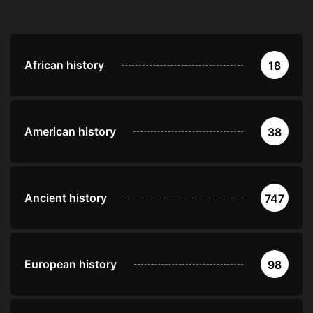
African history
18
American history
38
Ancient history
747
European history
98