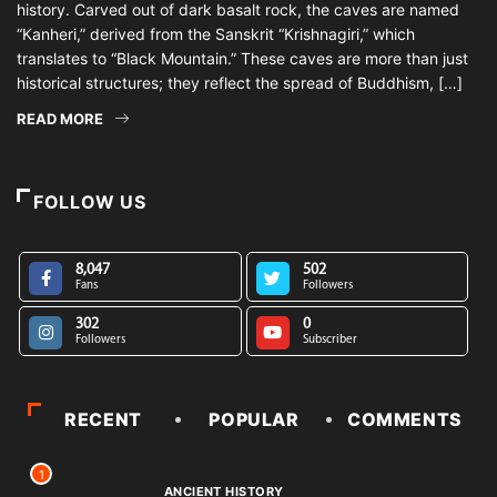
history. Carved out of dark basalt rock, the caves are named
“Kanheri,” derived from the Sanskrit “Krishnagiri,” which
translates to “Black Mountain.” These caves are more than just
historical structures; they reflect the spread of Buddhism, […]
READ MORE
FOLLOW US
8,047
502
Fans
Followers
302
0
Followers
Subscriber
RECENT
POPULAR
COMMENTS
1
ANCIENT HISTORY