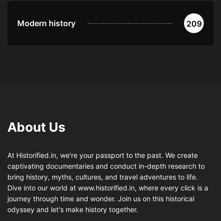
Modern history
209
About Us
At Historified.in, we're your passport to the past. We create
captivating documentaries and conduct in-depth research to
bring history, myths, cultures, and travel adventures to life.
Dive into our world at www.historified.in, where every click is a
journey through time and wonder. Join us on this historical
odyssey and let's make history together.