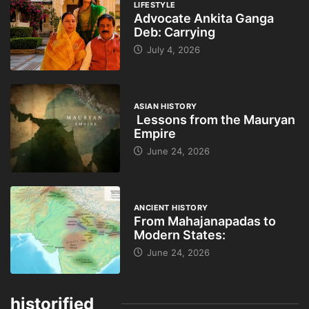
LIFESTYLE
Advocate Ankita Ganga
Deb: Carrying
July 4, 2026
ASIAN HISTORY
Lessons from the Mauryan
Empire
June 24, 2026
ANCIENT HISTORY
From Mahajanapadas to
Modern States:
June 24, 2026
historified