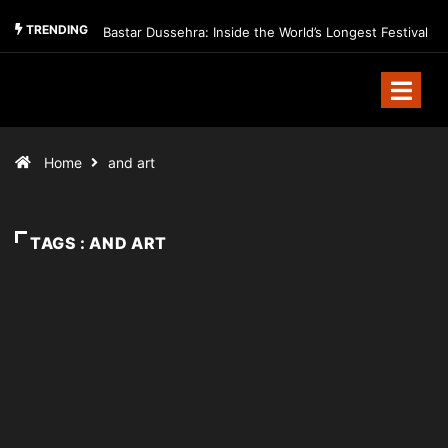
TRENDING
Bastar Dussehra: Inside the World’s Longest Festival
Home
and art
TAGS : AND ART