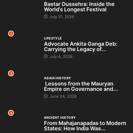
Bastar Dussehra: Inside the
World’s Longest Festival
July 31, 2026
2
LIFESTYLE
Advocate Ankita Ganga Deb:
Carrying the Legacy of...
July 4, 2026
3
ASIAN HISTORY
Lessons from the Mauryan
Empire on Governance and...
June 24, 2026
4
ANCIENT HISTORY
From Mahajanapadas to Modern
States: How India Was...