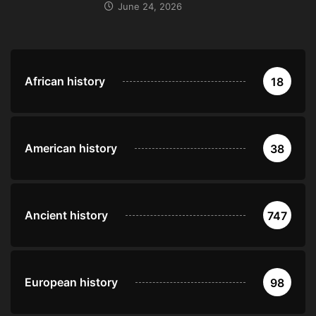
June 24, 2026
African history
18
American history
38
Ancient history
747
European history
98