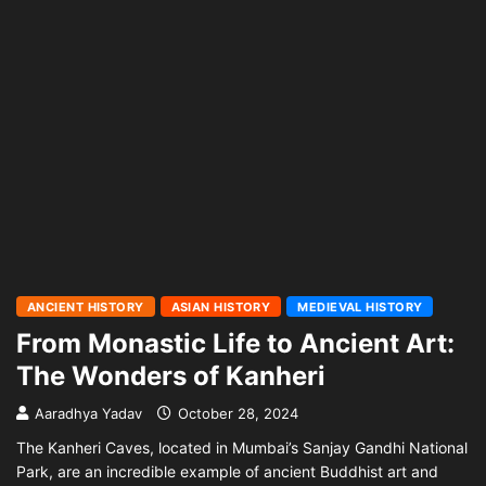
ANCIENT HISTORY
ASIAN HISTORY
MEDIEVAL HISTORY
From Monastic Life to Ancient Art:
The Wonders of Kanheri
Aaradhya Yadav
October 28, 2024
The Kanheri Caves, located in Mumbai’s Sanjay Gandhi National
Park, are an incredible example of ancient Buddhist art and