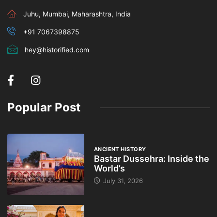
Juhu, Mumbai, Maharashtra, India
+91 7067398875
hey@historified.com
Popular Post
ANCIENT HISTORY
Bastar Dussehra: Inside the
World’s
July 31, 2026