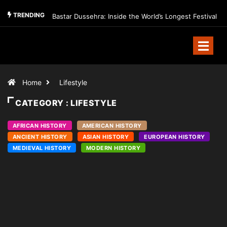
TRENDING
Bastar Dussehra: Inside the World’s Longest Festival
Home
Lifestyle
CATEGORY : LIFESTYLE
AFRICAN HISTORY
AMERICAN HISTORY
ANCIENT HISTORY
ASIAN HISTORY
EUROPEAN HISTORY
MEDIEVAL HISTORY
MODERN HISTORY