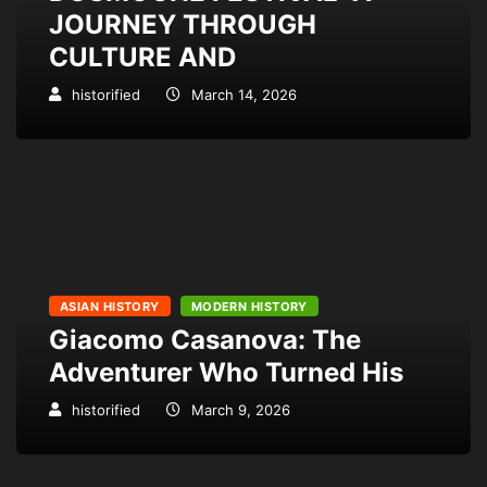
JOURNEY THROUGH
CULTURE AND
historified
March 14, 2026
ASIAN HISTORY
MODERN HISTORY
Giacomo Casanova: The
Adventurer Who Turned His
historified
March 9, 2026