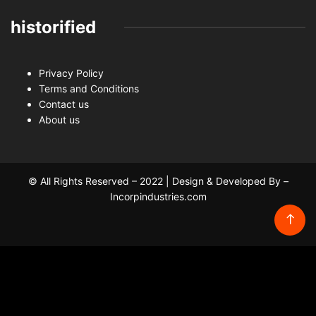
historified
Privacy Policy
Terms and Conditions
Contact us
About us
© All Rights Reserved – 2022 | Design & Developed By –
Incorpindustries.com