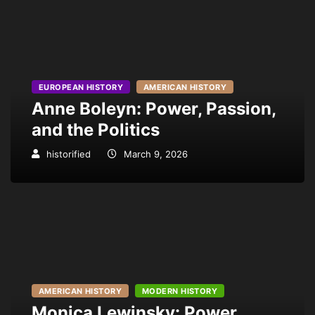
EUROPEAN HISTORY
AMERICAN HISTORY
Anne Boleyn: Power, Passion,
and the Politics
historified
March 9, 2026
AMERICAN HISTORY
MODERN HISTORY
Monica Lewinsky: Power,