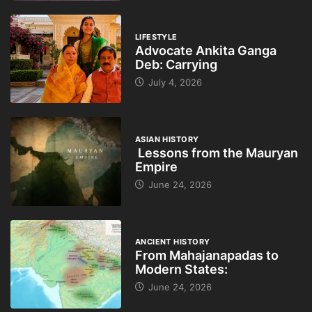
LIFESTYLE
Advocate Ankita Ganga
Deb: Carrying
July 4, 2026
ASIAN HISTORY
Lessons from the Mauryan
Empire
June 24, 2026
ANCIENT HISTORY
From Mahajanapadas to
Modern States:
June 24, 2026