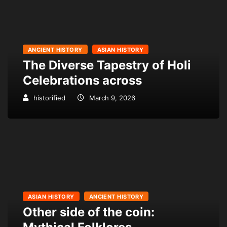
ANCIENT HISTORY
ASIAN HISTORY
The Diverse Tapestry of Holi
Celebrations across
historified
March 9, 2026
ASIAN HISTORY
ANCIENT HISTORY
Other side of the coin: