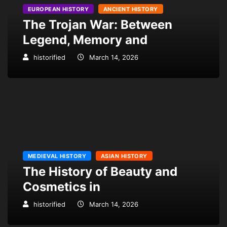
EUROPEAN HISTORY
ANCIENT HISTORY
The Trojan War: Between
Legend, Memory and
historified
March 14, 2026
MEDIEVAL HISTORY
ASIAN HISTORY
The History of Beauty and
Cosmetics in
historified
March 14, 2026