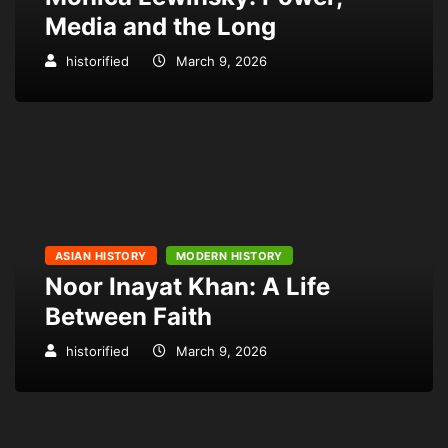
Media and the Long
historified
March 9, 2026
ASIAN HISTORY
MODERN HISTORY
Noor Inayat Khan: A Life
Between Faith
historified
March 9, 2026