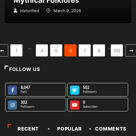
Mythical Folklores
historified
March 9, 2026
…
…
1
4
5
6
7
8
102
FOLLOW US
8,047
502
Fans
Followers
302
0
Followers
Subscriber
RECENT
POPULAR
COMMENTS