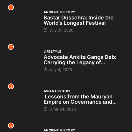
1
ANCIENT HISTORY
Bastar Dussehra: Inside the
World’s Longest Festival
July 31, 2026
2
LIFESTYLE
Advocate Ankita Ganga Deb:
Carrying the Legacy of...
July 4, 2026
3
ASIAN HISTORY
Lessons from the Mauryan
Empire on Governance and...
June 24, 2026
4
ANCIENT HISTORY