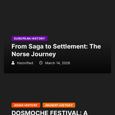
EUROPEAN HISTORY
From Saga to Settlement: The
Norse Journey
historified
March 14, 2026
ASIAN HISTORY
ANCIENT HISTORY
DOSMOCHE FESTIVAL: A