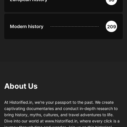
Modern history
209
About Us
At Historified.in, we're your passport to the past. We create
captivating documentaries and conduct in-depth research to
bring history, myths, cultures, and travel adventures to life.
Dive into our world at www.historified.in, where every click is a