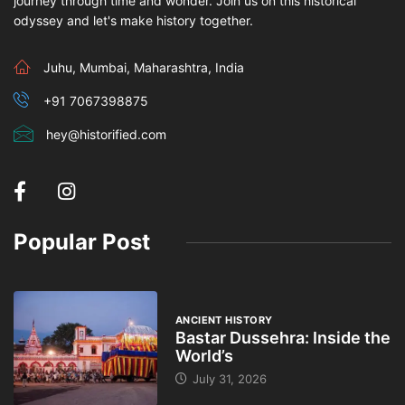
journey through time and wonder. Join us on this historical
odyssey and let's make history together.
Juhu, Mumbai, Maharashtra, India
+91 7067398875
hey@historified.com
Popular Post
ANCIENT HISTORY
Bastar Dussehra: Inside the
World’s
July 31, 2026