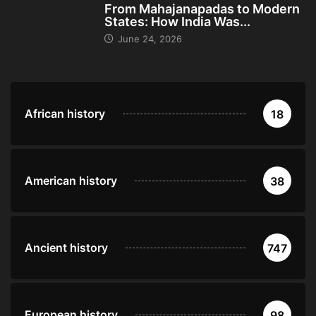
From Mahajanapadas to Modern
States: How India Was...
June 24, 2026
African history
18
American history
38
Ancient history
747
European history
98