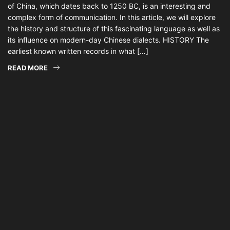
of China, which dates back to 1250 BC, is an interesting and
complex form of communication. In this article, we will explore
the history and structure of this fascinating language as well as
its influence on modern-day Chinese dialects. HISTORY The
earliest known written records in what […]
READ MORE