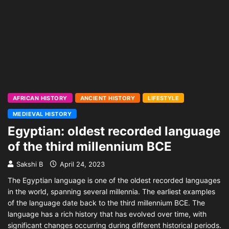
AFRICAN HISTORY
ANCIENT HISTORY
LIFESTYLE
MEDIEVAL HISTORY
Egyptian: oldest recorded language
of the third millennium BCE
Sakshi B
April 24, 2023
The Egyptian language is one of the oldest recorded languages
in the world, spanning several millennia. The earliest examples
of the language date back to the third millennium BCE. The
language has a rich history that has evolved over time, with
significant changes occurring during different historical periods.