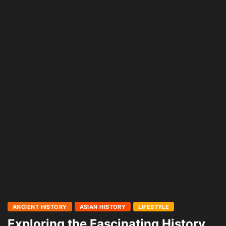
ANCIENT HISTORY
ASIAN HISTORY
LIFESTYLE
Exploring the Fascinating History