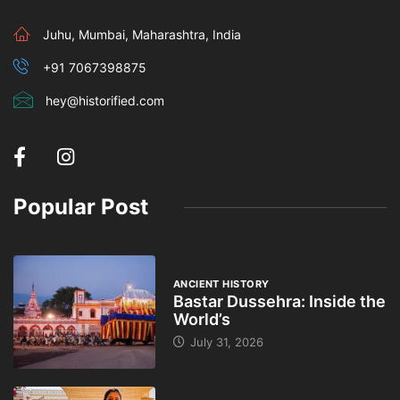
Juhu, Mumbai, Maharashtra, India
+91 7067398875
hey@historified.com
Popular Post
ANCIENT HISTORY
Bastar Dussehra: Inside the
World’s
July 31, 2026