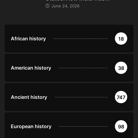
June 24, 2026
African history
18
American history
38
Ancient history
747
European history
98