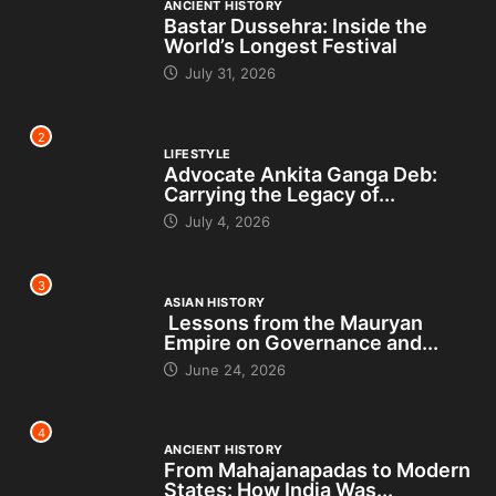
ANCIENT HISTORY
Bastar Dussehra: Inside the
World’s Longest Festival
July 31, 2026
2
LIFESTYLE
Advocate Ankita Ganga Deb:
Carrying the Legacy of...
July 4, 2026
3
ASIAN HISTORY
Lessons from the Mauryan
Empire on Governance and...
June 24, 2026
4
ANCIENT HISTORY
From Mahajanapadas to Modern
States: How India Was...