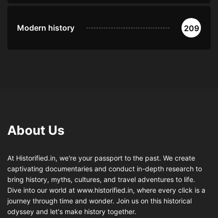
Modern history
209
About Us
At Historified.in, we're your passport to the past. We create
captivating documentaries and conduct in-depth research to
bring history, myths, cultures, and travel adventures to life.
Dive into our world at www.historified.in, where every click is a
journey through time and wonder. Join us on this historical
odyssey and let's make history together.