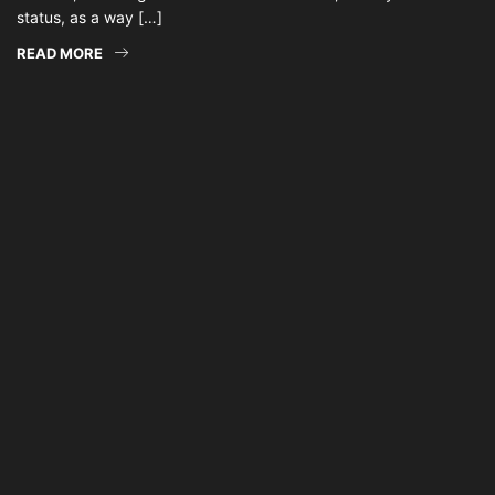
status, as a way […]
READ MORE