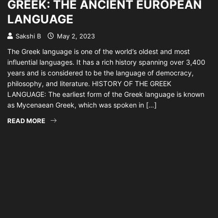
GREEK: THE ANCIENT EUROPEAN
LANGUAGE
Sakshi B
May 2, 2023
The Greek language is one of the world’s oldest and most
influential languages. It has a rich history spanning over 3,400
years and is considered to be the language of democracy,
philosophy, and literature. HISTORY OF THE GREEK
LANGUAGE: The earliest form of the Greek language is known
as Mycenaean Greek, which was spoken in […]
READ MORE