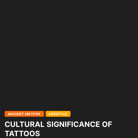
ANCIENT HISTORY
LIFESTYLE
CULTURAL SIGNIFICANCE OF
TATTOOS