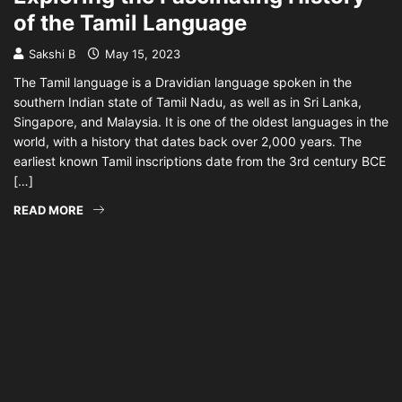
of the Tamil Language
Sakshi B
May 15, 2023
The Tamil language is a Dravidian language spoken in the
southern Indian state of Tamil Nadu, as well as in Sri Lanka,
Singapore, and Malaysia. It is one of the oldest languages in the
world, with a history that dates back over 2,000 years. The
earliest known Tamil inscriptions date from the 3rd century BCE
[…]
READ MORE