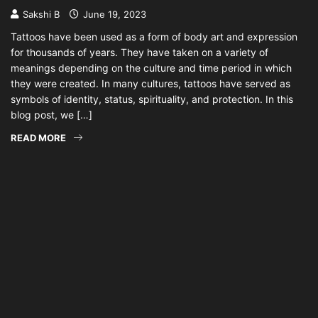
Sakshi B
June 19, 2023
Tattoos have been used as a form of body art and expression
for thousands of years. They have taken on a variety of
meanings depending on the culture and time period in which
they were created. In many cultures, tattoos have served as
symbols of identity, status, spirituality, and protection. In this
blog post, we […]
READ MORE