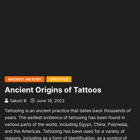
ANCIENT HISTORY
LIFESTYLE
Ancient Origins of Tattoos
Sakshi B
June 19, 2023
Tattooing is an ancient practice that dates back thousands of
years. The earliest evidence of tattooing has been found in
various parts of the world, including Egypt, China, Polynesia,
and the Americas. Tattooing has been used for a variety of
reasons, including as a form of identification, as a symbol of