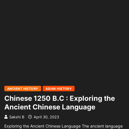
ANCIENT HISTORY
ASIAN HISTORY
Chinese 1250 B.C : Exploring the
Ancient Chinese Language
Sakshi B
April 30, 2023
Exploring the Ancient Chinese Language The ancient language