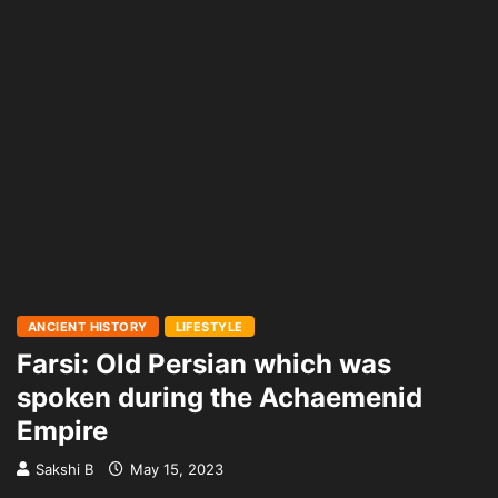
ANCIENT HISTORY
LIFESTYLE
Farsi: Old Persian which was
spoken during the Achaemenid
Empire
Sakshi B
May 15, 2023