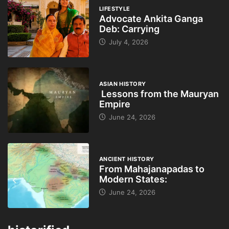
LIFESTYLE
Advocate Ankita Ganga
Deb: Carrying
July 4, 2026
ASIAN HISTORY
Lessons from the Mauryan
Empire
June 24, 2026
ANCIENT HISTORY
From Mahajanapadas to
Modern States:
June 24, 2026