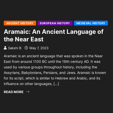
ANCIENT HISTORY
EUROPEAN HISTORY
MEDIEVAL HISTORY
Aramaic: An Ancient Language of
the Near East
Sakshi B
May 7, 2023
Aramaic is an ancient language that was spoken in the Near
East from around 1100 BC until the 19th century AD. It was
used by various groups throughout history, including the
Assyrians, Babylonians, Persians, and Jews. Aramaic is known
for its script, which is similar to Hebrew and Arabic, and its
influence on other languages, […]
READ MORE