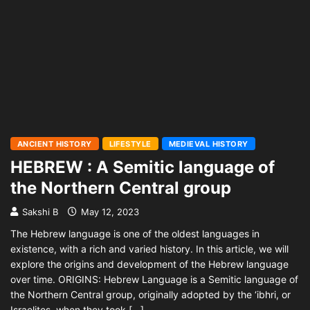
ANCIENT HISTORY
LIFESTYLE
MEDIEVAL HISTORY
HEBREW : A Semitic language of
the Northern Central group
Sakshi B
May 12, 2023
The Hebrew language is one of the oldest languages in
existence, with a rich and varied history. In this article, we will
explore the origins and development of the Hebrew language
over time. ORIGINS: Hebrew Language is a Semitic language of
the Northern Central group, originally adopted by the ‘ibhri, or
Israelites, when they took […]