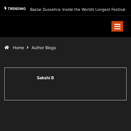
TRENDING
Bastar Dussehra: Inside the World’s Longest Festival
Home
Author Blogs
Sakshi B