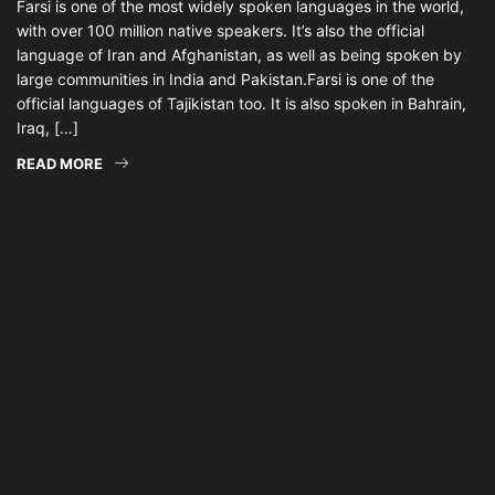
Farsi is one of the most widely spoken languages in the world,
with over 100 million native speakers. It’s also the official
language of Iran and Afghanistan, as well as being spoken by
large communities in India and Pakistan.Farsi is one of the
official languages of Tajikistan too. It is also spoken in Bahrain,
Iraq, […]
READ MORE