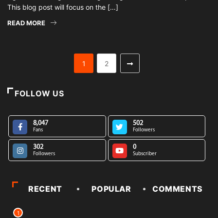
This blog post will focus on the […]
READ MORE
1
2
FOLLOW US
8,047
502
Fans
Followers
302
0
Followers
Subscriber
RECENT
POPULAR
COMMENTS
1