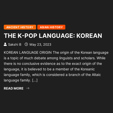
ANCIENT HISTORY
ASIAN HISTORY
THE K-POP LANGUAGE: KOREAN
Sakshi B
May 23, 2023
KOREAN LANGUAGE ORIGIN The origin of the Korean language
is a topic of much debate among linguists and scholars. While
there is no conclusive evidence as to the exact origin of the
language, it is believed to be a member of the Koreanic
language family, which is considered a branch of the Altaic
language family. […]
READ MORE