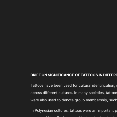
BRIEF ON SIGNIFICANCE OF TATTOOS IN DIFFE
Tattoos have been used for cultural identification, 
across different cultures. In many societies, tatto
were also used to denote group membership, such a
In Polynesian cultures, tattoos were an important