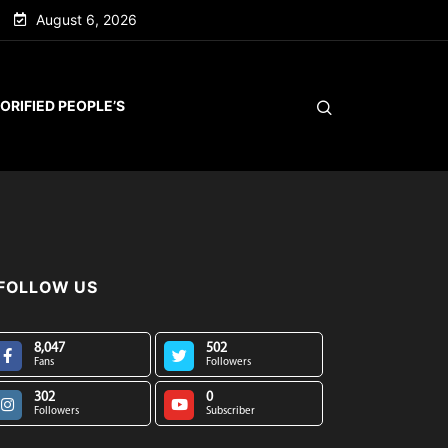
August 6, 2026
ORIFIED PEOPLE’S
FOLLOW US
8,047
502
Fans
Followers
302
0
Followers
Subscriber