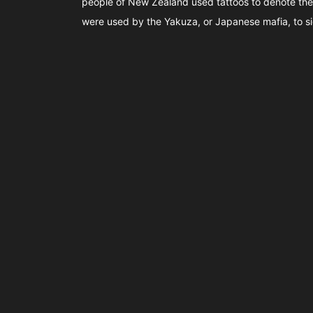
people of New Zealand used tattoos to denote thei
were used by the Yakuza, or Japanese mafia, to sign