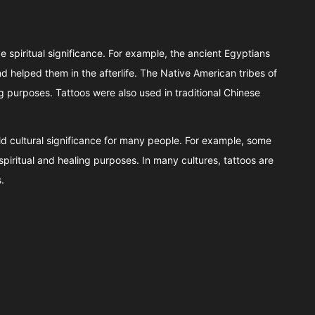
e spiritual significance. For example, the ancient Egyptians
 helped them in the afterlife. The Native American tribes of
ng purposes. Tattoos were also used in traditional Chinese
hold cultural significance for many people. For example, some
spiritual and healing purposes. In many cultures, tattoos are
.