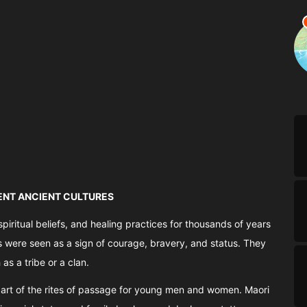
RENT ANCIENT CULTURES
spiritual beliefs, and healing practices for thousands of years
os were seen as a sign of courage, bravery, and status. They
s a tribe or a clan.
 part of the rites of passage for young men and women. Maori