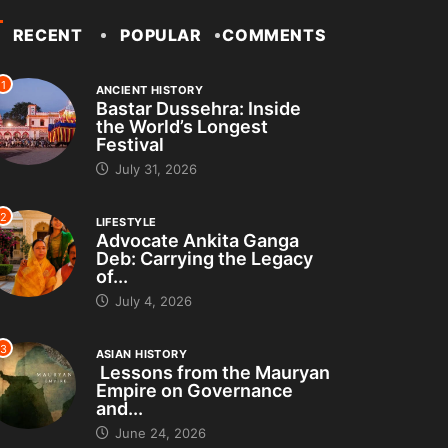
RECENT
POPULAR
COMMENTS
1
ANCIENT HISTORY
Bastar Dussehra: Inside
the World’s Longest
Festival
July 31, 2026
2
LIFESTYLE
Advocate Ankita Ganga
Deb: Carrying the Legacy
of...
July 4, 2026
3
ASIAN HISTORY
Lessons from the Mauryan
Empire on Governance
and...
June 24, 2026