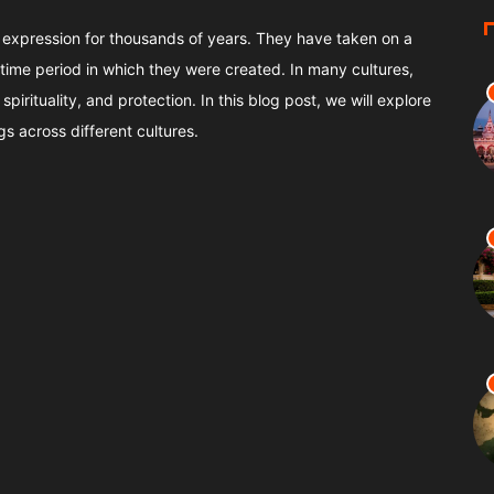
 expression for thousands of years. They have taken on a
time period in which they were created. In many cultures,
pirituality, and protection. In this blog post, we will explore
gs across different cultures.