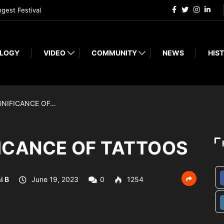
ngest Festival
LOGY
VIDEO
COMMUNITY
NEWS
HIST
GNIFICANCE OF…
FICANCE OF TATTOOS
i B
June 19, 2023
0
1254