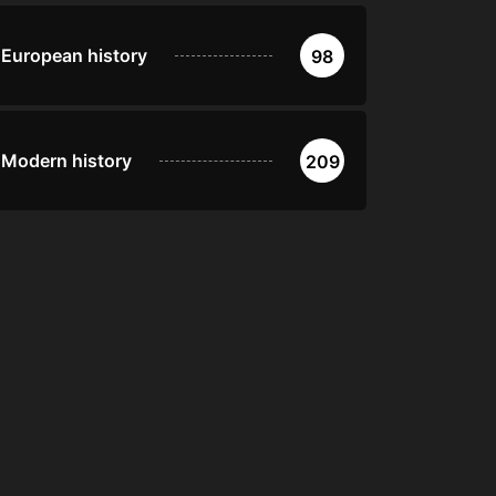
European history
98
Modern history
209