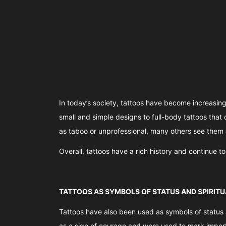
In today’s society, tattoos have become increasing
small and simple designs to full-body tattoos that 
as taboo or unprofessional, many others see them 
Overall, tattoos have a rich history and continue t
TATTOOS AS SYMBOLS OF STATUS AND SPIRITU
Tattoos have also been used as symbols of status an
as a sign of courage and were used to mark importa