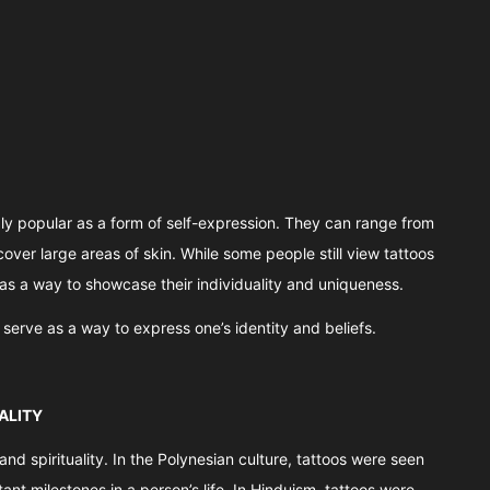
ly popular as a form of self-expression. They can range from
cover large areas of skin. While some people still view tattoos
as a way to showcase their individuality and uniqueness.
o serve as a way to express one’s identity and beliefs.
ALITY
d spirituality. In the Polynesian culture, tattoos were seen
nt milestones in a person’s life. In Hinduism, tattoos were