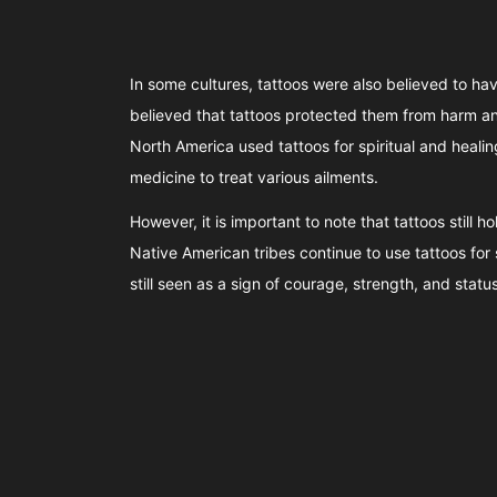
In some cultures, tattoos were also believed to hav
believed that tattoos protected them from harm and
North America used tattoos for spiritual and heali
medicine to treat various ailments.
However, it is important to note that tattoos still 
Native American tribes continue to use tattoos for 
still seen as a sign of courage, strength, and status