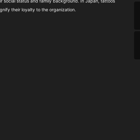
r social status and family background. In Japan, tattoos
ify their loyalty to the organization.