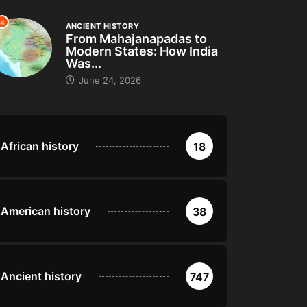
4
ANCIENT HISTORY
From Mahajanapadas to
Modern States: How India
Was...
June 24, 2026
African history
18
American history
38
Ancient history
747