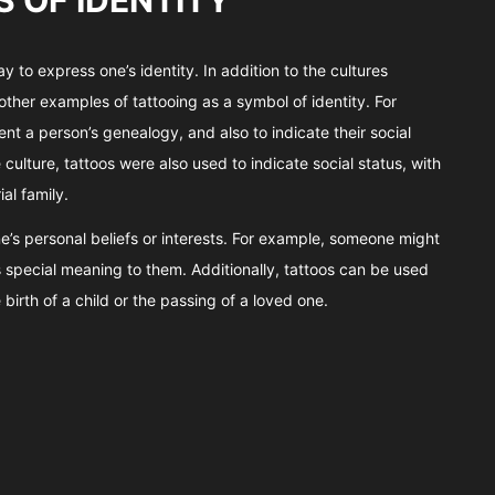
 OF IDENTITY
 to express one’s identity. In addition to the cultures
other examples of tattooing as a symbol of identity. For
ent a person’s genealogy, and also to indicate their social
culture, tattoos were also used to indicate social status, with
al family.
e’s personal beliefs or interests. For example, someone might
s special meaning to them. Additionally, tattoos can be used
irth of a child or the passing of a loved one.