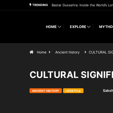
TRENDING
Bastar Dussehra: Inside the World’s Lo
HOME
EXPLORE
MYTHO
Home
Ancient history
CULTURAL SI
CULTURAL SIGNI
Saksh
ANCIENT HISTORY
LIFESTYLE