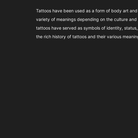
Tattoos have been used as a form of body art and
variety of meanings depending on the culture and 
tattoos have served as symbols of identity, status, s
the rich history of tattoos and their various meanin