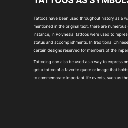
TATTOOS AS SYMBOLS
Tattoos have been used throughout history as a way
mentioned in the original text, there are numerous 
instance, in Polynesia, tattoos were used to repres
status and accomplishments. In traditional Chinese 
certain designs reserved for members of the imperi
Tattooing can also be used as a way to express on
get a tattoo of a favorite quote or image that hold
to commemorate important life events, such as the b