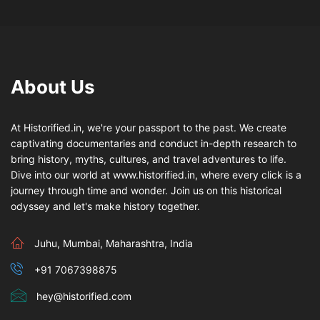
About Us
At Historified.in, we're your passport to the past. We create
captivating documentaries and conduct in-depth research to
bring history, myths, cultures, and travel adventures to life.
Dive into our world at www.historified.in, where every click is a
journey through time and wonder. Join us on this historical
odyssey and let's make history together.
Juhu, Mumbai, Maharashtra, India
+91 7067398875
hey@historified.com