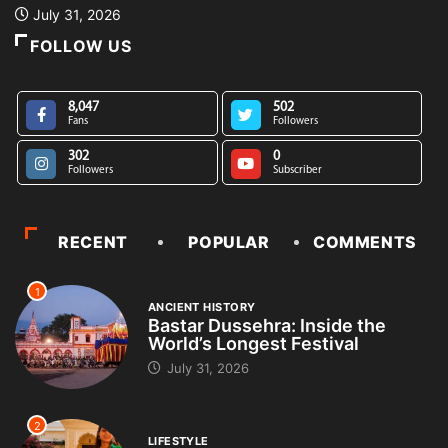
July 31, 2026
FOLLOW US
8,047
502
Fans
Followers
302
0
Followers
Subscriber
RECENT
POPULAR
COMMENTS
1
ANCIENT HISTORY
Bastar Dussehra: Inside the
World’s Longest Festival
July 31, 2026
2
LIFESTYLE