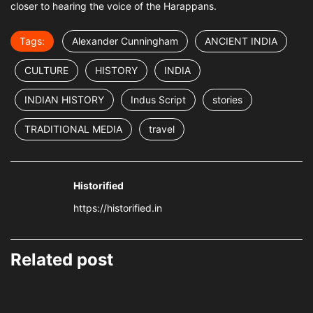
closer to hearing the voice of the Harappans.
Tags:
Alexander Cunningham
ANCIENT INDIA
CULTURE
HISTORY
INDIA
INDIAN HISTORY
Indus Script
stories
TRADITIONAL MEDIA
travel
Historified
https://historified.in
Related post