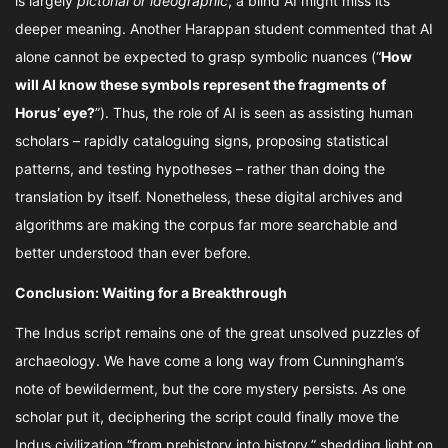
is largely
pictorial or ideographic
, a blind AI might miss its
deeper meaning. Another Harappan student commented that AI
alone cannot be expected to grasp symbolic nuances (“
How
will AI know these symbols represent the fragments of
Horus’ eye?
”). Thus, the role of AI is seen as assisting human
scholars – rapidly cataloguing signs, proposing statistical
patterns, and testing hypotheses – rather than doing the
translation by itself. Nonetheless, these digital archives and
algorithms are making the corpus far more searchable and
better understood than ever before.
Conclusion: Waiting for a Breakthrough
The Indus script remains one of the great unsolved puzzles of
archaeology. We have come a long way from Cunningham’s
note of bewilderment, but the core mystery persists. As one
scholar put it, deciphering the script could finally move the
Indus civilization “from prehistory into history,” shedding light on