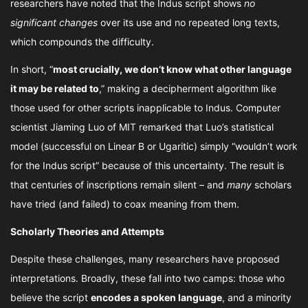
researchers have noted that the Indus script shows
no
significant changes
over its use and no repeated long texts,
which compounds the difficulty.
In short, “
most crucially, we don’t know what other language
it may be related to
,” making a decipherment algorithm like
those used for other scripts inapplicable to Indus. Computer
scientist Jiaming Luo of MIT remarked that Luo’s statistical
model (successful on Linear B or Ugaritic) simply “wouldn’t work
for the Indus script” because of this uncertainty. The result is
that centuries of inscriptions remain silent – and
many
scholars
have tried (and failed) to coax meaning from them.
Scholarly Theories and Attempts
Despite these challenges, many researchers have proposed
interpretations. Broadly, these fall into two camps: those who
believe the script
encodes a spoken language
, and a minority