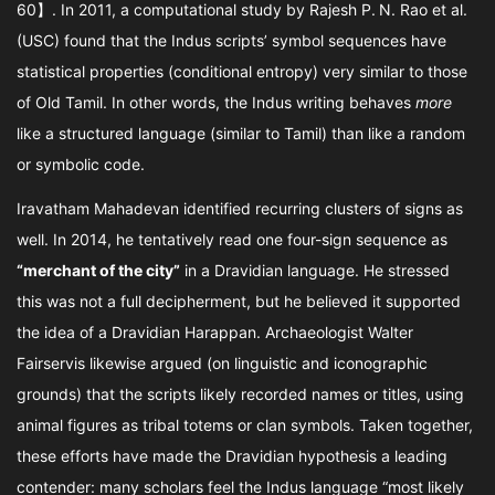
60】. In 2011, a computational study by Rajesh P. N. Rao et al.
(USC) found that the Indus scripts’ symbol sequences have
statistical properties (conditional entropy) very similar to those
of Old Tamil. In other words, the Indus writing behaves
more
like a structured language (similar to Tamil) than like a random
or symbolic code.
Iravatham Mahadevan identified recurring clusters of signs as
well. In 2014, he tentatively read one four-sign sequence as
“merchant of the city”
in a Dravidian language. He stressed
this was not a full decipherment, but he believed it supported
the idea of a Dravidian Harappan. Archaeologist Walter
Fairservis likewise argued (on linguistic and iconographic
grounds) that the scripts likely recorded names or titles, using
animal figures as tribal totems or clan symbols. Taken together,
these efforts have made the Dravidian hypothesis a leading
contender: many scholars feel the Indus language “most likely