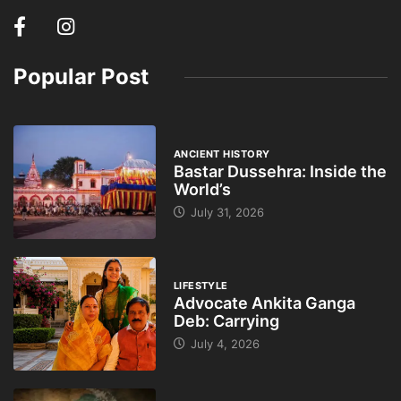
Popular Post
ANCIENT HISTORY
Bastar Dussehra: Inside the
World’s
July 31, 2026
LIFESTYLE
Advocate Ankita Ganga
Deb: Carrying
July 4, 2026