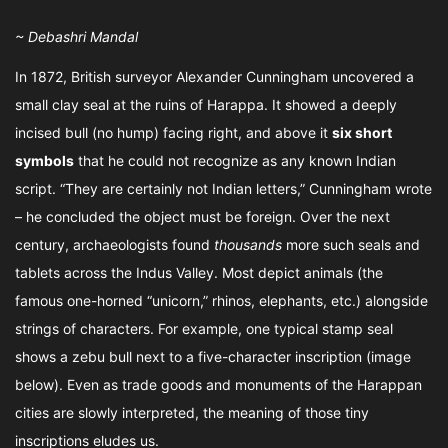
~ Debashri Mandal
In 1872, British surveyor Alexander Cunningham uncovered a
small clay seal at the ruins of Harappa. It showed a deeply
incised bull (no hump) facing right, and above it
six short
symbols
that he could not recognize as any known Indian
script. “They are certainly not Indian letters,” Cunningham wrote
– he concluded the object must be foreign. Over the next
century, archaeologists found
thousands
more such seals and
tablets across the Indus Valley. Most depict animals (the
famous one-horned “unicorn,” rhinos, elephants, etc.) alongside
strings of characters. For example, one typical stamp seal
shows a zebu bull next to a five-character inscription (image
below). Even as trade goods and monuments of the Harappan
cities are slowly interpreted, the meaning of those tiny
inscriptions eludes us.