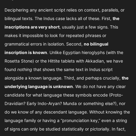
Deciphering any ancient script relies on context, parallels, or
bilingual texts. The Indus case lacks all of these. First,
the
inscriptions are very short
, usually just a few signs. This
makes it impossible to look for repeated phrases or
grammatical errors in isolation. Second,
no bilingual
inscription is known
. Unlike Egyptian hieroglyphs (with the
Rosetta Stone) or the Hittite tablets with Akkadian, we have
found
nothing
that shows the same text in Indus script
alongside a known language. Third, and perhaps crucially,
the
underlying language is unknown
. We do not have any clear
candidate for what language these symbols encode (Proto-
Dravidian? Early Indo-Aryan? Munda or something else?), nor
do we know of any descendant language. Without knowing the
language family or having a “pronunciation key,” even a string
of signs can only be studied statistically or pictorially. In fact,