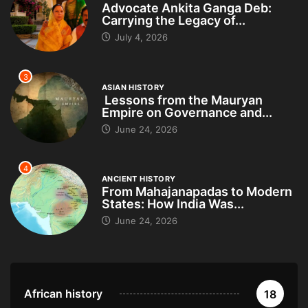
Advocate Ankita Ganga Deb:
Carrying the Legacy of...
July 4, 2026
3
ASIAN HISTORY
Lessons from the Mauryan
Empire on Governance and...
June 24, 2026
4
ANCIENT HISTORY
From Mahajanapadas to Modern
States: How India Was...
June 24, 2026
African history
18