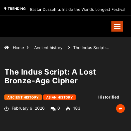
TRENDING
Bastar Dussehra: Inside the World’s Longest Festival
Home
Ancient history
The Indus Script:…
The Indus Script: A Lost
Bronze-Age Cipher
Historified
ANCIENT HISTORY
ASIAN HISTORY
February 9, 2026
0
183