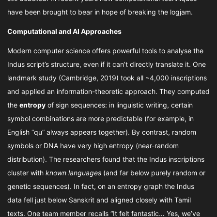
have been brought to bear in hope of breaking the logjam.
Computational and AI Approaches
Modern computer science offers powerful tools to analyse the
Indus script’s structure, even if it can’t directly translate it. One
landmark study (Cambridge, 2019) took all ~4,000 inscriptions
and applied an information-theoretic approach. They computed
the
entropy
of sign sequences: in linguistic writing, certain
symbol combinations are more predictable (for example, in
English “qu” always appears together). By contrast, random
symbols or DNA have very high entropy (near-random
distribution). The researchers found that the Indus inscriptions
cluster with
known languages
(and far below purely random or
genetic sequences). In fact, on an entropy graph the Indus
data fell just below Sanskrit and aligned closely with Tamil
texts. One team member recalls “It felt fantastic… Yes, we’ve