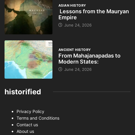
ASIAN HISTORY
Lessons from the Mauryan
Empire
June 24, 2026
ANCIENT HISTORY
From Mahajanapadas to
Modern States:
June 24, 2026
historified
Privacy Policy
Terms and Conditions
Contact us
About us