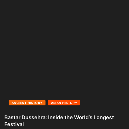
ANCIENT HISTORY
ASIAN HISTORY
Bastar Dussehra: Inside the World’s Longest
A
Festival
L