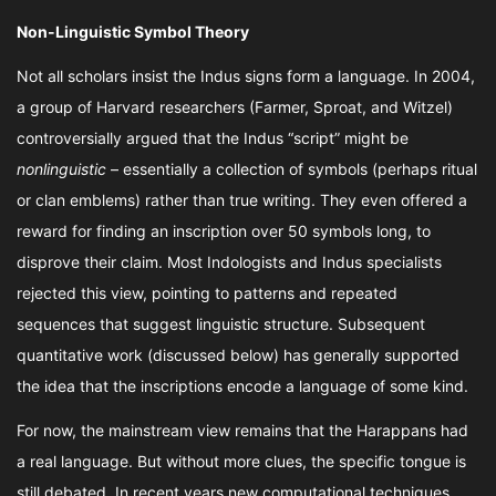
Non-Linguistic Symbol Theory
Not all scholars insist the Indus signs form a language. In 2004,
a group of Harvard researchers (Farmer, Sproat, and Witzel)
controversially argued that the Indus “script” might be
nonlinguistic
– essentially a collection of symbols (perhaps ritual
or clan emblems) rather than true writing. They even offered a
reward for finding an inscription over 50 symbols long, to
disprove their claim. Most Indologists and Indus specialists
rejected this view, pointing to patterns and repeated
sequences that suggest linguistic structure. Subsequent
quantitative work (discussed below) has generally supported
the idea that the inscriptions encode a language of some kind.
For now, the mainstream view remains that the Harappans had
a real language. But without more clues, the specific tongue is
still debated. In recent years new computational techniques