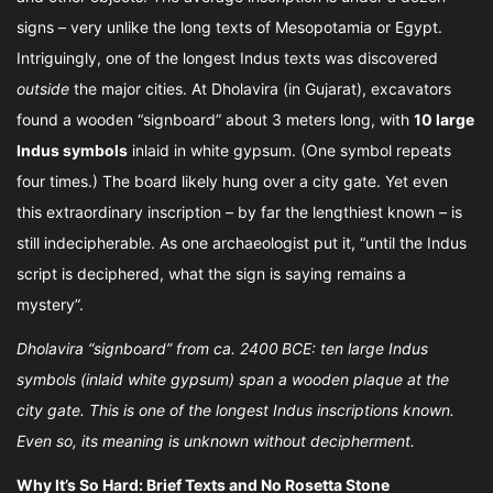
signs – very unlike the long texts of Mesopotamia or Egypt.
Intriguingly, one of the longest Indus texts was discovered
outside
the major cities. At Dholavira (in Gujarat), excavators
found a wooden “signboard” about 3 meters long, with
10 large
Indus symbols
inlaid in white gypsum. (One symbol repeats
four times.) The board likely hung over a city gate. Yet even
this extraordinary inscription – by far the lengthiest known – is
still indecipherable. As one archaeologist put it, “until the Indus
script is deciphered, what the sign is saying remains a
mystery”.
Dholavira “signboard” from ca. 2400 BCE: ten large Indus
symbols (inlaid white gypsum) span a wooden plaque at the
city gate. This is one of the longest Indus inscriptions known.
Even so, its meaning is unknown without decipherment.
Why It’s So Hard: Brief Texts and No Rosetta Stone