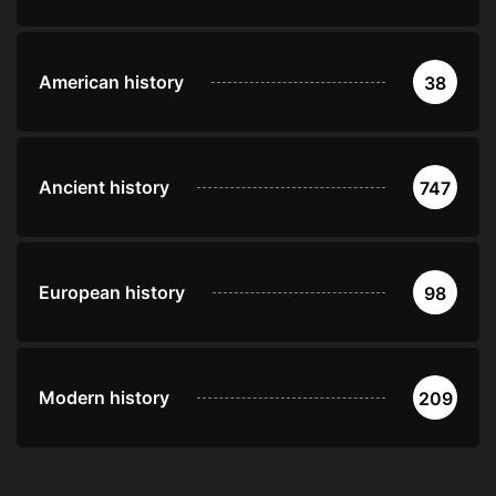
American history
38
Ancient history
747
European history
98
Modern history
209