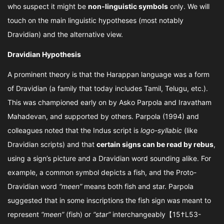
who suspect it might be
non-linguistic symbols
only. We will
touch on the main linguistic hypotheses (most notably
Dravidian) and the alternative view.
Dravidian Hypothesis
A prominent theory is that the Harappan language was a form
of Dravidian (a family that today includes Tamil, Telugu, etc.).
This was championed early on by Asko Parpola and Iravatham
Mahadevan, and supported by others. Parpola (1994) and
colleagues noted that the Indus script is
logo-syllabic
(like
Dravidian scripts) and that
certain signs can be read by rebus
,
using a sign’s picture and a Dravidian word sounding alike. For
example, a common symbol depicts a fish, and the Proto-
Dravidian word
“meen”
means both fish and star. Parpola
suggested that in some inscriptions the fish sign was meant to
represent
“meen”
(fish) or
“star”
interchangeably【15†L53-