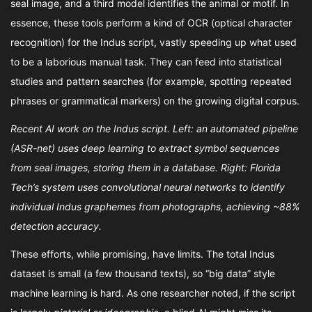
seal image, and a third model identifies the animal or motif. In
essence, these tools perform a kind of OCR (optical character
recognition) for the Indus script, vastly speeding up what used
to be a laborious manual task. They can feed into statistical
studies and pattern searches (for example, spotting repeated
phrases or grammatical markers) on the growing digital corpus.
Recent AI work on the Indus script. Left: an automated pipeline
(ASR-net) uses deep learning to extract symbol sequences
from seal images, storing them in a database. Right: Florida
Tech’s system uses convolutional neural networks to identify
individual Indus graphemes from photographs, achieving ~88%
detection accuracy.
These efforts, while promising, have limits. The total Indus
dataset is small (a few thousand texts), so “big data” style
machine learning is hard. As one researcher noted, if the script