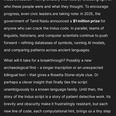
who these people were and what they thought. To encourage
progress, even civic leaders are taking note: in 2025, the
government of Tamil Nadu announced a
$1 million prize
for
anyone who can crack the Indus code. In parallel, teams of
linguists, historians, and computer scientists continue to push
forward – refining databases of symbols, running AI models,
and comparing patterns across ancient languages.
What will it take for a breakthrough? Possibly a
new
archaeological find – a longer inscription or an unexpected
bilingual text – that gives a Rosetta Stone–style clue. Or
perhaps a clever insight that finally ties the script
unambiguously to a known language family. Until then, the
story of the Indus script is a story of patient detective work. Its
brevity and obscurity make it frustratingly resistant, but each
new line of code, each computational hint, brings us a tiny step