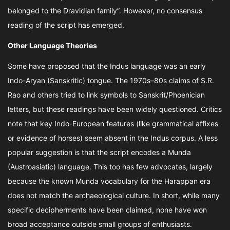
belonged to the Dravidian family”. However, no consensus
reading of the script has emerged.
Other Language Theories
Some have proposed that the Indus language was an early
Indo-Aryan (Sanskritic) tongue. The 1970s–80s claims of S.R.
Rao and others tried to link symbols to Sanskrit/Phoenician
letters, but these readings have been widely questioned. Critics
note that key Indo-European features (like grammatical affixes
or evidence of horses) seem absent in the Indus corpus. A less
popular suggestion is that the script encodes a Munda
(Austroasiatic) language. This too has few advocates, largely
because the known Munda vocabulary for the Harappan era
does not match the archaeological culture. In short, while many
specific decipherments have been claimed, none have won
broad acceptance outside small groups of enthusiasts.