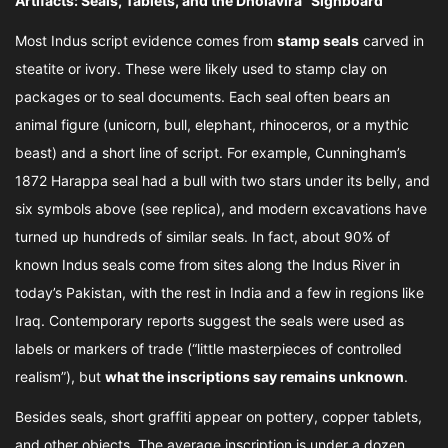
Artifacts: Seals, Tablets, and the Dholavira “Signboard”
Most Indus script evidence comes from
stamp seals
carved in
steatite or ivory. These were likely used to stamp clay on
packages or to seal documents. Each seal often bears an
animal figure (unicorn, bull, elephant, rhinoceros, or a mythic
beast) and a short line of script. For example, Cunningham’s
1872 Harappa seal had a bull with two stars under its belly, and
six symbols above (see replica), and modern excavations have
turned up hundreds of similar seals. In fact, about 90% of
known Indus seals come from sites along the Indus River in
today’s Pakistan, with the rest in India and a few in regions like
Iraq. Contemporary reports suggest the seals were used as
labels or markers of trade (“little masterpieces of controlled
realism”), but
what the inscriptions say remains unknown
.
Besides seals, short graffiti appear on pottery, copper tablets,
and other objects. The average inscription is under a dozen