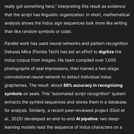
really got something here,” interpreting this result as evidence
that the script has linguistic organization. In short, mathematical
analysis shows the Indus sign sequences look more like writing
than like random symbols or code.
Parallel work has used neural networks and pattern recognition.
Debasis Mitra (Florida Tech) has led an effort to
digitize
the
Indus corpus from images. His team compiled over 1,000
photographs of seal impressions, then trained a two-stage
convolutional neural network to detect individual Indus
graphemes. The result: about
88% accuracy in recognizing
symbols
on seals. This “automated script recognition” system
extracts the symbol sequences and stores them in a database
for analysis. Similarly, a recent peer-reviewed project (Dixit
et
al.
, 2025) developed an end-to-end
AI pipeline
: two deep-
learning models read the sequence of Indus characters on a