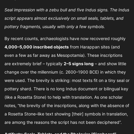
Seal impression with a zebu bull and five Indus signs. The Indus
script appears almost exclusively on small seals, tablets, and
pottery fragments, usually with only a few symbols.
By recent counts, archaeologists have now recovered roughly
4,000–5,000 inscribed objects
from Harappan sites (and
even a few as far away as Mesopotamia). These inscriptions
are extremely brief – typically
2–5 signs long
– and show little
change over the millennium (c. 2600–1900 BCE) in which they
were used. The brevity is striking: most texts fit on a tiny seal or
pottery shard. There is no long Indus document or bilingual key
(like a Rosetta Stone) to help with translation. As one scholar
notes, “the brevity of the inscriptions, along with the absence of
a Rosetta Stone–like text showing [their] symbols in translation,
are among the reasons the script has not been deciphered”.