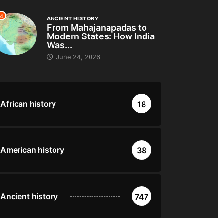
4
ANCIENT HISTORY
From Mahajanapadas to
Modern States: How India
Was...
June 24, 2026
African history
18
American history
38
Ancient history
747