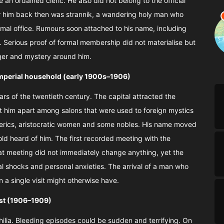
an ordained cleric. He also did not belong to the official
r him back then was strannik, a wandering holy man who
rmal office. Rumours soon attached to his name, including
y. Serious proof of formal membership did not materialise but
nger and mystery around him.
 imperial household (early 1900s–1906)
ears of the twentieth century. The capital attracted the
et him apart among salons that were used to foreign mystics
lerics, aristocratic women and some nobles. His name moved
old heard of him. The first recorded meeting with the
 meeting did not immediately change anything, yet the
cal shocks and personal anxieties. The arrival of a man who
n a single visit might otherwise have.
ust (1906–1909)
hilia. Bleeding episodes could be sudden and terrifying. On