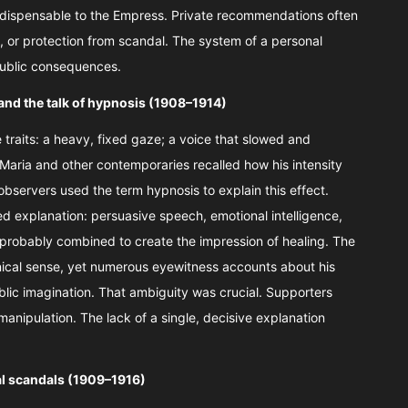
dispensable to the Empress. Private recommendations often
urs, or protection from scandal. The system of a personal
public consequences.
and the talk of hypnosis (1908–1914)
traits: a heavy, fixed gaze; a voice that slowed and
 Maria and other contemporaries recalled how his intensity
bservers used the term hypnosis to explain this effect.
d explanation: persuasive speech, emotional intelligence,
l probably combined to create the impression of healing. The
nical sense, yet numerous eyewitness accounts about his
lic imagination. That ambiguity was crucial. Supporters
 manipulation. The lack of a single, decisive explanation
ual scandals (1909–1916)