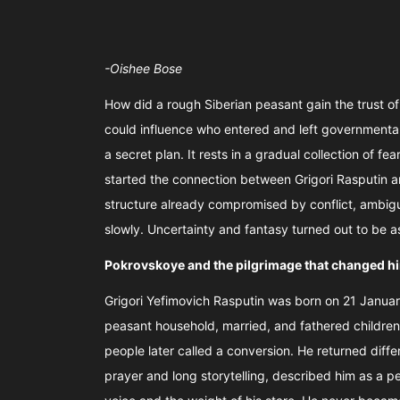
-Oishee Bose
How did a rough Siberian peasant gain the trust 
could influence who entered and left governmental 
a secret plan. It rests in a gradual collection of fe
started the connection between Grigori Rasputin an
structure already compromised by conflict, ambigui
slowly. Uncertainty and fantasy turned out to be 
Pokrovskoye and the pilgrimage that changed h
Grigori Yefimovich Rasputin was born on 21 January
peasant household, married, and fathered children. 
people later called a conversion. He returned diffe
prayer and long storytelling, described him as a p