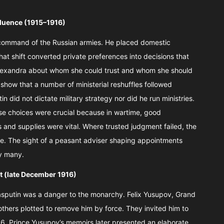
nfluence (1915–1916)
ct command of the Russian armies. He placed domestic
at shift converted private preferences into decisions that
Alexandra about whom she could trust and whom she should
 show that a number of ministerial reshuffles followed
in did not dictate military strategy nor did he run ministries.
se choices were crucial because in wartime, good
 and supplies were vital. Where trusted judgment failed, the
. The sight of a peasant adviser shaping appointments
y many.
t (late December 1916)
asputin was a danger to the monarchy. Felix Yusupov, Grand
others plotted to remove him by force. They invited him to
6. Prince Yusupov’s memoirs later presented an elaborate,