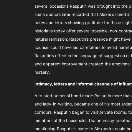
several occasions Rasputin was brought into the pa
some doctors later recorded that Alexei calmed in
notes and letters showing gratitude for those nig
historians today offer several possible, non-contra
natural remission; Rasputin’s presence might have 
counsel could have led caretakers to avoid harmf
Rasputin’s effect in the language of suggestion or
and apparent improvement created the emotional f
nursery.
Intimacy, letters and informal channels of influ
A trusted personal bond made Rasputin more than a 
and lady-in-waiting, became one of his most arden
corridors. Rasputin began to visit private rooms, t
members of the household. That intimacy created an
mentioning Rasputin’s name to Alexandra could hel