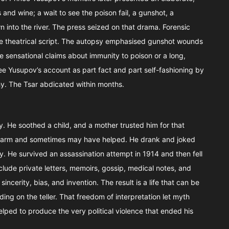
and wine; a wait to see the poison fail, a gunshot, a
n into the river. The press seized on that drama. Forensic
e theatrical script. The autopsy emphasised gunshot wounds
 sensational claims about immunity to poison or a long,
ee Yusupov’s account as part fact and part self-fashioning by
hy. The Tsar abdicated within months.
ty. He soothed a child, and a mother trusted him for that
 harm and sometimes may have helped. He drank and joked
. He survived an assassination attempt in 1914 and then fell
lude private letters, memoirs, gossip, medical notes, and
ncerity, bias, and invention. The result is a life that can be
ding on the teller. That freedom of interpretation let myth
elped to produce the very political violence that ended his