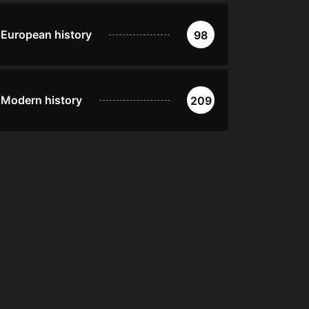
European history
98
Modern history
209