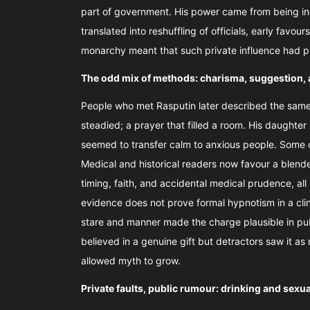
part of government. His power came from being in
translated into reshuffling of officials, early favo
monarchy meant that such private influence had 
The odd mix of methods: charisma, suggestion, 
People who met Rasputin later described the same 
steadied; a prayer that filled a room. His daughter
seemed to transfer calm to anxious people. Some o
Medical and historical readers now favour a blende
timing, faith, and accidental medical prudence, al
evidence does not prove formal hypnotism in a cli
stare and manner made the charge plausible in pub
believed in a genuine gift but detractors saw it as
allowed myth to grow.
Private faults, public rumour: drinking and sex