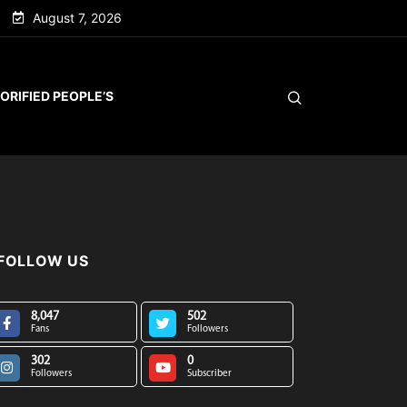
August 7, 2026
ORIFIED PEOPLE’S
FOLLOW US
8,047
502
Fans
Followers
302
0
Followers
Subscriber