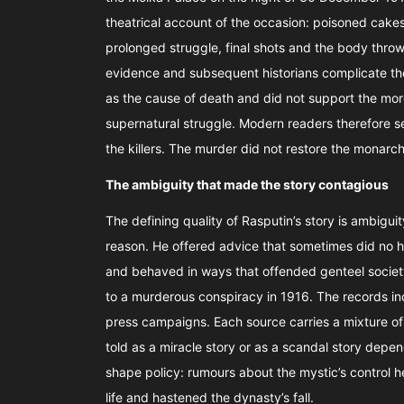
theatrical account of the occasion: poisoned cakes 
prolonged struggle, final shots and the body throw
evidence and subsequent historians complicate th
as the cause of death and did not support the more
supernatural struggle. Modern readers therefore s
the killers. The murder did not restore the monarc
The ambiguity that made the story contagious
The defining quality of Rasputin’s story is ambigui
reason. He offered advice that sometimes did no
and behaved in ways that offended genteel society
to a murderous conspiracy in 1916. The records inc
press campaigns. Each source carries a mixture of si
told as a miracle story or as a scandal story depen
shape policy: rumours about the mystic’s control h
life and hastened the dynasty’s fall.