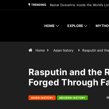
TRENDING
Bastar Dussehra: Inside the World’s Lo
HOME
EXPLORE
MYTHO
Home
Asian history
Rasputin and th
Rasputin and the
Forged Through Fa
H
ASIAN HISTORY
MODERN HISTORY