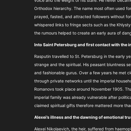
voice and the weight of his stare. He never became 
Orthodox hierarchy. The name most often used fo
prayed, fasted, and attracted followers without fo
whispered links to fringe sects such as the Khlyst
the rumours helped to create an early aura of da
Into Saint Petersburg and first contact with the
Rasputin travelled to St. Petersburg in the early y
strange and the spiritual. His peasant bluntness s
and fashionable gurus. Over a few years he met c
through private networks until the imperial househ
Romanovs took place around November 1905. That
imperial family was already vulnerable after politi
claimed spiritual gifts therefore mattered more tha
Alexei’s illness and the dawning of emotional tr
Alexei Nikolaevich, the heir, suffered from haemop