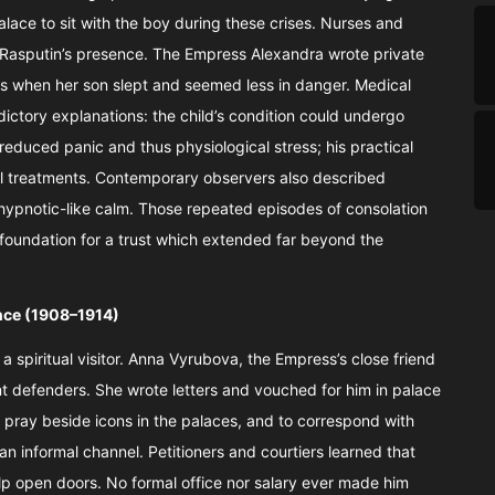
lace to sit with the boy during these crises. Nurses and
 Rasputin’s presence. The Empress Alexandra wrote private
hts when her son slept and seemed less in danger. Medical
dictory explanations: the child’s condition could undergo
reduced panic and thus physiological stress; his practical
ul treatments. Contemporary observers also described
 hypnotic-like calm. Those repeated episodes of consolation
oundation for a trust which extended far beyond the
ence (1908–1914)
spiritual visitor. Anna Vyrubova, the Empress’s close friend
t defenders. She wrote letters and vouched for him in palace
o pray beside icons in the palaces, and to correspond with
 informal channel. Petitioners and courtiers learned that
p open doors. No formal office nor salary ever made him