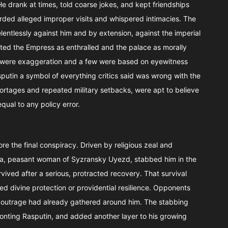
He drank at times, told coarse jokes, and kept friendships
orded alleged improper visits and whispered intimacies. The
lentlessly against him and by extension, against the imperial
ted the Empress as enthralled and the palace as morally
 were exaggeration and a few were based on eyewitness
utin a symbol of everything critics said was wrong with the
rtages and repeated military setbacks, were apt to believe
ual to any policy error.
re the final conspiracy. Driven by religious zeal and
seva, peasant woman of Syzransky Uyezd, stabbed him in the
vived after a serious, protracted recovery. That survival
d divine protection or providential resilience. Opponents
l outrage had already gathered around him. The stabbing
ronting Rasputin, and added another layer to his growing