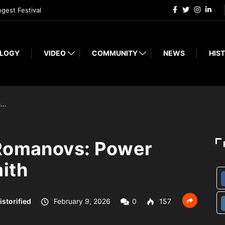
ngest Festival
LOGY
VIDEO
COMMUNITY
NEWS
HIST
e…
 Romanovs: Power
ith
istorified
February 9, 2026
0
157