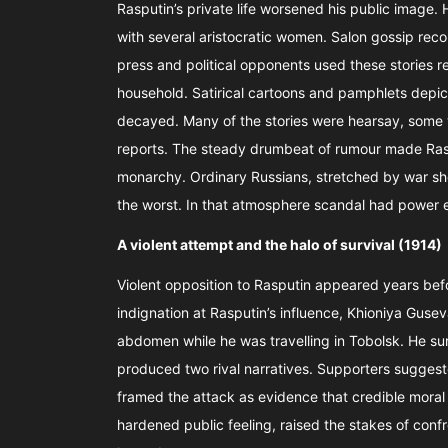
Rasputin’s private life worsened his public image. 
with several aristocratic women. Salon gossip rec
press and political opponents used these stories re
household. Satirical cartoons and pamphlets depic
decayed. Many of the stories were hearsay, some
reports. The steady drumbeat of rumour made Rasp
monarchy. Ordinary Russians, stretched by war sho
the worst. In that atmosphere scandal had power eq
A violent attempt and the halo of survival (1914)
Violent opposition to Rasputin appeared years befo
indignation at Rasputin’s influence, Khioniya Gu
abdomen while he was travelling in Tobolsk. He sur
produced two rival narratives. Supporters suggeste
framed the attack as evidence that credible mora
hardened public feeling, raised the stakes of conf