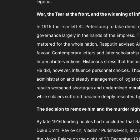
legend.
War, the Tsar at the front, and the widening of i
In 1915 the Tsar left St. Petersburg to take dire
governance largely in the hands of the Empress. Th
mattered for the whole nation. Rasputin advised 
favour. Contemporary letters and later scholarship
Imperial interventions. Historians stress that Rasput
He did, however, influence personnel choices. Tho
administration and steady management of logistics
results worsened shortages and undermined morale
while soldiers suffered became deeply resented b
The decision to remove him and the murder nigh
By late 1916 leading nobles had concluded that R
Duke Dmitri Pavlovich, Vladimir Purishkevich, and 
the Moika Palace on the night of 30 December 191