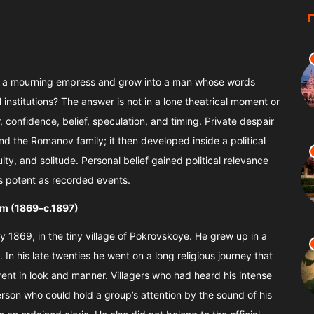
of a mourning empress and grow into a man whose words
institutions? The answer is not in a lone theatrical moment or
ar, confidence, belief, speculation, and timing. Private despair
d the Romanov family; it then developed inside a political
ty, and solitude. Personal belief gained political relevance
as potent as recorded events.
im (1869–c.1897)
 1869, in the tiny village of Pokrovskoye. He grew up in a
In his late twenties he went on a long religious journey that
rent in look and manner. Villagers who had heard his intense
erson who could hold a group’s attention by the sound of his