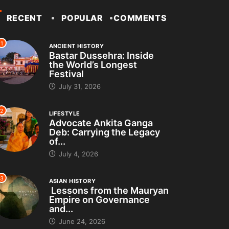
RECENT
POPULAR
COMMENTS
1
ANCIENT HISTORY
Bastar Dussehra: Inside
the World’s Longest
Festival
July 31, 2026
2
LIFESTYLE
Advocate Ankita Ganga
Deb: Carrying the Legacy
of...
July 4, 2026
3
ASIAN HISTORY
Lessons from the Mauryan
Empire on Governance
and...
June 24, 2026