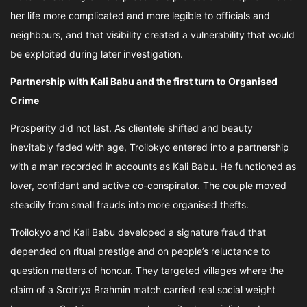
her life more complicated and more legible to officials and
neighbours, and that visibility created a vulnerability that would
be exploited during later investigation.
Partnership with Kali Babu and the first turn to Organised
Crime
Prosperity did not last. As clientele shifted and beauty
inevitably faded with age, Troilokyo entered into a partnership
with a man recorded in accounts as Kali Babu. He functioned as
lover, confidant and active co-conspirator. The couple moved
steadily from small frauds into more organised thefts.
Troilokyo and Kali Babu developed a signature fraud that
depended on ritual prestige and on people’s reluctance to
question matters of honour. They targeted villages where the
claim of a Srotriya Brahmin match carried real social weight