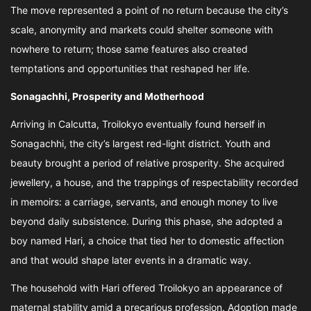
The move represented a point of no return because the city’s
scale, anonymity and markets could shelter someone with
nowhere to return; those same features also created
temptations and opportunities that reshaped her life.
Sonagachhi, Prosperity and Motherhood
Arriving in Calcutta, Troilokyo eventually found herself in
Sonagachhi, the city’s largest red-light district. Youth and
beauty brought a period of relative prosperity. She acquired
jewellery, a house, and the trappings of respectability recorded
in memoirs: a carriage, servants, and enough money to live
beyond daily subsistence. During this phase, she adopted a
boy named Hari, a choice that tied her to domestic affection
and that would shape later events in a dramatic way.
The household with Hari offered Troilokyo an appearance of
maternal stability amid a precarious profession. Adoption made