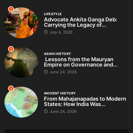
2
LIFESTYLE
Advocate Ankita Ganga Deb:
Carrying the Legacy of...
July 4, 2026
3
ASIAN HISTORY
Lessons from the Mauryan
Empire on Governance and...
June 24, 2026
4
ANCIENT HISTORY
From Mahajanapadas to Modern
States: How India Was...
June 24, 2026