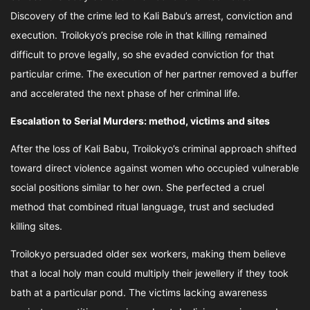
Discovery of the crime led to Kali Babu’s arrest, conviction and
execution. Troilokyo’s precise role in that killing remained
difficult to prove legally, so she evaded conviction for that
particular crime. The execution of her partner removed a buffer
and accelerated the next phase of her criminal life.
Escalation to Serial Murders: method, victims and sites
After the loss of Kali Babu, Troilokyo’s criminal approach shifted
toward direct violence against women who occupied vulnerable
social positions similar to her own. She perfected a cruel
method that combined ritual language, trust and secluded
killing sites.
Troilokyo persuaded older sex workers, making them believe
that a local holy man could multiply their jewellery if they took
bath at a particular pond. The victims lacking awareness