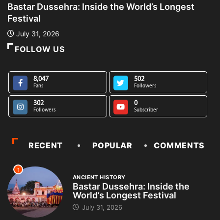
Bastar Dussehra: Inside the World’s Longest
A
Festival
L
July 31, 2026
FOLLOW US
8,047
502
Fans
Followers
302
0
Followers
Subscriber
RECENT
POPULAR
COMMENTS
1
ANCIENT HISTORY
Bastar Dussehra: Inside the
World’s Longest Festival
July 31, 2026