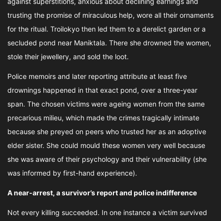
against superstitions, anxious about declining earnings and
trusting the promise of miraculous help, wore all their ornaments
for the ritual. Troilokyo then led them to a derelict garden or a
secluded pond near Maniktala. There she drowned the women,
stole their jewellery, and sold the loot.
Police memoirs and later reporting attribute at least five
drownings happened in that exact pond, over a three-year
span. The chosen victims were ageing women from the same
precarious milieu, which made the crimes tragically intimate
because she preyed on peers who trusted her as an adoptive
elder sister. She could mould these women very well because
she was aware of their psychology and their vulnerability (she
was informed by first-hand experience).
A near-arrest, a survivor’s report and police indifference
Not every killing succeeded. In one instance a victim survived