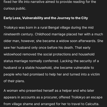
fixed her life into narrative aimed to provide reading for the
curious public.
Early Loss, Vulnerability and the Journey to the City
Troilokyo was born in a rural Bengal village during the mid
nineteenth century. Childhood marriage placed her with a much
older man, however, she became a widow soon afterwards. She
saw her husband only once before his death. That early
widowhood removed the social protections and household
status marriage normally conferred. Lacking the security of a
husband or a stable household, she became vulnerable to
people who had promised to help her and turned into a victim
of their plans.
A woman who presented herself as a helper and who later
appears in accounts as a procurer, offered Troilokyo an escape
from village shame and arranged for her to travel to Calcutta.