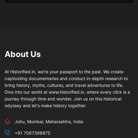
About Us
At Historified.in, we're your passport to the past. We create
captivating documentaries and conduct in-depth research to
bring history, myths, cultures, and travel adventures to life.
Dive into our world at www.historified.in, where every click is a
journey through time and wonder. Join us on this historical
odyssey and let's make history together.
Juhu, Mumbai, Maharashtra, India
+91 7067398875