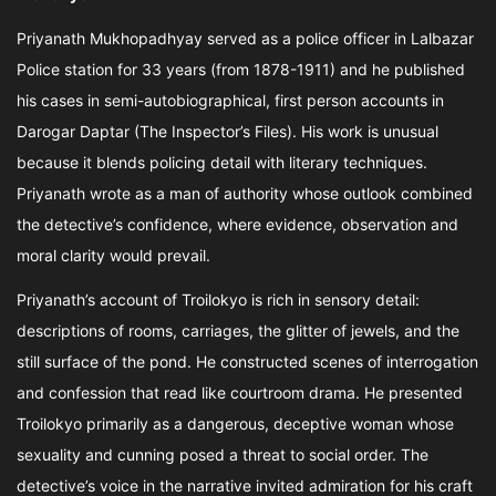
Priyanath Mukhopadhyay served as a police officer in Lalbazar
Police station for 33 years (from 1878-1911) and he published
his cases in semi-autobiographical, first person accounts in
Darogar Daptar (The Inspector’s Files). His work is unusual
because it blends policing detail with literary techniques.
Priyanath wrote as a man of authority whose outlook combined
the detective’s confidence, where evidence, observation and
moral clarity would prevail.
Priyanath’s account of Troilokyo is rich in sensory detail:
descriptions of rooms, carriages, the glitter of jewels, and the
still surface of the pond. He constructed scenes of interrogation
and confession that read like courtroom drama. He presented
Troilokyo primarily as a dangerous, deceptive woman whose
sexuality and cunning posed a threat to social order. The
detective’s voice in the narrative invited admiration for his craft