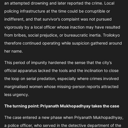
an attempted drowning and later reported the crime. Local
policing infrastructure at the time could be corruptible or
indifferent, and that survivor’s complaint was not pursued
vigorously by a local officer whose inaction may have resulted
from bribes, social prejudice, or bureaucratic inertia. Troilokyo
therefore continued operating while suspicion gathered around
her name.
This period of impunity hardened the sense that the city’s
official apparatus lacked the tools and the inclination to close
the loop on serial predation, especially where crimes involved
marginalised women whose missing-person reports attracted
less urgency.
The turning point: Priyanath Mukhopadhyay takes the case
The case entered a new phase when Priyanath Mukhopadhyay,
a police officer, who served in the detective department of the