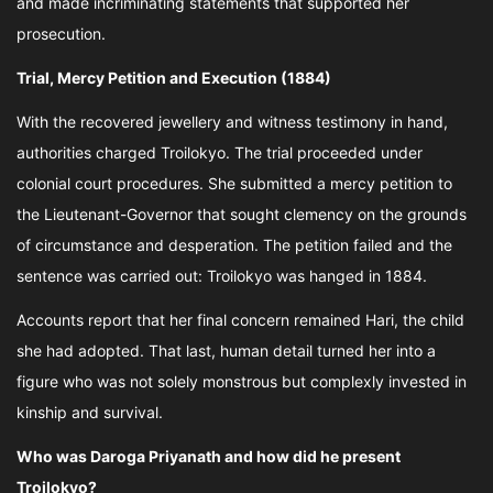
and made incriminating statements that supported her
prosecution.
Trial, Mercy Petition and Execution (1884)
With the recovered jewellery and witness testimony in hand,
authorities charged Troilokyo. The trial proceeded under
colonial court procedures. She submitted a mercy petition to
the Lieutenant-Governor that sought clemency on the grounds
of circumstance and desperation. The petition failed and the
sentence was carried out: Troilokyo was hanged in 1884.
Accounts report that her final concern remained Hari, the child
she had adopted. That last, human detail turned her into a
figure who was not solely monstrous but complexly invested in
kinship and survival.
Who was Daroga Priyanath and how did he present
Troilokyo?