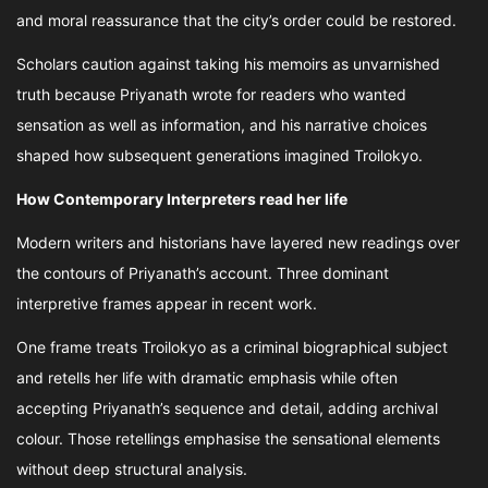
and moral reassurance that the city’s order could be restored.
Scholars caution against taking his memoirs as unvarnished
truth because Priyanath wrote for readers who wanted
sensation as well as information, and his narrative choices
shaped how subsequent generations imagined Troilokyo.
How Contemporary Interpreters read her life
Modern writers and historians have layered new readings over
the contours of Priyanath’s account. Three dominant
interpretive frames appear in recent work.
One frame treats Troilokyo as a criminal biographical subject
and retells her life with dramatic emphasis while often
accepting Priyanath’s sequence and detail, adding archival
colour. Those retellings emphasise the sensational elements
without deep structural analysis.