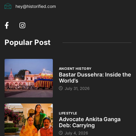
hey@historified.com
Popular Post
ANCIENT HISTORY
Bastar Dussehra: Inside the
World’s
July 31, 2026
LIFESTYLE
Advocate Ankita Ganga
Deb: Carrying
July 4, 2026