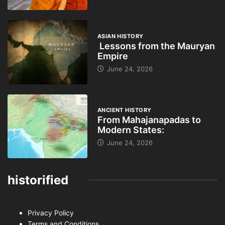
ASIAN HISTORY
Lessons from the Mauryan
Empire
June 24, 2026
ANCIENT HISTORY
From Mahajanapadas to
Modern States:
June 24, 2026
historified
Privacy Policy
Terms and Conditions