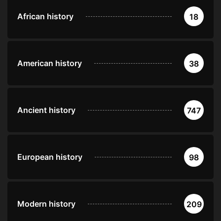
African history
18
American history
38
Ancient history
747
European history
98
Modern history
209