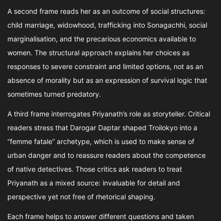
A second frame reads her as an outcome of social structures:
child marriage, widowhood, trafficking into Sonagachhi, social
marginalisation, and the precarious economics available to
women. The structural approach explains her choices as
responses to severe constraint and limited options, not as an
absence of morality but as an expression of survival logic that
sometimes turned predatory.
A third frame interrogates Priyanath’s role as storyteller. Critical
readers stress that Darogar Daptar shaped Troilokyo into a
“femme fatale” archetype, which is used to make sense of
urban danger and to reassure readers about the competence
of native detectives. Those critics ask readers to treat
Priyanath as a mixed source: invaluable for detail and
perspective yet not free of rhetorical shaping.
Each frame helps to answer different questions and taken