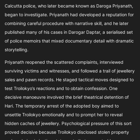
Calcutta police, who later became known as Daroga Priyanath,
began to investigate. Priyanath had developed a reputation for
combining careful procedure with narrative skill, and he later
published many of his cases in Darogar Daptar, a serialised set
of police memoirs that mixed documentary detail with dramatic
storytelling.
Priyanath reopened the scattered complaints, interviewed
surviving victims and witnesses, and followed a trail of jewellery
sales and pawn records. He staged tactical moves designed to
test Troilokyo’s reactions and to obtain confession. One
decisive manoeuvre involved the brief theatrical detention of
Hari. The temporary arrest of the adopted boy aimed to
unsettle Troilokyo emotionally and to prompt her to reveal
hidden caches of jewellery. Psychological pressure of this sort
proved decisive because Troilokyo disclosed stolen property