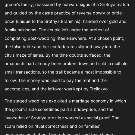
groom’s family, reassured by outward signs of a Srotriya match
and guided by the caste practice of reverse dowry or bride-
price (unique to the Srotriya Brahmins), handed over gold and
family heirlooms. The couple left under the pretext of
completing post-wedding rites elsewhere. At a chosen point,
the false bride and her confederates slipped away into the
city’s maze of lanes. By the time doubts surfaced, the
ornaments had already been broken down and sold in multiple
small transactions, so the trail became almost impossible to
follow. The money was used to pay the rent and the
accomplices, and the leftover was kept by Troilokyo.
The staged weddings exploited a marriage economy in which
the groom’s side sometimes paid a bride-price, and the
invocation of Srotriya prestige worked as social proof. The
scam relied on ritual correctness and on families’
embarrassment about being deceived, and that shame