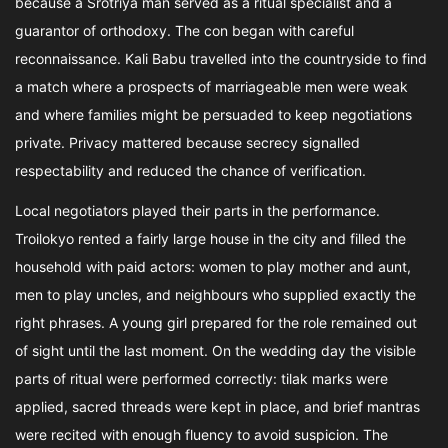
because a Srotriya man served as a ritual specialist and a
guarantor of orthodoxy. The con began with careful
reconnaissance. Kali Babu travelled into the countryside to find
a match where a prospects of marriageable men were weak
and where families might be persuaded to keep negotiations
private. Privacy mattered because secrecy signalled
respectability and reduced the chance of verification.
Local negotiators played their parts in the performance.
Troilokyo rented a fairly large house in the city and filled the
household with paid actors: women to play mother and aunt,
men to play uncles, and neighbours who supplied exactly the
right phrases. A young girl prepared for the role remained out
of sight until the last moment. On the wedding day the visible
parts of ritual were performed correctly: tilak marks were
applied, sacred threads were kept in place, and brief mantras
were recited with enough fluency to avoid suspicion. The