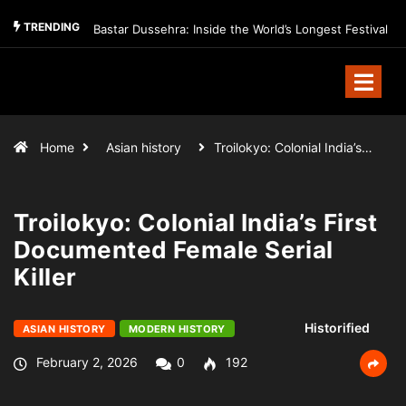
TRENDING
Bastar Dussehra: Inside the World’s Longest Festival
Home
Asian history
Troilokyo: Colonial India’s…
Troilokyo: Colonial India’s First
Documented Female Serial
Killer
Historified
ASIAN HISTORY
MODERN HISTORY
February 2, 2026
0
192