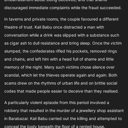
discouraged immediate complaints while the fraud succeeded.
In taverns and private rooms, the couple favoured a different
theatre of trust. Kali Babu once distracted a man with
conversation while a drink was slipped with a substance such
as cigar ash to dull resistance and bring sleep. Once the victim
slumped, the confederates rifled his pockets, removed rings
and chains, and left him with a head full of shame and little
memory of the night. Many such victims chose silence over
scandal, which let the thieves operate again and again. Both
scams drew on the rhythms of urban life and on brittle social
codes that made people easier to deceive than they realised.
A particularly violent episode from this period involved a
robbery that resulted in the murder of a jewellery shop assistant
in Barabazar. Kali Babu carried out the killing and attempted to
conceal the body beneath the floor of a rented house.