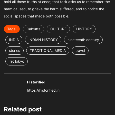
hold all those truths at once; that task asks us to remember the
harm caused, to grieve the harm suffered, and to notice the
social spaces that made both possible.
Tags:
Calcutta
CULTURE
HISTORY
INDIA
INDIAN HISTORY
nineteenth century
stories
TRADITIONAL MEDIA
travel
Troilokyo
Historified
https://historified.in
Related post