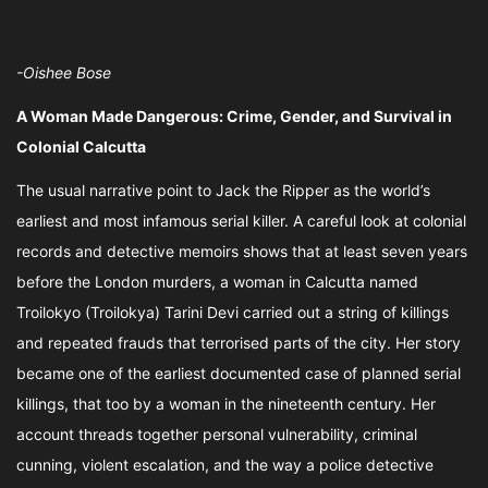
-Oishee Bose
A Woman Made Dangerous: Crime, Gender, and Survival in
Colonial Calcutta
The usual narrative point to Jack the Ripper as the world’s
earliest and most infamous serial killer. A careful look at colonial
records and detective memoirs shows that at least seven years
before the London murders, a woman in Calcutta named
Troilokyo (Troilokya) Tarini Devi carried out a string of killings
and repeated frauds that terrorised parts of the city. Her story
became one of the earliest documented case of planned serial
killings, that too by a woman in the nineteenth century. Her
account threads together personal vulnerability, criminal
cunning, violent escalation, and the way a police detective