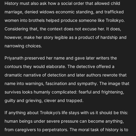
History must also ask how a social order that allowed child
marriage, denied widows economic standing, and trafficked
women into brothels helped produce someone like Troilokyo.
Considering that, the context does not excuse her. It does,
however, make her story legible as a product of hardship and
narrowing choices.
Priyanath preserved her name and gave later writers the
contours they would elaborate. The detective offered a
dramatic narrative of detection and later authors rewrote that
name into warnings, fascination and sympathy. The image that
survives looks humanly complicated: fearful and frightening,
guilty and grieving, clever and trapped.
If anything about Troilokyo’s life stays with us it should be this:
human beings under severe pressure can become anything,
from caregivers to perpetrators. The moral task of history is to