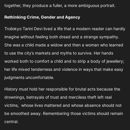
together, they produce a fuller, a more ambiguous portrait.
Rethinking Crime, Gender and Agency
Troilokyo Tarini Devi lived a life that a modern reader can hardly
imagine without feeling both dread and a strange sympathy.
She was a child made a widow and then a woman who learned
to use the city’s markets and myths to survive. Her hands
worked both to comfort a child and to strip a body of jewellery;
her life mixed tenderness and violence in ways that make easy
judgments uncomfortable.
History must hold her responsible for brutal acts because the
drownings, betrayals of trust and merciless theft left real
victims, whose lives mattered and whose absence should not
be smoothed away. Remembering those victims should remain
central.