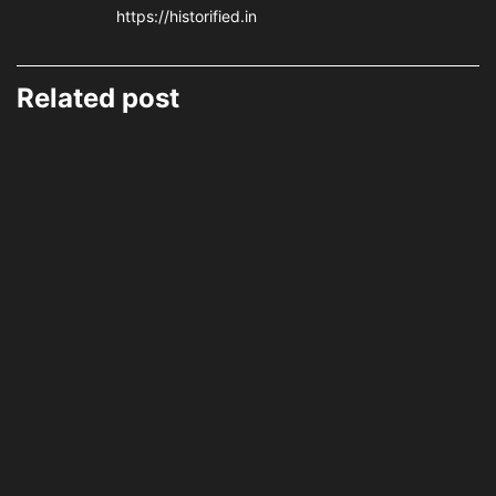
https://historified.in
Related post