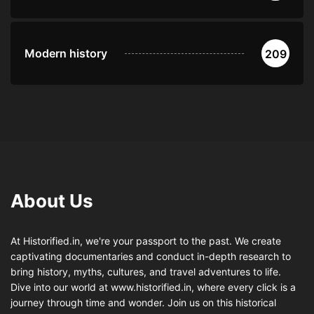
Modern history
209
About Us
At Historified.in, we're your passport to the past. We create
captivating documentaries and conduct in-depth research to
bring history, myths, cultures, and travel adventures to life.
Dive into our world at www.historified.in, where every click is a
journey through time and wonder. Join us on this historical