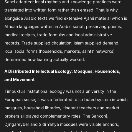
Sahel adapted: local rhythms and knowledge practices were
translated into written form rather than erased. That is why
alongside Arabic texts we find extensive Ajami material which is
African languages written in Arabic script, preserving poems,
medical recipes, trade formulas and local administrative
records. Trade supplied circulation; Islam supplied demand;
local social forms (households, markets, saints’ networks)
determined how learning actually worked.
A Distributed Intellectual Ecology: Mosques, Households,
and Movement
Timbuktu’s institutional ecology was not a university in the
European sense; it was a federated, distributed system in which
mosques, household libraries, itinerant teachers and market
brokers all played complementary roles. The Sankoré,
Djingareyber and Sidi Yahya mosques were visible anchors,