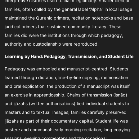
interpretive histories used to claim legitimacy. Smaller clerical
families, often called by the general label “Alpha” in local usage
maintained the Qur’anic primers, recitation notebooks and base
juridical primers that sustained community literacy. These
families did were the institutions through which pedagogy,
authority and custodianship were reproduced.
Learning by Hand: Pedagogy, Transmission, and Student Life
Pedagogy was embodied and manuscript-centred. Students
learned through dictation, line-by-line copying, memorisation
and oral explication; the production of a manuscript was itself
an exercise in apprenticeship. Chains of transmission (isnād)
and ijāzahs (written authorisations) tied individual students to
masters and to textual lineages; families carefully preserved
ijāzahs as part of their documentary capital. Student life was
austere and communal: early morning recitation, long copying
sessions, evening commentary and the occasional