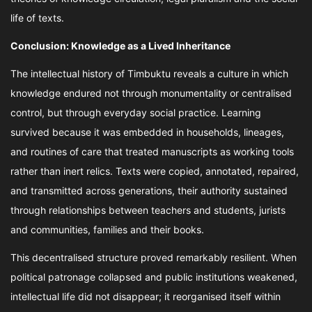
life of texts.
Conclusion: Knowledge as a Lived Inheritance
The intellectual history of Timbuktu reveals a culture in which
knowledge endured not through monumentality or centralised
control, but through everyday social practice. Learning
survived because it was embedded in households, lineages,
and routines of care that treated manuscripts as working tools
rather than inert relics. Texts were copied, annotated, repaired,
and transmitted across generations, their authority sustained
through relationships between teachers and students, jurists
and communities, families and their books.
This decentralised structure proved remarkably resilient. When
political patronage collapsed and public institutions weakened,
intellectual life did not disappear; it reorganised itself within