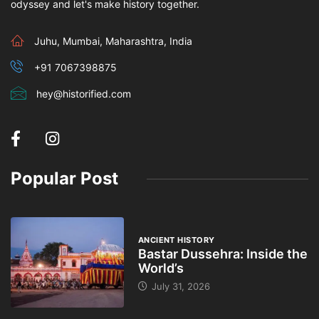
odyssey and let's make history together.
Juhu, Mumbai, Maharashtra, India
+91 7067398875
hey@historified.com
Popular Post
ANCIENT HISTORY
Bastar Dussehra: Inside the
World’s
July 31, 2026