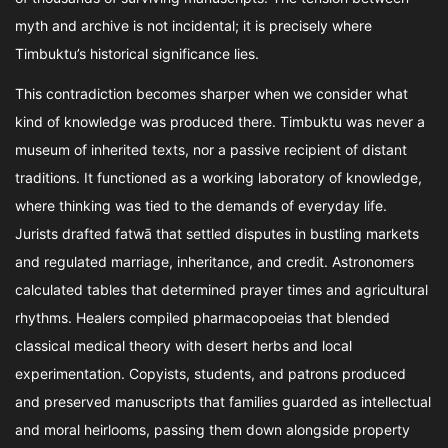
myth and archive is not incidental; it is precisely where
Timbuktu’s historical significance lies.
This contradiction becomes sharper when we consider what
kind of knowledge was produced there. Timbuktu was never a
museum of inherited texts, nor a passive recipient of distant
traditions. It functioned as a working laboratory of knowledge,
where thinking was tied to the demands of everyday life.
Jurists drafted fatwā that settled disputes in bustling markets
and regulated marriage, inheritance, and credit. Astronomers
calculated tables that determined prayer times and agricultural
rhythms. Healers compiled pharmacopoeias that blended
classical medical theory with desert herbs and local
experimentation. Copyists, students, and patrons produced
and preserved manuscripts that families guarded as intellectual
and moral heirlooms, passing them down alongside property