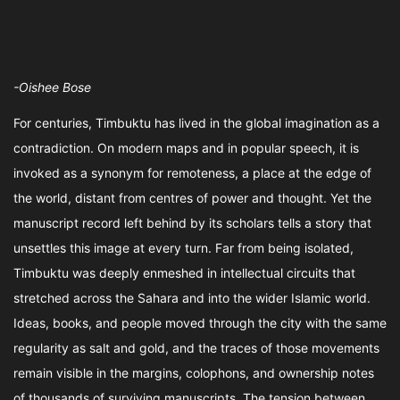
-Oishee Bose
For centuries, Timbuktu has lived in the global imagination as a
contradiction. On modern maps and in popular speech, it is
invoked as a synonym for remoteness, a place at the edge of
the world, distant from centres of power and thought. Yet the
manuscript record left behind by its scholars tells a story that
unsettles this image at every turn. Far from being isolated,
Timbuktu was deeply enmeshed in intellectual circuits that
stretched across the Sahara and into the wider Islamic world.
Ideas, books, and people moved through the city with the same
regularity as salt and gold, and the traces of those movements
remain visible in the margins, colophons, and ownership notes
of thousands of surviving manuscripts. The tension between