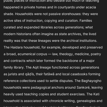
public places of instruction and debate but much of teaching
happened in private homes and in courtyards under acacia
shade. Households were not passive storehouses: they were
active sites of instruction, copying and curation. Families
curated and expanded libraries across generations; what
modern historians often imagine as state archives, the lived
reality was that these lineages were the archival institutions.
The Haidara household, for example, developed and preserved
a broad, ecumenical corpus — law, theology, medicine, poetry
and contracts which later formed the backbone of a major
family library. The Aqit lineage functioned across generations
as jurists and qāḍīs, their fatāwā and local casebooks forming
reference collections used to settle disputes. The Baghayogho
households were pedagogical anchors around Sankoré, leaving
heavily used teaching copies and student exercises. The Kati
household is associated with chronicle writing, genealogies and