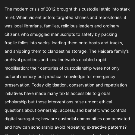
The modern crisis of 2012 brought this custodial ethic into stark
relief. When violent actors targeted shrines and repositories, it
was local librarians, families, religious leaders and ordinary
citizens who smuggled manuscripts to safety by packing
fragile folios into sacks, loading them onto boats and trucks,
and shipping them to clandestine storage. The Haidara family’s
archival practices and local networks enabled rapid
mobilisation; their centuries of custodianship were not only
cultural memory but practical knowledge for emergency
preservation. Today digitisation, conservation and repatriation
initiatives have made many texts accessible to global
scholarship but those interventions raise urgent ethical
questions about ownership, access, and benefit: who controls
digital surrogates; how are custodial communities compensated
and how can scholarship avoid repeating extractive patterns?