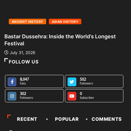
ANCIENT HISTORY
ASIAN HISTORY
Bastar Dussehra: Inside the World’s Longest
A
Festival
L
July 31, 2026
FOLLOW US
8,047
502
Fans
Followers
302
0
Followers
Subscriber
RECENT
POPULAR
COMMENTS