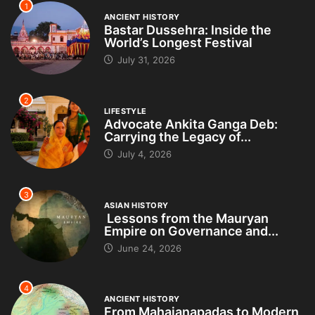
1
ANCIENT HISTORY
Bastar Dussehra: Inside the
World’s Longest Festival
July 31, 2026
2
LIFESTYLE
Advocate Ankita Ganga Deb:
Carrying the Legacy of...
July 4, 2026
3
ASIAN HISTORY
Lessons from the Mauryan
Empire on Governance and...
June 24, 2026
4
ANCIENT HISTORY
From Mahajanapadas to Modern