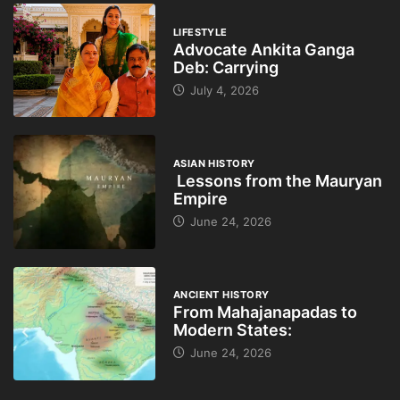
LIFESTYLE
Advocate Ankita Ganga
Deb: Carrying
July 4, 2026
ASIAN HISTORY
Lessons from the Mauryan
Empire
June 24, 2026
ANCIENT HISTORY
From Mahajanapadas to
Modern States:
June 24, 2026