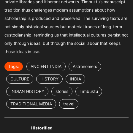
private libraries and itinerant networks. Timbuktu’s manuscript
tradition thus challenges modern assumptions about how
scholarship is produced and preserved. The surviving texts are
not simply historical sources but material traces of long-term
custodianship, reminding us that intellectual cultures persist not
only through ideas, but through the social labour that keeps
those ideas in use.
Tags:
ANCIENT INDIA
Astronomers
CULTURE
HISTORY
INDIA
INDIAN HISTORY
stories
Timbuktu
TRADITIONAL MEDIA
travel
Historified