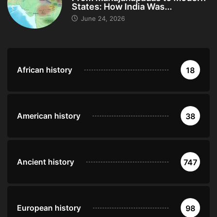
States: How India Was...
June 24, 2026
African history
18
American history
38
Ancient history
747
European history
98