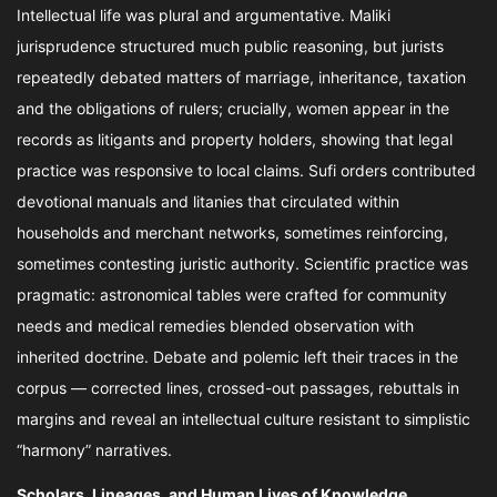
Intellectual life was plural and argumentative. Maliki
jurisprudence structured much public reasoning, but jurists
repeatedly debated matters of marriage, inheritance, taxation
and the obligations of rulers; crucially, women appear in the
records as litigants and property holders, showing that legal
practice was responsive to local claims. Sufi orders contributed
devotional manuals and litanies that circulated within
households and merchant networks, sometimes reinforcing,
sometimes contesting juristic authority. Scientific practice was
pragmatic: astronomical tables were crafted for community
needs and medical remedies blended observation with
inherited doctrine. Debate and polemic left their traces in the
corpus — corrected lines, crossed-out passages, rebuttals in
margins and reveal an intellectual culture resistant to simplistic
“harmony” narratives.
Scholars, Lineages, and Human Lives of Knowledge