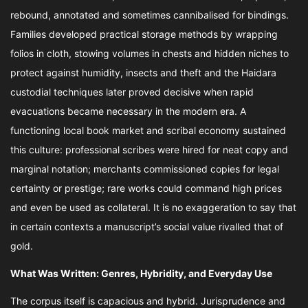
rebound, annotated and sometimes cannibalised for bindings.
Families developed practical storage methods by wrapping
folios in cloth, stowing volumes in chests and hidden niches to
protect against humidity, insects and theft and the Haidara
custodial techniques later proved decisive when rapid
evacuations became necessary in the modern era. A
functioning local book market and scribal economy sustained
this culture: professional scribes were hired for neat copy and
marginal notation; merchants commissioned copies for legal
certainty or prestige; rare works could command high prices
and even be used as collateral. It is no exaggeration to say that
in certain contexts a manuscript’s social value rivalled that of
gold.
What Was Written: Genres, Hybridity, and Everyday Use
The corpus itself is capacious and hybrid. Jurisprudence and