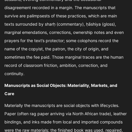
disagreement recorded in a margin. The manuscripts that
survive are palimpsests of these practices, which are main
texts surrounded by sharḥ (commentary), ḥāshiya (gloss),
marginal emendations, corrections, ownership notes and even
prayers for the text’s protector; some colophons record the
name of the copyist, the patron, the city of origin, and
sometimes the fee paid. Those marginal traces are the human
record of classroom friction, ambition, correction, and
continuity.
Manuscripts as Social Objects: Materiality, Markets, and
Care
Materially the manuscripts are social objects with lifecycles.
Paper (often rag paper arriving via North African trade), leather
bindings, and inks made from local and imported compounds
were the raw materials; the finished book was used, repaired,