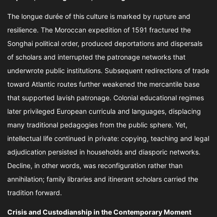
The longue durée of this culture is marked by rupture and
resilience. The Moroccan expedition of 1591 fractured the
Songhai political order, produced deportations and dispersals
of scholars and interrupted the patronage networks that
underwrote public institutions. Subsequent redirections of trade
toward Atlantic routes further weakened the mercantile base
that supported lavish patronage. Colonial educational regimes
later privileged European curricula and languages, displacing
many traditional pedagogies from the public sphere. Yet,
intellectual life continued in private: copying, teaching and legal
adjudication persisted in households and diasporic networks.
Decline, in other words, was reconfiguration rather than
annihilation; family libraries and itinerant scholars carried the
tradition forward.
Crisis and Custodianship in the Contemporary Moment