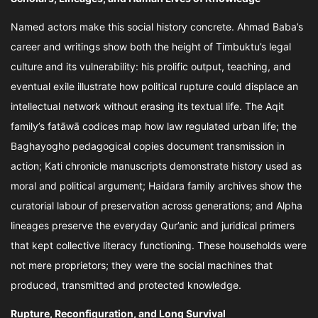
Named actors make this social history concrete. Ahmad Baba’s
career and writings show both the height of Timbuktu’s legal
culture and its vulnerability: his prolific output, teaching, and
eventual exile illustrate how political rupture could displace an
intellectual network without erasing its textual life. The Aqit
family’s fatāwā codices map how law regulated urban life; the
Baghayogho pedagogical copies document transmission in
action; Kati chronicle manuscripts demonstrate history used as
moral and political argument; Haidara family archives show the
curatorial labour of preservation across generations; and Alpha
lineages preserve the everyday Qur’anic and juridical primers
that kept collective literacy functioning. These households were
not mere proprietors; they were the social machines that
produced, transmitted and protected knowledge.
Rupture, Reconfiguration, and Long Survival