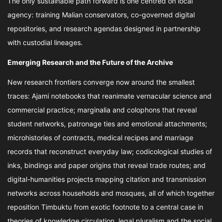
The only sustainable path forward is one centred on local
agency: training Malian conservators, co-governed digital
repositories, and research agendas designed in partnership
with custodial lineages.
Emerging Research and the Future of the Archive
New research frontiers converge now around the smallest
traces: Ajami notebooks that reanimate vernacular science and
commercial practice; marginalia and colophons that reveal
student networks, patronage ties and emotional attachments;
microhistories of contracts, medical recipes and marriage
records that reconstruct everyday law; codicological studies of
inks, bindings and paper origins that reveal trade routes; and
digital-humanities projects mapping citation and transmission
networks across households and mosques, all of which together
reposition Timbuktu from exotic footnote to a central case in
theories of knowledge circulation, legal pluralism and the social