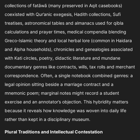
collections of fatāwā (many preserved in Aqit casebooks)
coexisted with Qur’anic exegesis, Hadith collections, Sufi
treatises, astronomical tables and almanacs used for qibla
calculations and prayer times, medical compendia blending
Greco-Islamic theory and local herbal lore (common in Haidara
and Alpha households), chronicles and genealogies associated
with Kati circles, poetry, didactic literature and mundane
documentary genres like contracts, wills, tax rolls and merchant
correspondence. Often, a single notebook combined genres: a
legal opinion sitting beside a marriage contract and a
mnemonic poem; marginal notes might record a student
exercise and an annotator’s objection. This hybridity matters
because it reveals how knowledge was woven into daily life
rather than kept in a disciplinary museum.
Plural Traditions and Intellectual Contestation