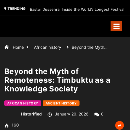
TRENDING
Bastar Dussehra: Inside the World’s Longest Festival
Home
African history
Beyond the Myth…
Beyond the Myth of
Remoteness: Timbuktu as a
Knowledge Society
AFRICAN HISTORY
ANCIENT HISTORY
Historified
January 20, 2026
0
160