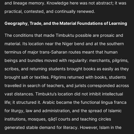
and lineage memory. Knowledge here was not abstract; it was
practical, contested, and continually renewed.
Geography, Trade, and the Material Foundations of Learning
The conditions that made Timbuktu possible are prosaic and
material. Its location near the Niger bend and at the southern
terminus of major trans-Saharan routes meant that human
beings and bundles moved with regularity: merchants, pilgrims,
scribes, and returning students brought books as easily as they
brought salt or textiles. Pilgrims returned with books, students
travelled in search of teachers, and jurists corresponded across
vast distances. Timbuktu’s location did not inhibit intellectual
life; it structured it. Arabic became the functional lingua franca
for liturgy, law and administration, and the spread of Islamic
institutions, mosques, qāḍī courts and teaching circles
generated stable demand for literacy. However, Islam in the