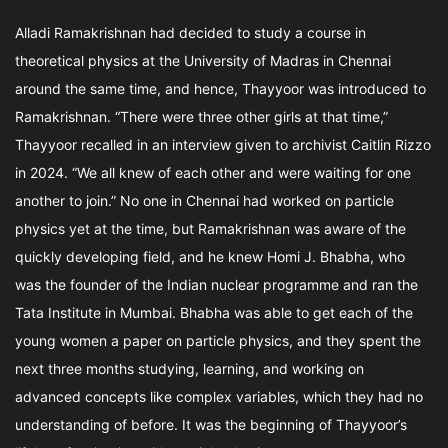
Alladi Ramakrishnan had decided to study a course in
theoretical physics at the University of Madras in Chennai
around the same time, and hence, Thayyoor was introduced to
Ramakrishnan. “There were three other girls at that time,”
Thayyoor recalled in an interview given to archivist Caitlin Rizzo
in 2024. “We all knew of each other and were waiting for one
another to join.” No one in Chennai had worked on particle
physics yet at the time, but Ramakrishnan was aware of the
quickly developing field, and he knew Homi J. Bhabha, who
was the founder of the Indian nuclear programme and ran the
Tata Institute in Mumbai. Bhabha was able to get each of the
young women a paper on particle physics, and they spent the
next three months studying, learning, and working on
advanced concepts like complex variables, which they had no
understanding of before. It was the beginning of Thayyoor’s