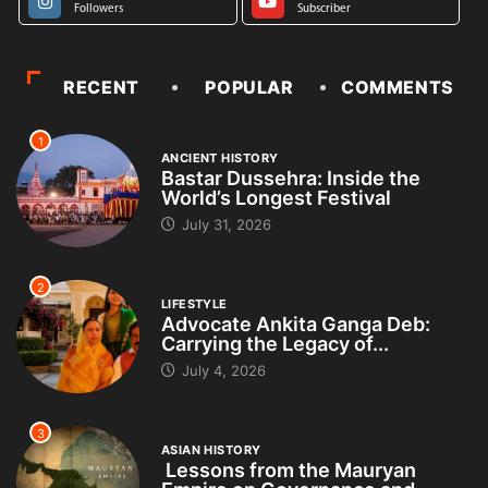
Followers
Subscriber
RECENT
POPULAR
COMMENTS
1
ANCIENT HISTORY
Bastar Dussehra: Inside the
World’s Longest Festival
July 31, 2026
2
LIFESTYLE
Advocate Ankita Ganga Deb:
Carrying the Legacy of...
July 4, 2026
3
ASIAN HISTORY
Lessons from the Mauryan