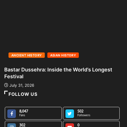
ANCIENT HISTORY
ASIAN HISTORY
Bastar Dussehra: Inside the World’s Longest
A
Festival
L
July 31, 2026
FOLLOW US
8,047
502
Fans
Followers
302
0