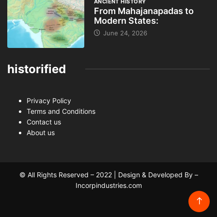
ANCIENT HISTORY
From Mahajanapadas to
Modern States:
June 24, 2026
historified
Privacy Policy
Terms and Conditions
Contact us
About us
© All Rights Reserved – 2022 | Design & Developed By –
Incorpindustries.com