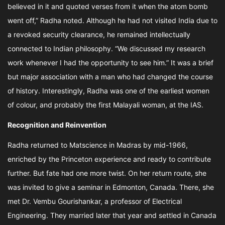
believed in it and quoted verses from it when the atom bomb
went off,” Radha noted. Although he had not visited India due to
a revoked security clearance, he remained intellectually
connected to Indian philosophy. “We discussed my research
work whenever I had the opportunity to see him.” It was a brief
but major association with a man who had changed the course
of history. Interestingly, Radha was one of the earliest women
of colour, and probably the first Malayali woman, at the IAS.
Recognition and Reinvention
Radha returned to Matscience in Madras by mid-1966,
enriched by the Princeton experience and ready to contribute
further. But fate had one more twist. On her return route, she
was invited to give a seminar in Edmonton, Canada. There, she
met Dr. Vembu Gourishankar, a professor of Electrical
Engineering. They married later that year and settled in Canada