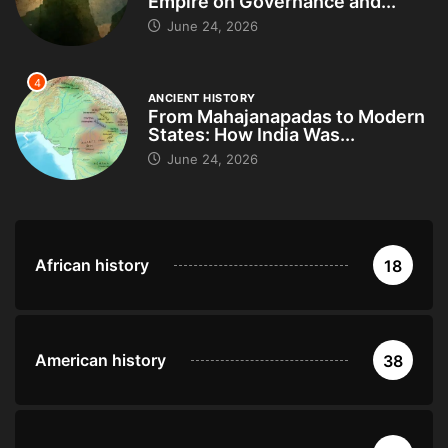
Empire on Governance and...
June 24, 2026
4
ANCIENT HISTORY
From Mahajanapadas to Modern
States: How India Was...
June 24, 2026
African history
18
American history
38