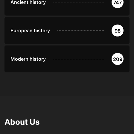
Ancient history
747
European history
98
Modern history
209
About Us