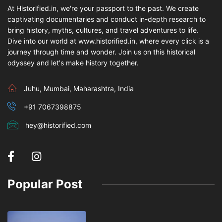
At Historified.in, we're your passport to the past. We create
captivating documentaries and conduct in-depth research to
bring history, myths, cultures, and travel adventures to life.
Dive into our world at www.historified.in, where every click is a
journey through time and wonder. Join us on this historical
odyssey and let's make history together.
Juhu, Mumbai, Maharashtra, India
+91 7067398875
hey@historified.com
Popular Post