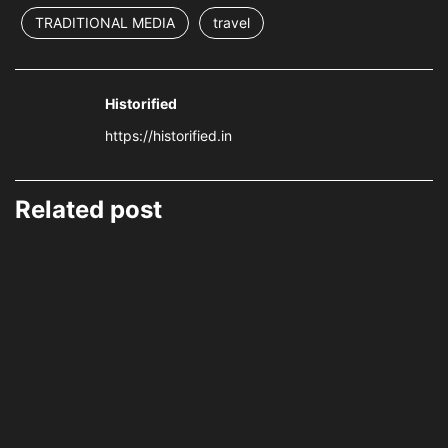
TRADITIONAL MEDIA
travel
Historified
https://historified.in
Related post