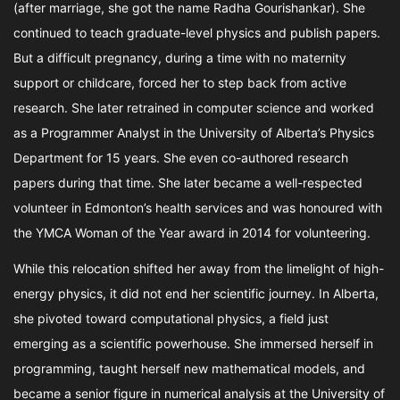
(after marriage, she got the name Radha Gourishankar). She
continued to teach graduate-level physics and publish papers.
But a difficult pregnancy, during a time with no maternity
support or childcare, forced her to step back from active
research. She later retrained in computer science and worked
as a Programmer Analyst in the University of Alberta’s Physics
Department for 15 years. She even co-authored research
papers during that time. She later became a well-respected
volunteer in Edmonton’s health services and was honoured with
the YMCA Woman of the Year award in 2014 for volunteering.
While this relocation shifted her away from the limelight of high-
energy physics, it did not end her scientific journey. In Alberta,
she pivoted toward computational physics, a field just
emerging as a scientific powerhouse. She immersed herself in
programming, taught herself new mathematical models, and
became a senior figure in numerical analysis at the University of