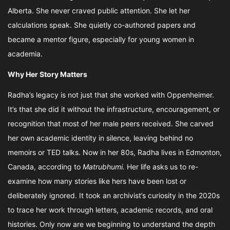
Alberta. She never craved public attention. She let her
calculations speak. She quietly co-authored papers and
became a mentor figure, especially for young women in
academia.
Why Her Story Matters
Radha’s legacy is not just that she worked with Oppenheimer.
It’s that she did it without the infrastructure, encouragement, or
recognition that most of her male peers received. She carved
her own academic identity in silence, leaving behind no
memoirs or TED talks. Now in her 80s, Radha lives in Edmonton,
Canada, according to
Matrubhumi.
Her life asks us to re-
examine how many stories like hers have been lost or
deliberately ignored. It took an archivist’s curiosity in the 2020s
to trace her work through letters, academic records, and oral
histories. Only now are we beginning to understand the depth