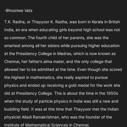
-Bhoomee Vats
T.K. Radha, or Thayyoor K. Radha, was born in Kerala in British
India, an era when educating girls beyond high school was not
so common. The fourth child of her parents, she was the
smartest among all her sisters while pursuing higher education
at the Presidency College in Madras, which is now known as
Chennai, her father’s alma mater, and the only college that
allowed her to be admitted at the time. Even though she scored
the highest in mathematics, she really aspired to pursue
physics and ended up receiving a gold medal for the work she
did at Presidency College. This is about the time in the 1950s
when the study of particle physics in India was still a new and
budding field. It was at this time that Thayyoor met the Indian
physicist Alladi Ramakrishnan, who was the founder of the
Institute of Mathematical Sciences in Chennai.