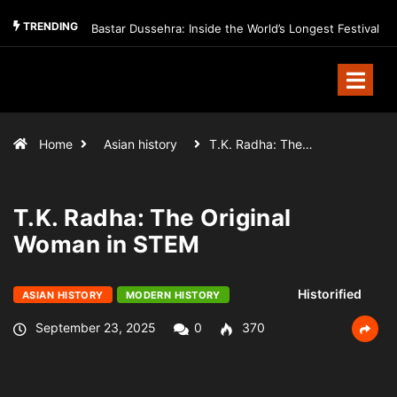
TRENDING
Bastar Dussehra: Inside the World’s Longest Festival
Home
Asian history
T.K. Radha: The…
T.K. Radha: The Original
Woman in STEM
Historified
ASIAN HISTORY
MODERN HISTORY
September 23, 2025
0
370