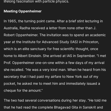
lifelong fascination with particle physics.
Meeting Oppenheimer
In 1965, the turning point came. After a brief stint lecturing in
Australia, Radha received a letter from none other than J.
Robert Oppenheimer. The invitation was to spend an academic
year at the Institute for Advanced Study (IAS) in Princeton,
which is an elite sanctuary for free scientific thought, once
home to Albert Einstein. She arrived at IAS in September. “I met
Prof. Oppenheimer one-on-one within a few days of my arrival
she recalled. “He was a very kind man. When he heard from his
secretary that I had paid my airfare to New York out of my
pocket, he asked me to meet him and immediately issued a
cheque for the amount.”
The two had several conversations during her stay. “He told me
that he had read the complete Bhagavad Gita in Sanskrit and