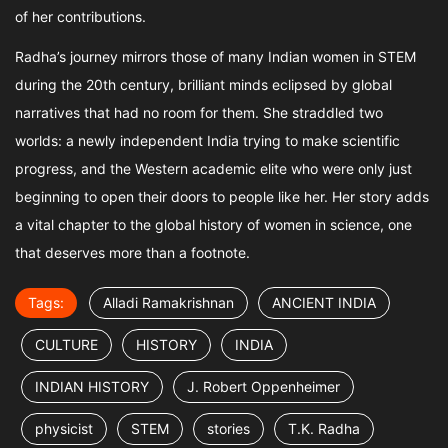
of her contributions.
Radha’s journey mirrors those of many Indian women in STEM
during the 20th century, brilliant minds eclipsed by global
narratives that had no room for them. She straddled two
worlds: a newly independent India trying to make scientific
progress, and the Western academic elite who were only just
beginning to open their doors to people like her. Her story adds
a vital chapter to the global history of women in science, one
that deserves more than a footnote.
Tags:
Alladi Ramakrishnan
ANCIENT INDIA
CULTURE
HISTORY
INDIA
INDIAN HISTORY
J. Robert Oppenheimer
physicist
STEM
stories
T.K. Radha