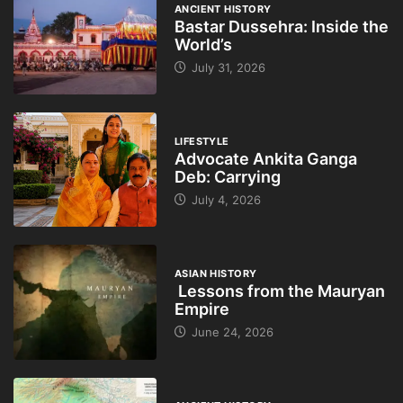
ANCIENT HISTORY
Bastar Dussehra: Inside the
World’s
July 31, 2026
LIFESTYLE
Advocate Ankita Ganga
Deb: Carrying
July 4, 2026
ASIAN HISTORY
Lessons from the Mauryan
Empire
June 24, 2026