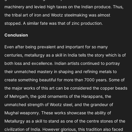
machinery and levied high taxes on the Indian produce. Thus,
the tribal art of iron and Wootz steelmaking was almost
stopped. A similar fate was that of zinc production.
Conclusion
Even after being prevalent and important for so many
centuries, metallurgy as a skill in India tells the story which is of
both loss and excellence. Indian artists continued to portray
their unmatched mastery in shaping and refining metals to
create something beautiful for more than 7000 years. Some of
the major works of this art can be considered the copper beads
of Mehrgarh, the gold ornaments of the Harappans, the
unmatched strength of Wootz steel, and the grandeur of
Mughal weaponry. These works showcase the ability of
Metallurgy as a skill to stand as one of the centre stones of the
civilization of India. However glorious, this tradition also faced