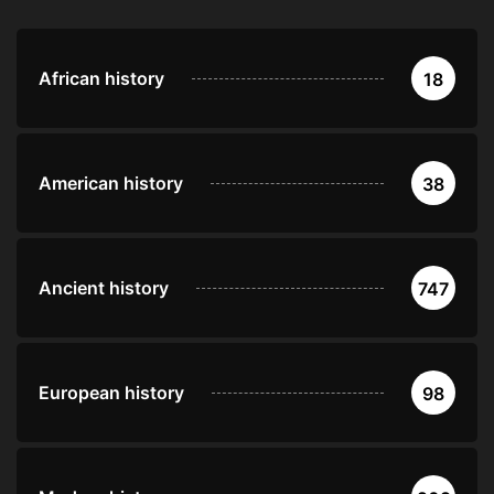
African history
18
American history
38
Ancient history
747
European history
98