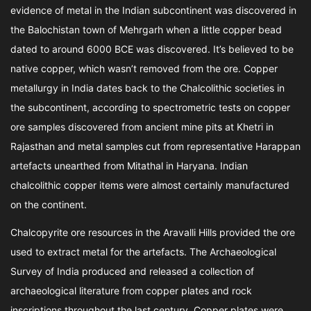
evidence of metal in the Indian subcontinent was discovered in
the Balochistan town of Mehrgarh when a little copper bead
dated to around 6000 BCE was discovered. It’s believed to be
native copper, which wasn’t removed from the ore. Copper
metallurgy in India dates back to the Chalcolithic societies in
the subcontinent, according to spectrometric tests on copper
ore samples discovered from ancient mine pits at Khetri in
Rajasthan and metal samples cut from representative Harappan
artefacts unearthed from Mitathal in Haryana. Indian
chalcolithic copper items were almost certainly manufactured
on the continent.
Chalcopyrite ore resources in the Aravalli Hills provided the ore
used to extract metal for the artefacts. The Archaeological
Survey of India produced and released a collection of
archaeological literature from copper plates and rock
inscriptions throughout the last century. Copper plates were