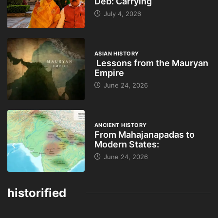
Deb: Carrying
July 4, 2026
ASIAN HISTORY
Lessons from the Mauryan
Empire
June 24, 2026
ANCIENT HISTORY
From Mahajanapadas to
Modern States:
June 24, 2026
historified