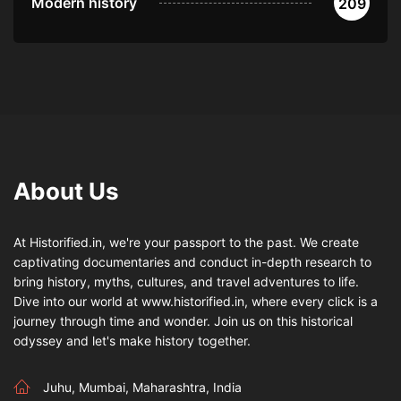
Modern history
209
About Us
At Historified.in, we're your passport to the past. We create
captivating documentaries and conduct in-depth research to
bring history, myths, cultures, and travel adventures to life.
Dive into our world at www.historified.in, where every click is a
journey through time and wonder. Join us on this historical
odyssey and let's make history together.
Juhu, Mumbai, Maharashtra, India