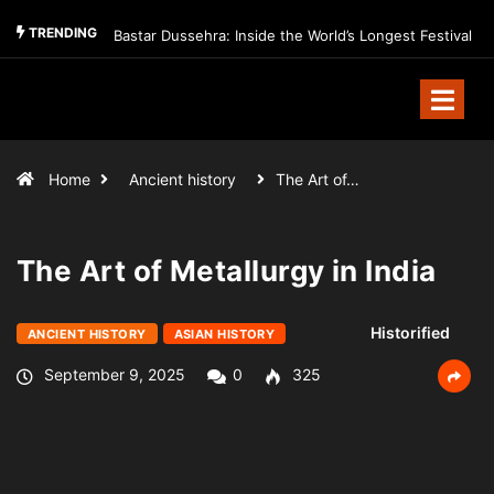
TRENDING
Bastar Dussehra: Inside the World’s Longest Festival
Home
Ancient history
The Art of…
The Art of Metallurgy in India
Historified
ANCIENT HISTORY
ASIAN HISTORY
September 9, 2025
0
325