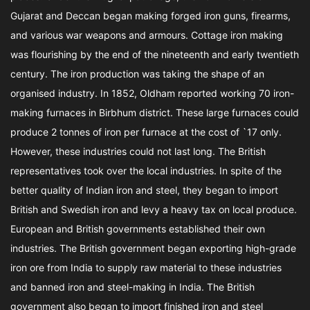
Gujarat and Deccan began making forged iron guns, firearms,
and various war weapons and armours. Cottage iron making
was flourishing by the end of the nineteenth and early twentieth
century. The iron production was taking the shape of an
organised industry. In 1852, Oldham reported working 70 iron-
making furnaces in Birbhum district. These large furnaces could
produce 2 tonnes of iron per furnace at the cost of `17 only.
However, these industries could not last long. The British
representatives took over the local industries. In spite of the
better quality of Indian iron and steel, they began to import
British and Swedish iron and levy a heavy tax on local produce.
European and British governments established their own
industries. The British government began exporting high-grade
iron ore from India to supply raw material to these industries
and banned iron and steel-making in India. The British
government also began to import finished iron and steel