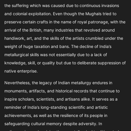
the suffering which was caused due to continuous invasions
and colonial exploitation. Even though the Mughals tried to
preserve certain crafts in the name of royal patronage, with the
arrival of the British, many industries that revolved around
handiwork, art, and the skills of the artists crumbled under the
weight of huge taxation and bans. The decline of India’s
metallurgical skills was not essentially due to a lack of
knowledge, skill, or quality but due to deliberate suppression of
native enterprise.
Nevertheless, the legacy of Indian metallurgy endures in
monuments, artifacts, and historical records that continue to
inspire scholars, scientists, and artisans alike. It serves as a
reminder of India’s long-standing scientific and artistic
achievements, as well as the resilience of its people in
safeguarding cultural memory despite adversity. In