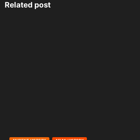
Related post