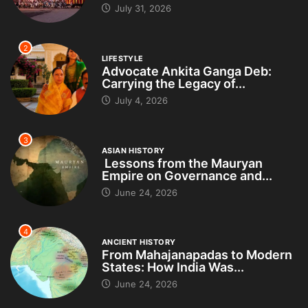
July 31, 2026
2
LIFESTYLE
Advocate Ankita Ganga Deb:
Carrying the Legacy of...
July 4, 2026
3
ASIAN HISTORY
Lessons from the Mauryan
Empire on Governance and...
June 24, 2026
4
ANCIENT HISTORY
From Mahajanapadas to Modern
States: How India Was...
June 24, 2026