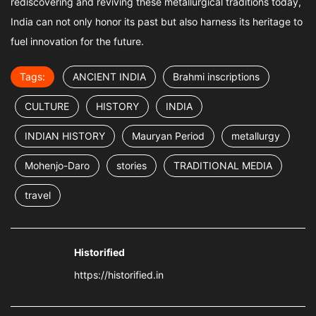
rediscovering and reviving these metallurgical traditions today,
India can not only honor its past but also harness its heritage to
fuel innovation for the future.
Tags:
ANCIENT INDIA
Brahmi inscriptions
CULTURE
HISTORY
INDIA
INDIAN HISTORY
Mauryan Period
metallurgy
Mohenjo-Daro
stories
TRADITIONAL MEDIA
travel
Historified
https://historified.in