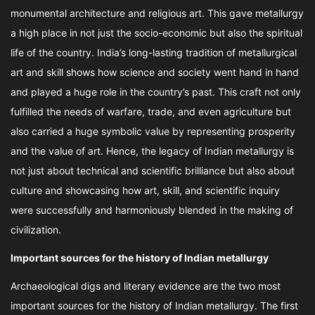
monumental architecture and religious art. This gave metallurgy
a high place in not just the socio-economic but also the spiritual
life of the country. India’s long-lasting tradition of metallurgical
art and skill shows how science and society went hand in hand
and played a huge role in the country’s past. This craft not only
fulfilled the needs of warfare, trade, and even agriculture but
also carried a huge symbolic value by representing prosperity
and the value of art. Hence, the legacy of Indian metallurgy is
not just about technical and scientific brilliance but also about
culture and showcasing how art, skill, and scientific inquiry
were successfully and harmoniously blended in the making of
civilization.
Important sources for the history of Indian metallurgy
Archaeological digs and literary evidence are the two most
important sources for the history of Indian metallurgy. The first