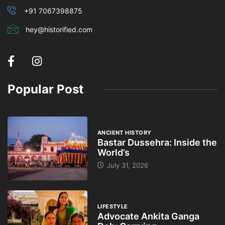
+91 7067398875
hey@historified.com
Popular Post
ANCIENT HISTORY
Bastar Dussehra: Inside the
World’s
July 31, 2026
LIFESTYLE
Advocate Ankita Ganga