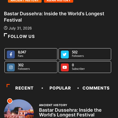
ANCIENT HISTORY
ASIAN HISTORY
Bastar Dussehra: Inside the World’s Longest
A
Festival
L
July 31, 2026
FOLLOW US
8,047
502
Fans
Followers
302
0
Followers
Subscriber
RECENT
POPULAR
COMMENTS
1
ANCIENT HISTORY
Bastar Dussehra: Inside the
World’s Longest Festival