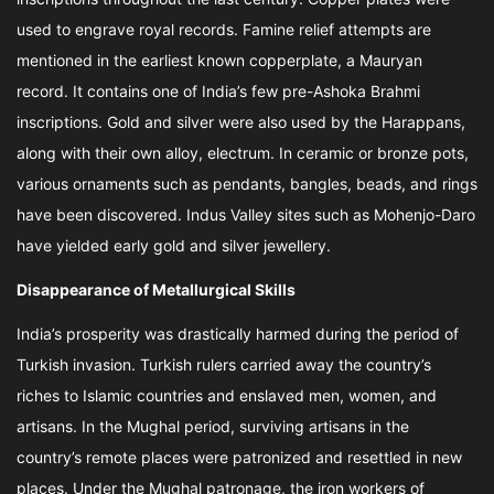
used to engrave royal records. Famine relief attempts are
mentioned in the earliest known copperplate, a Mauryan
record. It contains one of India’s few pre-Ashoka Brahmi
inscriptions. Gold and silver were also used by the Harappans,
along with their own alloy, electrum. In ceramic or bronze pots,
various ornaments such as pendants, bangles, beads, and rings
have been discovered. Indus Valley sites such as Mohenjo-Daro
have yielded early gold and silver jewellery.
Disappearance of Metallurgical Skills
India’s prosperity was drastically harmed during the period of
Turkish invasion. Turkish rulers carried away the country’s
riches to Islamic countries and enslaved men, women, and
artisans. In the Mughal period, surviving artisans in the
country’s remote places were patronized and resettled in new
places. Under the Mughal patronage, the iron workers of