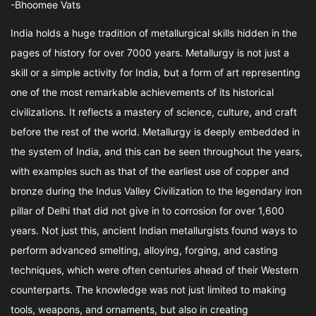
-Bhoomee Vats
India holds a huge tradition of metallurgical skills hidden in the
pages of history for over 7000 years. Metallurgy is not just a
skill or a simple activity for India, but a form of art representing
one of the most remarkable achievements of its historical
civilizations. It reflects a mastery of science, culture, and craft
before the rest of the world. Metallurgy is deeply embedded in
the system of India, and this can be seen throughout the years,
with examples such as that of the earliest use of copper and
bronze during the Indus Valley Civilization to the legendary iron
pillar of Delhi that did not give in to corrosion for over 1,600
years. Not just this, ancient Indian metallurgists found ways to
perform advanced smelting, alloying, forging, and casting
techniques, which were often centuries ahead of their Western
counterparts. The knowledge was not just limited to making
tools, weapons, and ornaments, but also in creating