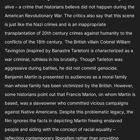
alive – a crime that historians believe did not happen during the
American Revolutionary War. The critics also say that this scene
is just like the Nazi crimes and is an inappropriate
transplantation of 20th century crimes against humanity to the
conflicts of the 18th century. The British villain Colonel William
Tavington (inspired by Banastre Tarleton) is characterized as a
war criminal, ruthless in his brutality. Though Tarleton was
aggressive during battles, he did not commit genocide.
Benjamin Martin is presented to audiences as a moral family
man whose family has been victimized by the British. However,
some historians point out that Francis Marion, on whom Martin is
based, was a slaveowner who committed vicious campaigns
against Native Americans. Despite this problematic legacy, the
film ignores the facts in depicting Martin freeing enslaved
people and siding with the concept of racial equality –
reflecting contemporary liberalism rather than providing