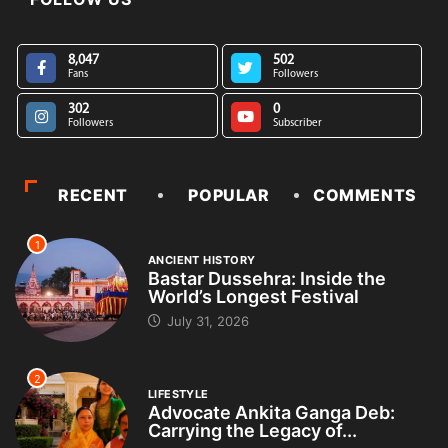
8,047
502
Fans
Followers
302
0
Followers
Subscriber
RECENT
POPULAR
COMMENTS
1
ANCIENT HISTORY
Bastar Dussehra: Inside the
World’s Longest Festival
July 31, 2026
2
LIFESTYLE
Advocate Ankita Ganga Deb:
Carrying the Legacy of...