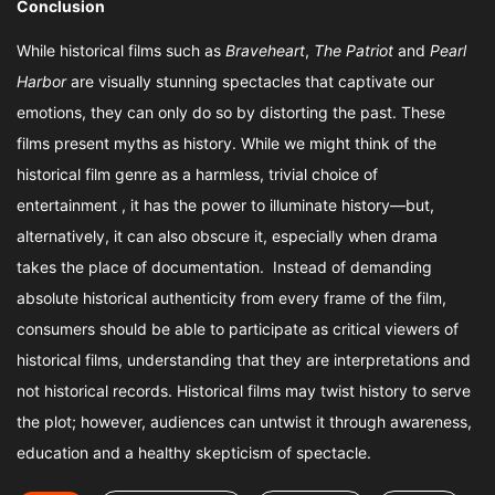
Conclusion
While historical films such as
Braveheart
,
The Patriot
and
Pearl
Harbor
are visually stunning spectacles that captivate our
emotions, they can only do so by distorting the past. These
films present myths as history. While we might think of the
historical film genre as a harmless, trivial choice of
entertainment , it has the power to illuminate history—but,
alternatively, it can also obscure it, especially when drama
takes the place of documentation. Instead of demanding
absolute historical authenticity from every frame of the film,
consumers should be able to participate as critical viewers of
historical films, understanding that they are interpretations and
not historical records. Historical films may twist history to serve
the plot; however, audiences can untwist it through awareness,
education and a healthy skepticism of spectacle.