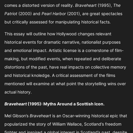
comes a distorted version of reality.
Braveheart
(1995),
The
Patriot
(2000) and
Pearl Harbor
(2001), are great spectacles
but critically assessed for manipulating historical facts.
This essay will outline how Hollywood changes relevant
historical events for dramatic narrative, nationalist purposes
and emotional impact. Artistic license is a cornerstone of film-
making, but modified events, when repeated and deliberate
distortions of the past, have real impacts on collective memory
and historical knoledge. A critical assessment of the films
mentioned will examine at what point the storytelling wins over
actual history.
Braveheart
(1995): Myths Around a Scottish Icon.
Mel Gibson’s
Braveheart
is an Oscar-winning historical epic that
popularized the story of William Wallace, Scotland’s freedom
fighter and inspired a global interest in Scotland’s past, despite