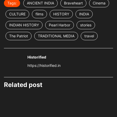
Tags:
ANCIENT INDIA
Braveheart
Cinema
CULTURE
films
HISTORY
INDIA
INDIAN HISTORY
Pearl Harbor
stories
The Patriot
TRADITIONAL MEDIA
travel
Historified
https://historified.in
Related post