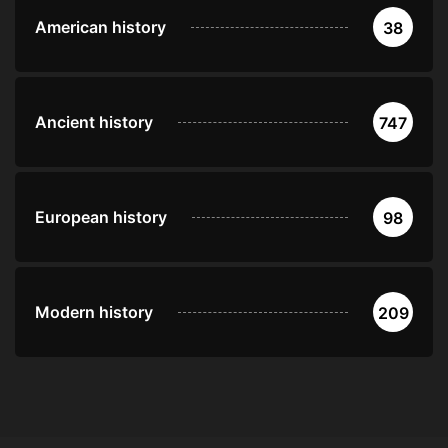
American history
38
Ancient history
747
European history
98
Modern history
209