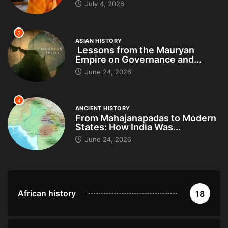
July 4, 2026
3
ASIAN HISTORY
Lessons from the Mauryan
Empire on Governance and...
June 24, 2026
4
ANCIENT HISTORY
From Mahajanapadas to Modern
States: How India Was...
June 24, 2026
African history
18