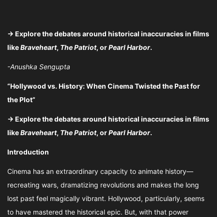
→ Explore the debates around historical inaccuracies in films
like
Braveheart
,
The Patriot
, or
Pearl Harbor
.
-Anushka Sengupta
“Hollywood vs. History: When Cinema Twisted the Past for
the Plot”
→ Explore the debates around historical inaccuracies in films
like
Braveheart
,
The Patriot
, or
Pearl Harbor
.
Introduction
Cinema has an extraordinary capacity to animate history—
recreating wars, dramatizing revolutions and makes the long
lost past feel magically vibrant. Hollywood, particularly, seems
to have mastered the historical epic. But, with that power