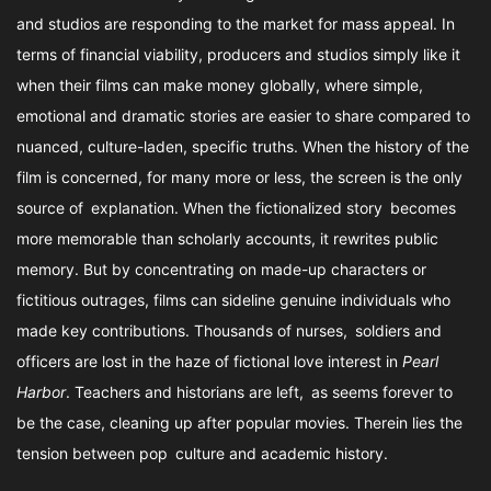
and studios are responding to the market for mass appeal. In
terms of financial viability, producers and studios simply like it
when their films can make money globally, where simple,
emotional and dramatic stories are easier to share compared to
nuanced, culture-laden, specific truths. When the history of the
film is concerned, for many more or less, the screen is the only
source of explanation. When the fictionalized story becomes
more memorable than scholarly accounts, it rewrites public
memory. But by concentrating on made-up characters or
fictitious outrages, films can sideline genuine individuals who
made key contributions. Thousands of nurses, soldiers and
officers are lost in the haze of fictional love interest in
Pearl
Harbor
. Teachers and historians are left, as seems forever to
be the case, cleaning up after popular movies. Therein lies the
tension between pop culture and academic history.