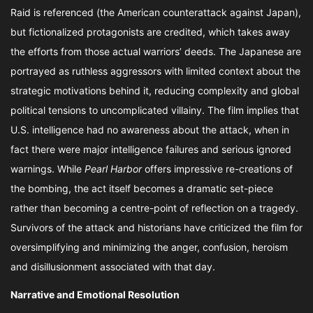
Raid is referenced (the American counterattack against Japan),
but fictionalized protagonists are credited, which takes away
the efforts from those actual warriors’ deeds. The Japanese are
portrayed as ruthless aggressors with limited context about the
strategic motivations behind it, reducing complexity and global
political tensions to uncomplicated villainy. The film implies that
U.S. intelligence had no awareness about the attack, when in
fact there were major intelligence failures and serious ignored
warnings. While
Pearl Harbor
offers impressive re-creations of
the bombing, the act itself becomes a dramatic set-piece
rather than becoming a centre-point of reflection on a tragedy.
Survivors of the attack and historians have criticized the film for
oversimplifying and minimizing the anger, confusion, heroism
and disillusionment associated with that day.
Narrative and Emotional Resolution