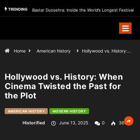
TRENDING
Bastar Dussehra: Inside the World’s Longest Festival
Home
American history
Hollywood vs. History:…
Hollywood vs. History: When
Cinema Twisted the Past for
the Plot
AMERICAN HISTORY
MODERN HISTORY
Historified
June 13, 2025
0
360