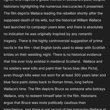
historians highlighting the numerous inaccuracies it presented.
The film depicts Wallace leading the rebellion shortly after the
supposed death of his wife, but the historical William Wallace
had launched its campaign years later, and there is absolutely
no indication he was originally inspired by any romantic
tragedy. There is the highly controversial suggestion of prima
noctis in the film – that English lords used to sleep with Scottish
brides on their wedding night. There is no historical evidence
that this ever truly existed in medieval Scotland. Wallace and
his soldiers wear kilts and paint their faces blue (like Picts),
even though kilts wear not worn for at least 300 years later and
blue face paint dates back to Roman times, long before
Wallace’s time. The film depicts Bruce as someone who betrays
Wallace, only to redeem himself later in the film. Historians
argue that Bruce was more politically cautious than
treacherous, and there is not record of him betraying Wallace at