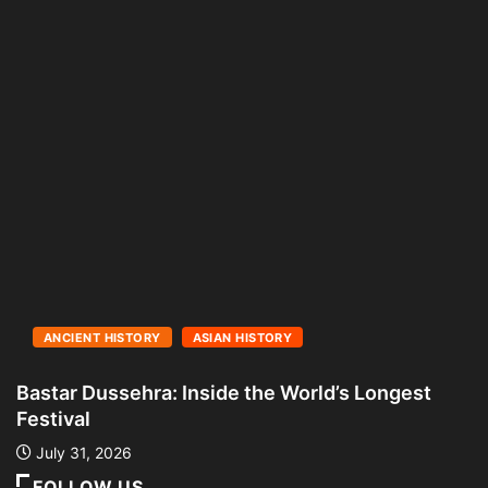
ANCIENT HISTORY
ASIAN HISTORY
Bastar Dussehra: Inside the World’s Longest
A
Festival
L
July 31, 2026
FOLLOW US