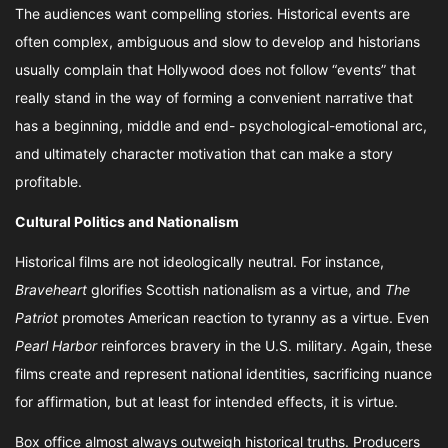
The audiences want compelling stories. Historical events are
often complex, ambiguous and slow to develop and historians
usually complain that Hollywood does not follow “events” that
really stand in the way of forming a convenient narrative that
has a beginning, middle and end- psychological-emotional arc,
and ultimately character motivation that can make a story
profitable.
Cultural Politics and Nationalism
Historical films are not ideologically neutral. For instance,
Braveheart
glorifies Scottish nationalism as a virtue, and
The
Patriot
promotes American reaction to tyranny as a virtue. Even
Pearl Harbor
reinforces bravery in the U.S. military. Again, these
films create and represent national identities, sacrificing nuance
for affirmation, but at least for intended effects, it is virtue.
Box office almost always outweigh historical truths. Producers