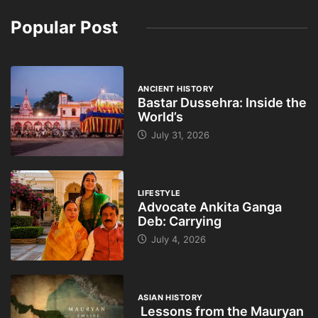
Popular Post
ANCIENT HISTORY
Bastar Dussehra: Inside the
World’s
July 31, 2026
LIFESTYLE
Advocate Ankita Ganga
Deb: Carrying
July 4, 2026
ASIAN HISTORY
Lessons from the Mauryan