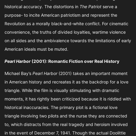
historical accuracy. The distortions in
The Patriot
serve a
purpose- to incite American patriotism and represent the
Revolution as a morally black-and-white conflict. For cinematic
convenience, the truths of divided loyalties, wartime violence
on all sides and the ambivalence towards the limitations of early
American ideals must be muted.
Pearl Harbor
(2001): Romantic Fiction over Real History
Michael Bay’s
Pearl Harbor
(2001) takes an important moment
in American history and recreates it as the backdrop for a love
triangle. While the film is visually stimulating with dramatic
moments, it has rightly been criticized because it is riddled with
historical inaccuracies. The primary plot is a fictional love
triangle involving two pilots and the nurse they are connected
to, which distracts from the real tragedy and heroism involved
in the event of December 7, 1941. Though the actual Doolittle