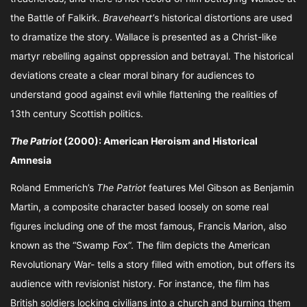
the Battle of Falkirk.
Braveheart’
s historical distortions are used
to dramatize the story. Wallace is presented as a Christ-like
martyr rebelling against oppression and betrayal. The historical
deviations create a clear moral binary for audiences to
understand good against evil while flattening the realities of
13th century Scottish politics.
The Patriot
(2000): American Heroism and Historical
Amnesia
Roland Emmerich’s
The Patriot
features Mel Gibson as Benjamin
Martin, a composite character based loosely on some real
figures including one of the most famous, Francis Marion, also
known as the “Swamp Fox”. The film depicts the American
Revolutionary War- tells a story filled with emotion, but offers its
audience with revisionist history. For instance, the film has
British soldiers locking civilians into a church and burning them