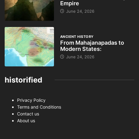
Empire
June 24, 2026
ANCIENT HISTORY
From Mahajanapadas to
Modern States:
June 24, 2026
historified
Privacy Policy
Terms and Conditions
Contact us
About us