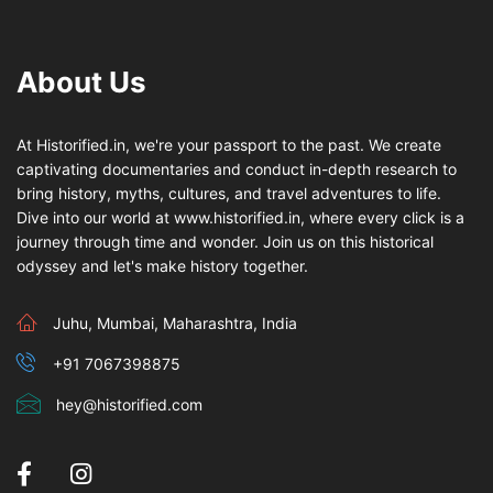
About Us
At Historified.in, we're your passport to the past. We create
captivating documentaries and conduct in-depth research to
bring history, myths, cultures, and travel adventures to life.
Dive into our world at www.historified.in, where every click is a
journey through time and wonder. Join us on this historical
odyssey and let's make history together.
Juhu, Mumbai, Maharashtra, India
+91 7067398875
hey@historified.com