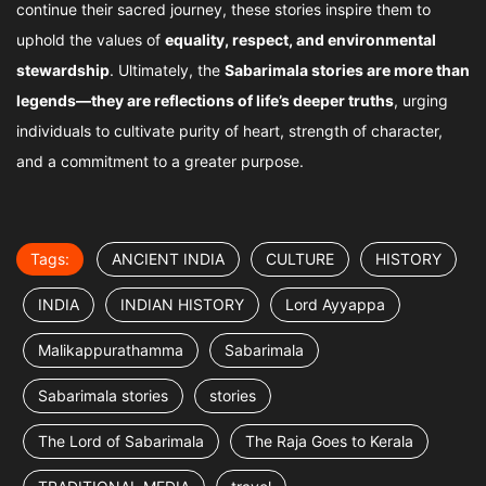
continue their sacred journey, these stories inspire them to
uphold the values of
equality, respect, and environmental
stewardship
. Ultimately, the
Sabarimala stories are more than
legends—they are reflections of life’s deeper truths
, urging
individuals to cultivate purity of heart, strength of character,
and a commitment to a greater purpose.
Tags:
ANCIENT INDIA
CULTURE
HISTORY
INDIA
INDIAN HISTORY
Lord Ayyappa
Malikappurathamma
Sabarimala
Sabarimala stories
stories
The Lord of Sabarimala
The Raja Goes to Kerala