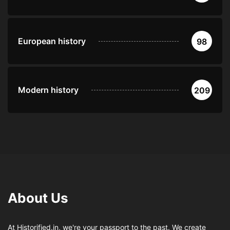
European history
98
Modern history
209
About Us
At Historified.in, we're your passport to the past. We create