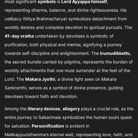
most significant
symbols
is
Lord Ayyappa himself
,
representing dharma, balance, and divine righteousness. His
celibacy (Nitya Brahmacharya) symbolizes detachment from
worldly desires and complete devotion to spiritual pursuits. The
41-day vratha
undertaken by devotees is symbolic of
purification, both physical and mental, signifying a journey
towards self-discipline and enlightenment. The
Irumudikkettu
,
the sacred bundle carried by pilgrims, represents the burden of
worldly attachments that one must surrender at the feet of the
Lord. The
Makara Jyothi
, a divine light seen on Makara
Sankranthi, serves as a symbol of divine presence, guiding
devotees toward faith and devotion.
Among the
literary devices
,
allegory
plays a crucial role, as the
entire journey to Sabarimala symbolizes the human soul’s quest
for salvation.
Personification
is evident in
Malikappurathamma’s eternal wait, representing love, faith, and