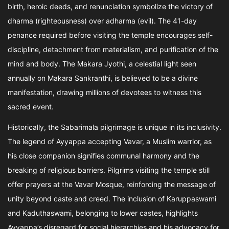
birth, heroic deeds, and renunciation symbolize the victory of
dharma (righteousness) over adharma (evil). The 41-day
penance required before visiting the temple encourages self-
discipline, detachment from materialism, and purification of the
mind and body. The Makara Jyothi, a celestial light seen
annually on Makara Sankranthi, is believed to be a divine
manifestation, drawing millions of devotees to witness this
sacred event.
Historically, the Sabarimala pilgrimage is unique in its inclusivity.
The legend of Ayyappa accepting Vavar, a Muslim warrior, as
his close companion signifies communal harmony and the
breaking of religious barriers. Pilgrims visiting the temple still
offer prayers at the Vavar Mosque, reinforcing the message of
unity beyond caste and creed. The inclusion of Karuppaswami
and Kaduthaswami, belonging to lower castes, highlights
Ayyappa’s disregard for social hierarchies and his advocacy for