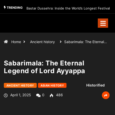
TRENDING
Bastar Dussehra: Inside the World’s Longest Festival
Home
Ancient history
Sabarimala: The Eternal…
Sabarimala: The Eternal
Legend of Lord Ayyappa
Historified
ANCIENT HISTORY
ASIAN HISTORY
April 1, 2025
0
486