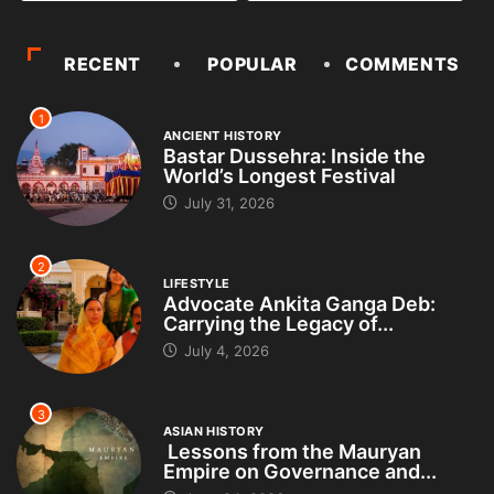
RECENT
POPULAR
COMMENTS
1
ANCIENT HISTORY
Bastar Dussehra: Inside the
World’s Longest Festival
July 31, 2026
2
LIFESTYLE
Advocate Ankita Ganga Deb:
Carrying the Legacy of...
July 4, 2026
3
ASIAN HISTORY
Lessons from the Mauryan
Empire on Governance and...