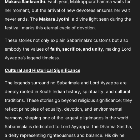
Makara Sankranthi
. Each year, Malikappurathamma waits for
her moment, but the arrival of new devotees ensures her wait
never ends. The
Makara Jyothi
, a divine light seen during the
festival, marks this eternal cycle of devotion.
These stories not only explain Sabarimala’s customs but also
embody the values of
faith, sacrifice, and unity
, making Lord
Ayyappa’s legend timeless.
Cultural and Historical Significance
The legends surrounding Sabarimala and Lord Ayyappa are
deeply rooted in South Indian history, spirituality, and cultural
traditions. These stories go beyond religious significance; they
reflect principles of equality, devotion, and environmental
harmony, shaping one of the largest pilgrimages in the world.
Sabarimala is dedicated to Lord Ayyappa, the Dharma Sastha,
a deity representing righteousness and balance. His divine