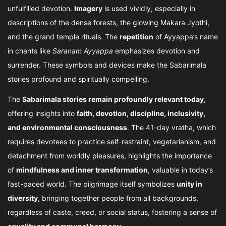
unfulfilled devotion.
Imagery
is used vividly, especially in
descriptions of the dense forests, the glowing Makara Jyothi,
and the grand temple rituals. The
repetition
of Ayyappa’s name
in chants like
Saranam Ayyappa
emphasizes devotion and
surrender. These symbols and devices make the Sabarimala
stories profound and spiritually compelling.
The
Sabarimala stories remain profoundly relevant today
,
offering insights into
faith, devotion, discipline, inclusivity,
and environmental consciousness
. The 41-day vratha, which
requires devotees to practice self-restraint, vegetarianism, and
detachment from worldly pleasures, highlights the importance
of
mindfulness and inner transformation
, valuable in today’s
fast-paced world. The pilgrimage itself symbolizes
unity in
diversity
, bringing together people from all backgrounds,
regardless of caste, creed, or social status, fostering a sense of