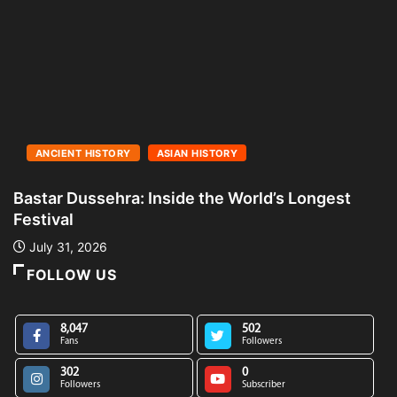
ANCIENT HISTORY
ASIAN HISTORY
Bastar Dussehra: Inside the World’s Longest
A
Festival
L
July 31, 2026
FOLLOW US
8,047
502
Fans
Followers
302
0
Followers
Subscriber