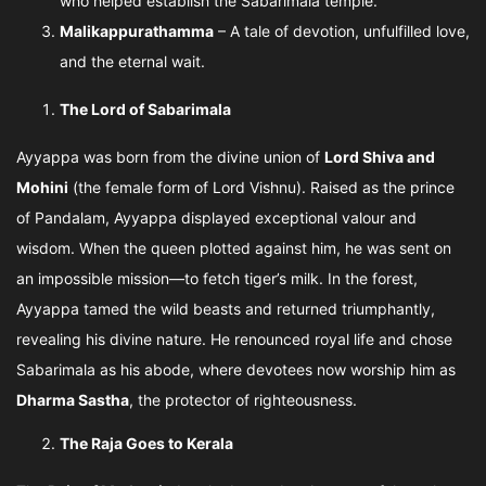
who helped establish the Sabarimala temple.
Malikappurathamma
– A tale of devotion, unfulfilled love,
and the eternal wait.
The Lord of Sabarimala
Ayyappa was born from the divine union of
Lord Shiva and
Mohini
(the female form of Lord Vishnu). Raised as the prince
of Pandalam, Ayyappa displayed exceptional valour and
wisdom. When the queen plotted against him, he was sent on
an impossible mission—to fetch tiger’s milk. In the forest,
Ayyappa tamed the wild beasts and returned triumphantly,
revealing his divine nature. He renounced royal life and chose
Sabarimala as his abode, where devotees now worship him as
Dharma Sastha
, the protector of righteousness.
The Raja Goes to Kerala