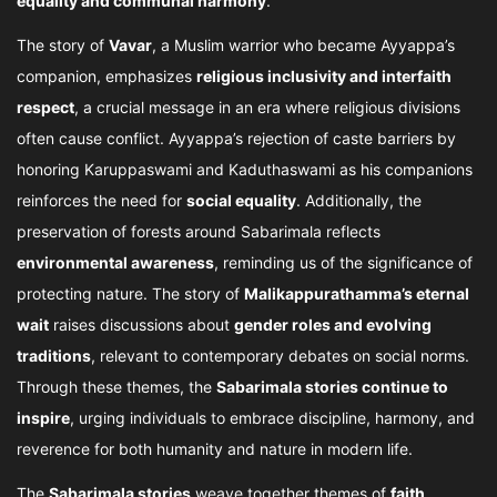
equality and communal harmony
.
The story of
Vavar
, a Muslim warrior who became Ayyappa’s
companion, emphasizes
religious inclusivity and interfaith
respect
, a crucial message in an era where religious divisions
often cause conflict. Ayyappa’s rejection of caste barriers by
honoring Karuppaswami and Kaduthaswami as his companions
reinforces the need for
social equality
. Additionally, the
preservation of forests around Sabarimala reflects
environmental awareness
, reminding us of the significance of
protecting nature. The story of
Malikappurathamma’s eternal
wait
raises discussions about
gender roles and evolving
traditions
, relevant to contemporary debates on social norms.
Through these themes, the
Sabarimala stories continue to
inspire
, urging individuals to embrace discipline, harmony, and
reverence for both humanity and nature in modern life.
The
Sabarimala stories
weave together themes of
faith,