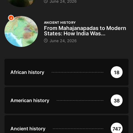
June 24, 2026
4
ANCIENT HISTORY
From Mahajanapadas to Modern
States: How India Was...
June 24, 2026
African history
18
American history
38
Ancient history
747