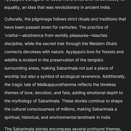
equality, an idea that was revolutionary in ancient India.
Culturally, the pilgrimage follows strict rituals and traditions that
have been passed down for centuries. The practice of
‘vratha’—abstinence from worldly pleasures—teaches
discipline, while the sacred trek through the Western Ghats
connects devotees with nature. Ayyappa’s love for forests and
wildlife is evident in the preservation of the temple’s
surrounding areas, making Sabarimala not just a place of
worship but also a symbol of ecological reverence. Additionally,
the tragic tale of Malikappurathamma reflects the timeless
themes of love, devotion, and fate, adding emotional depth to
the mythology of Sabarimala. These stories continue to shape
the cultural consciousness of millions, making Sabarimala a
spiritual, historical, and environmental landmark in India
The Sabarimala stories encompass several profound themes,