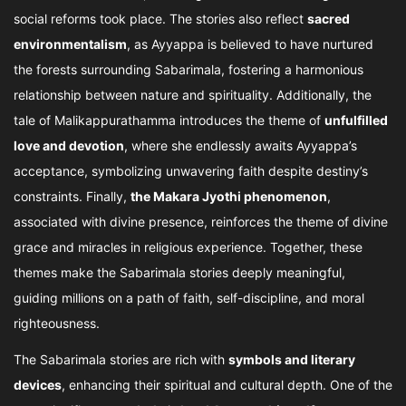
social reforms took place. The stories also reflect
sacred
environmentalism
, as Ayyappa is believed to have nurtured
the forests surrounding Sabarimala, fostering a harmonious
relationship between nature and spirituality. Additionally, the
tale of Malikappurathamma introduces the theme of
unfulfilled
love and devotion
, where she endlessly awaits Ayyappa’s
acceptance, symbolizing unwavering faith despite destiny’s
constraints. Finally,
the Makara Jyothi phenomenon
,
associated with divine presence, reinforces the theme of divine
grace and miracles in religious experience. Together, these
themes make the Sabarimala stories deeply meaningful,
guiding millions on a path of faith, self-discipline, and moral
righteousness.
The Sabarimala stories are rich with
symbols and literary
devices
, enhancing their spiritual and cultural depth. One of the