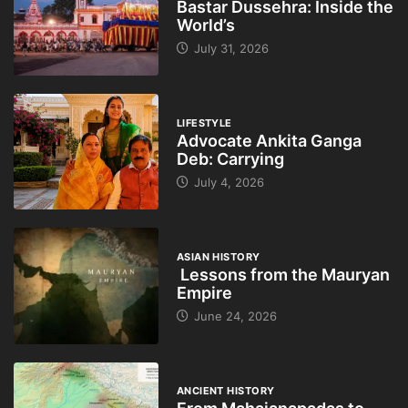
Bastar Dussehra: Inside the
World’s
July 31, 2026
LIFESTYLE
Advocate Ankita Ganga
Deb: Carrying
July 4, 2026
ASIAN HISTORY
Lessons from the Mauryan
Empire
June 24, 2026
ANCIENT HISTORY