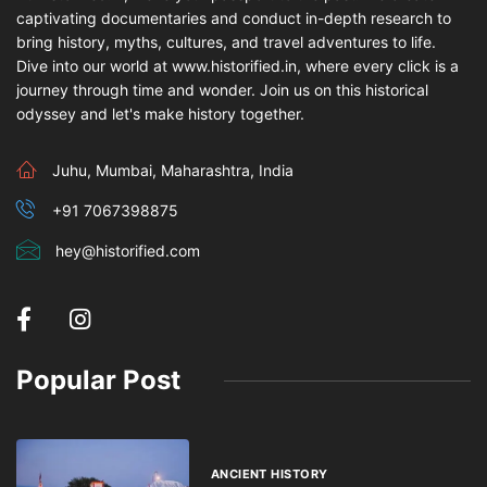
captivating documentaries and conduct in-depth research to
bring history, myths, cultures, and travel adventures to life.
Dive into our world at www.historified.in, where every click is a
journey through time and wonder. Join us on this historical
odyssey and let's make history together.
Juhu, Mumbai, Maharashtra, India
+91 7067398875
hey@historified.com
Popular Post
ANCIENT HISTORY