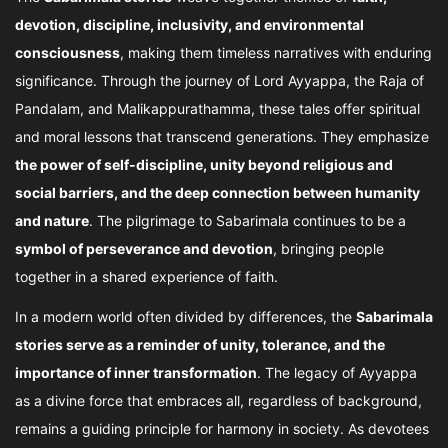
devotion, discipline, inclusivity, and environmental
consciousness
, making them timeless narratives with enduring
significance. Through the journey of Lord Ayyappa, the Raja of
Pandalam, and Malikappurathamma, these tales offer spiritual
and moral lessons that transcend generations. They emphasize
the power of self-discipline, unity beyond religious and
social barriers, and the deep connection between humanity
and nature
. The pilgrimage to Sabarimala continues to be a
symbol of perseverance and devotion
, bringing people
together in a shared experience of faith.
In a modern world often divided by differences, the
Sabarimala
stories serve as a reminder of unity, tolerance, and the
importance of inner transformation
. The legacy of Ayyappa
as a divine force that embraces all, regardless of background,
remains a guiding principle for harmony in society. As devotees