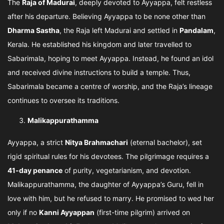
The
Raja of Madurai
, deeply devoted to Ayyappa, felt restless
after his departure. Believing Ayyappa to be none other than
Dharma Sastha
, the Raja left Madurai and settled in
Pandalam
,
Kerala. He established his kingdom and later travelled to
Sabarimala, hoping to meet Ayyappa. Instead, he found an idol
and received divine instructions to build a temple. Thus,
Sabarimala became a centre of worship, and the Raja’s lineage
continues to oversee its traditions.
Malikappurathamma
Ayyappa, a strict
Nitya Brahmachari
(eternal bachelor), set
rigid spiritual rules for his devotees. The pilgrimage requires a
41-day penance
of purity, vegetarianism, and devotion.
Malikappurathamma, the daughter of Ayyappa’s Guru, fell in
love with him, but he refused to marry. He promised to wed her
only if no
Kanni Ayyappan
(first-time pilgrim) arrived on