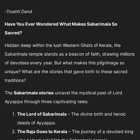
-Trushti Dand
Have You Ever Wondered What Makes Sabarimala So
Sacred?
Hidden deep within the lush Western Ghats of Kerala, the
Sabarimala temple stands as a beacon of faith, drawing millions
of devotees every year. But what makes this pilgrimage so
unique? What are the stories that gave birth to these sacred
traditions?
The
Sabarimala stories
unravel the mystical past of Lord
Ayyappa through three captivating tales:
The Lord of Sabarimala
– The divine birth and heroic
deeds of Ayyappa.
The Raja Goes to Kerala
– The journey of a devoted king