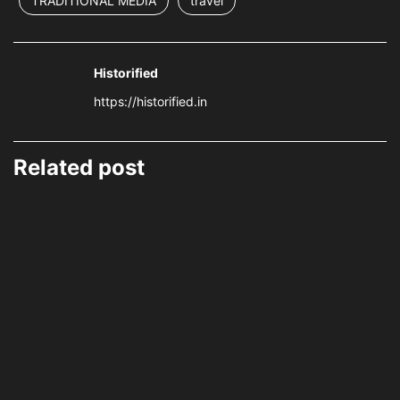
TRADITIONAL MEDIA
travel
Historified
https://historified.in
Related post