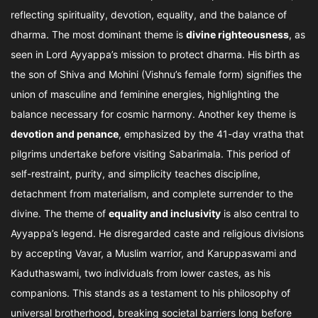
reflecting spirituality, devotion, equality, and the balance of
dharma. The most dominant theme is
divine righteousness
, as
seen in Lord Ayyappa’s mission to protect dharma. His birth as
the son of Shiva and Mohini (Vishnu’s female form) signifies the
union of masculine and feminine energies, highlighting the
balance necessary for cosmic harmony. Another key theme is
devotion and penance
, emphasized by the 41-day vratha that
pilgrims undertake before visiting Sabarimala. This period of
self-restraint, purity, and simplicity teaches discipline,
detachment from materialism, and complete surrender to the
divine. The theme of
equality and inclusivity
is also central to
Ayyappa’s legend. He disregarded caste and religious divisions
by accepting Vavar, a Muslim warrior, and Karuppaswami and
Kaduthaswami, two individuals from lower castes, as his
companions. This stands as a testament to his philosophy of
universal brotherhood, breaking societal barriers long before