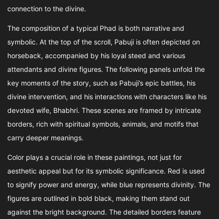
connection to the divine.
The composition of a typical Phad is both narrative and
symbolic. At the top of the scroll, Pabuji is often depicted on
horseback, accompanied by his loyal steed and various
attendants and divine figures. The following panels unfold the
key moments of the story, such as Pabuji’s epic battles, his
divine intervention, and his interactions with characters like his
devoted wife, Bhabhri. These scenes are framed by intricate
borders, rich with spiritual symbols, animals, and motifs that
carry deeper meanings.
Color plays a crucial role in these paintings, not just for
aesthetic appeal but for its symbolic significance. Red is used
to signify power and energy, while blue represents divinity. The
figures are outlined in bold black, making them stand out
against the bright background. The detailed borders feature