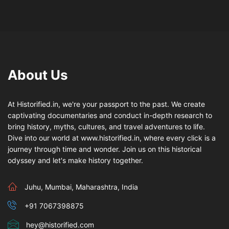
About Us
At Historified.in, we're your passport to the past. We create
captivating documentaries and conduct in-depth research to
bring history, myths, cultures, and travel adventures to life.
Dive into our world at www.historified.in, where every click is a
journey through time and wonder. Join us on this historical
odyssey and let's make history together.
Juhu, Mumbai, Maharashtra, India
+91 7067398875
hey@historified.com