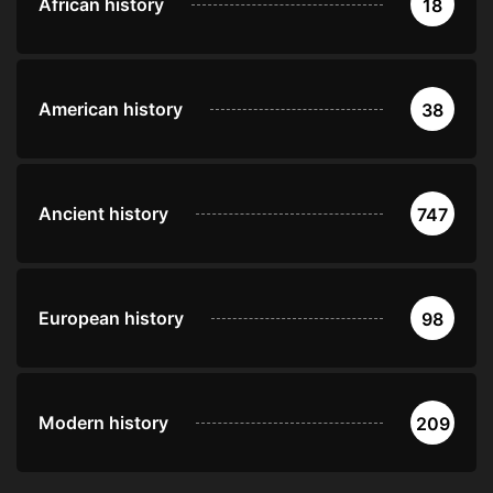
African history
18
American history
38
Ancient history
747
European history
98
Modern history
209