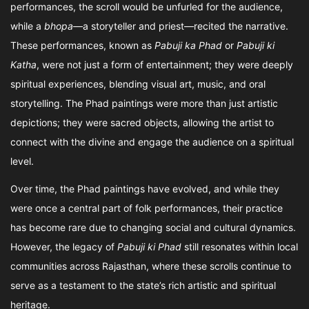
performances, the scroll would be unfurled for the audience,
while a
bhopa
—a storyteller and priest—recited the narrative.
These performances, known as
Pabuji ka Phad
or
Pabuji ki
Katha
, were not just a form of entertainment; they were deeply
spiritual experiences, blending visual art, music, and oral
storytelling. The Phad paintings were more than just artistic
depictions; they were sacred objects, allowing the artist to
connect with the divine and engage the audience on a spiritual
level.
Over time, the Phad paintings have evolved, and while they
were once a central part of folk performances, their practice
has become rare due to changing social and cultural dynamics.
However, the legacy of
Pabuji ki Phad
still resonates within local
communities across Rajasthan, where these scrolls continue to
serve as a testament to the state’s rich artistic and spiritual
heritage.