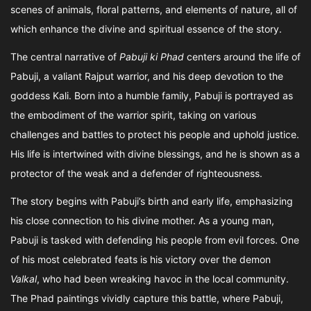
scenes of animals, floral patterns, and elements of nature, all of
which enhance the divine and spiritual essence of the story.
The central narrative of
Pabuji ki Phad
centers around the life of
Pabuji, a valiant Rajput warrior, and his deep devotion to the
goddess Kali. Born into a humble family, Pabuji is portrayed as
the embodiment of the warrior spirit, taking on various
challenges and battles to protect his people and uphold justice.
His life is intertwined with divine blessings, and he is shown as a
protector of the weak and a defender of righteousness.
The story begins with Pabuji’s birth and early life, emphasizing
his close connection to his divine mother. As a young man,
Pabuji is tasked with defending his people from evil forces. One
of his most celebrated feats is his victory over the demon
Valkal
, who had been wreaking havoc in the local community.
The Phad paintings vividly capture this battle, where Pabuji,