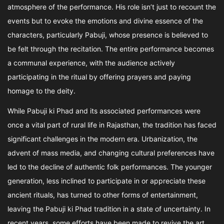
atmosphere of the performance. His role isn’t just to recount the
events but to evoke the emotions and divine essence of the
characters, particularly Pabuji, whose presence is believed to
be felt through the recitation. The entire performance becomes
a communal experience, with the audience actively
participating in the ritual by offering prayers and paying
homage to the deity.
While Pabuji ki Phad and its associated performances were
once a vital part of rural life in Rajasthan, the tradition has faced
significant challenges in the modern era. Urbanization, the
advent of mass media, and changing cultural preferences have
led to the decline of authentic folk performances. The younger
generation, less inclined to participate in or appreciate these
ancient rituals, has turned to other forms of entertainment,
leaving the Pabuji ki Phad tradition in a state of uncertainty. In
recent years, some efforts have been made to revive the art