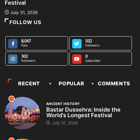
Festival
L
July 31, 2026
FOLLOW US
8,047
502
Fans
Followers
302
0
Followers
Subscriber
RECENT
POPULAR
COMMENTS
1
ANCIENT HISTORY
Bastar Dussehra: Inside the
World’s Longest Festival
July 31, 2026