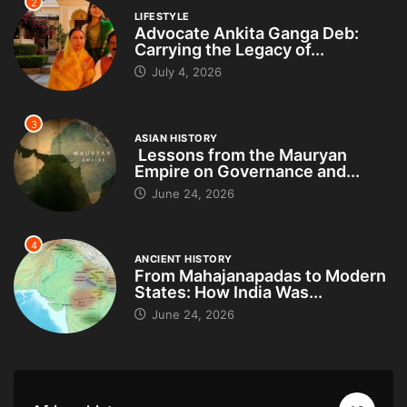
2
LIFESTYLE
Advocate Ankita Ganga Deb:
Carrying the Legacy of...
July 4, 2026
3
ASIAN HISTORY
Lessons from the Mauryan
Empire on Governance and...
June 24, 2026
4
ANCIENT HISTORY
From Mahajanapadas to Modern
States: How India Was...
June 24, 2026