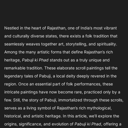
Nestled in the heart of Rajasthan, one of India’s most vibrant
and culturally diverse states, there exists a folk tradition that
seamlessly weaves together art, storytelling, and spirituality.
Among the many artistic forms that define Rajasthan’s rich
heritage,
Pabuji ki Phad
stands out as a truly unique and
remarkable tradition. These elaborate scroll paintings tell the
legendary tales of Pabuji, a local deity deeply revered in the
region. Once an essential part of folk performances, these
intricate paintings have now become rare, practiced only by a
few. Still, the story of Pabuji, immortalized through these scrolls,
serves as a living symbol of Rajasthan’s rich mythological,
historical, and artistic heritage. In this article, we’ll explore the
origins, significance, and evolution of
Pabuji ki Phad
, offering a