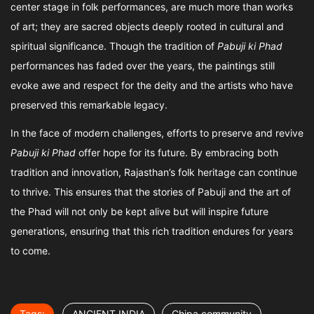
center stage in folk performances, are much more than works
of art; they are sacred objects deeply rooted in cultural and
spiritual significance. Though the tradition of
Pabuji ki Phad
performances has faded over the years, the paintings still
evoke awe and respect for the deity and the artists who have
preserved this remarkable legacy.
In the face of modern challenges, efforts to preserve and revive
Pabuji ki Phad
offer hope for its future. By embracing both
tradition and innovation, Rajasthan’s folk heritage can continue
to thrive. This ensures that the stories of Pabuji and the art of
the Phad will not only be kept alive but will inspire future
generations, ensuring that this rich tradition endures for years
to come.
Tags:
ANCIENT INDIA
Chipa community