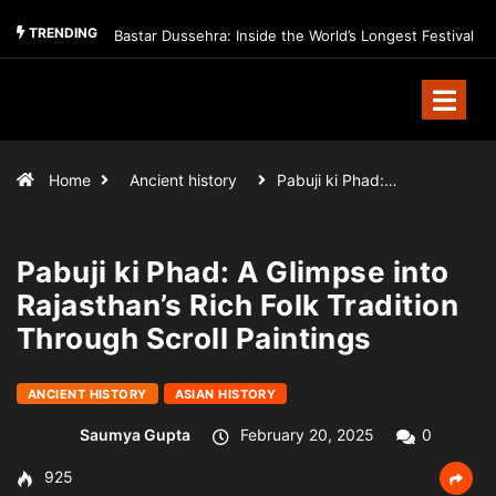
TRENDING
Bastar Dussehra: Inside the World’s Longest Festival
Home
Ancient history
Pabuji ki Phad:…
Pabuji ki Phad: A Glimpse into
Rajasthan’s Rich Folk Tradition
Through Scroll Paintings
ANCIENT HISTORY
ASIAN HISTORY
Saumya Gupta
February 20, 2025
0
925