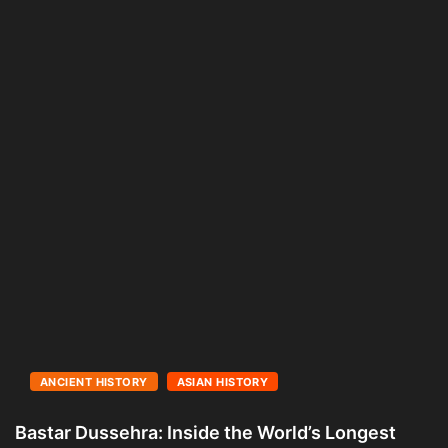
ANCIENT HISTORY
ASIAN HISTORY
Bastar Dussehra: Inside the World’s Longest
A