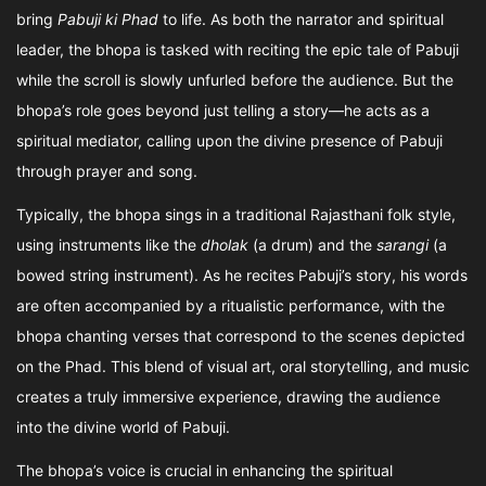
bring
Pabuji ki Phad
to life. As both the narrator and spiritual
leader, the bhopa is tasked with reciting the epic tale of Pabuji
while the scroll is slowly unfurled before the audience. But the
bhopa’s role goes beyond just telling a story—he acts as a
spiritual mediator, calling upon the divine presence of Pabuji
through prayer and song.
Typically, the bhopa sings in a traditional Rajasthani folk style,
using instruments like the
dholak
(a drum) and the
sarangi
(a
bowed string instrument). As he recites Pabuji’s story, his words
are often accompanied by a ritualistic performance, with the
bhopa chanting verses that correspond to the scenes depicted
on the Phad. This blend of visual art, oral storytelling, and music
creates a truly immersive experience, drawing the audience
into the divine world of Pabuji.
The bhopa’s voice is crucial in enhancing the spiritual