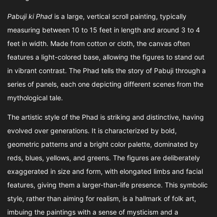
Pabuji ki Phad
is a large, vertical scroll painting, typically
measuring between 10 to 15 feet in length and around 3 to 4
feet in width. Made from cotton or cloth, the canvas often
features a light-colored base, allowing the figures to stand out
in vibrant contrast. The Phad tells the story of Pabuji through a
series of panels, each one depicting different scenes from the
mythological tale.
The artistic style of the Phad is striking and distinctive, having
evolved over generations. It is characterized by bold,
geometric patterns and a bright color palette, dominated by
reds, blues, yellows, and greens. The figures are deliberately
exaggerated in size and form, with elongated limbs and facial
features, giving them a larger-than-life presence. This symbolic
style, rather than aiming for realism, is a hallmark of folk art,
imbuing the paintings with a sense of mysticism and a