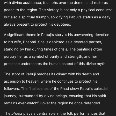
with divine assistance, triumphs over the demon and restores
peace to the region. This victory is not only a physical conquest
but also a spiritual triumph, solidifying Pabuji’s status as a deity
always present to protect his devotees.
A significant theme in Pabuji’s story is his unwavering devotion
to his wife, Bhabhri. She is depicted as a devoted partner,
standing by him during times of crisis. The paintings often
portray her as a symbol of purity and strength, and her
presence underscores the human aspect of this divine myth.
The story of Pabuji reaches its climax with his death and
ascension to heaven, where he continues to protect his
followers. The final scenes of the Phad show Pabuji’s celestial
journey, surrounded by divine beings, ensuring that his spirit
remains ever-watchful over the region he once defended.
The
bhopa
plays a central role in the folk performances that