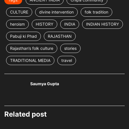
CULTURE
divine intervention
folk tradition
heroism
HISTORY
INDIA
INDIAN HISTORY
Pabuji ki Phad
RAJASTHAN
Rajasthan’s folk culture
stories
TRADITIONAL MEDIA
travel
Saumya Gupta
Related post