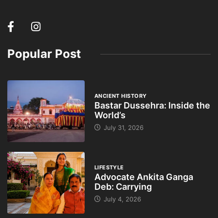
Popular Post
ANCIENT HISTORY
Bastar Dussehra: Inside the
World’s
July 31, 2026
LIFESTYLE
Advocate Ankita Ganga
Deb: Carrying
July 4, 2026