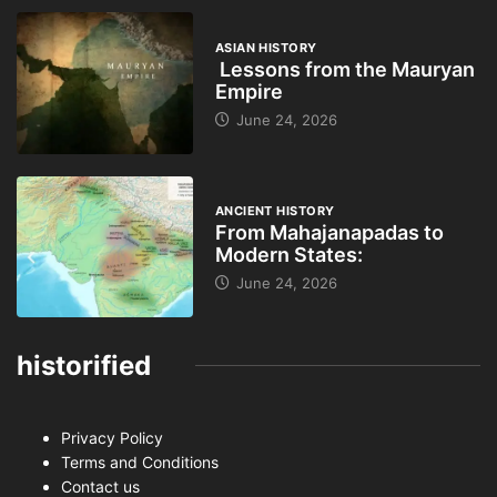
ASIAN HISTORY
Lessons from the Mauryan
Empire
June 24, 2026
ANCIENT HISTORY
From Mahajanapadas to
Modern States:
June 24, 2026
historified
Privacy Policy
Terms and Conditions
Contact us