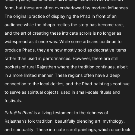
form, but these are often overshadowed by modern influences.
The original practice of displaying the Phad in front of an
audience while the bhopa recites the story has become rare,
and the art of creating these intricate scrolls is no longer as
widespread as it once was. While some artisans continue to
produce Phads, they are now mostly sold as decorative items
rather than used in performances. However, there are still
pockets of rural Rajasthan where the tradition continues, albeit
in a more limited manner. These regions often have a deep
connection to the local deities, and the Phad paintings continue
to serve as spiritual objects, used in small-scale rituals and
festivals.
Pabuji ki Phad
is a living testament to the richness of
Rajasthan’s folk tradition, beautifully blending art, mythology,
and spirituality. These intricate scroll paintings, which once took