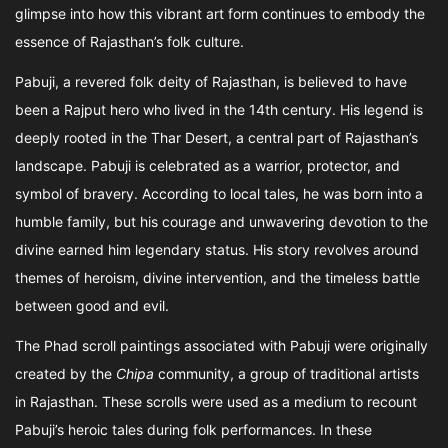
glimpse into how this vibrant art form continues to embody the
essence of Rajasthan’s folk culture.
Pabuji, a revered folk deity of Rajasthan, is believed to have
been a Rajput hero who lived in the 14th century. His legend is
deeply rooted in the Thar Desert, a central part of Rajasthan’s
landscape. Pabuji is celebrated as a warrior, protector, and
symbol of bravery. According to local tales, he was born into a
humble family, but his courage and unwavering devotion to the
divine earned him legendary status. His story revolves around
themes of heroism, divine intervention, and the timeless battle
between good and evil.
The Phad scroll paintings associated with Pabuji were originally
created by the
Chipa
community, a group of traditional artists
in Rajasthan. These scrolls were used as a medium to recount
Pabuji’s heroic tales during folk performances. In these