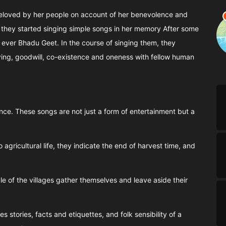
 beloved by her people on account of her benevolence and
 they started singing simple songs in her memory After some
t ever Bhadu Geet. In the course of singing them, they
iving, goodwill, co-existence and oneness with fellow human
nce. These songs are not just a form of entertainment but a
agricultural life, they indicate the end of harvest time, and
e of the villages gather themselves and leave aside their
 stories, facts and etiquettes, and folk sensibility of a