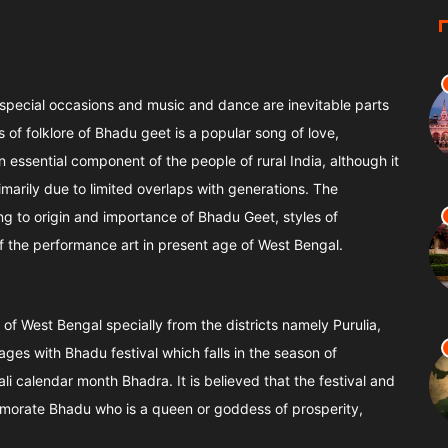
 special occasions and music and dance are inevitable parts
 of folklore of Bhadu geet is a popular song of love,
essential component of the people of rural India, although it
imarily due to limited overlaps with generations. The
ning to origin and importance of Bhadu Geet, styles of
f the performance art in present age of West Bengal.
 of West Bengal specially from the districts namely Purulia,
es with Bhadu festival which falls in the season of
 calendar month Bhadra. It is believed that the festival and
morate Bhadu who is a queen or goddess of prosperity,