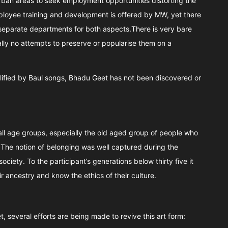
ban areas to seek employment opportunities distorting the
loyee training and development is offered by MW, yet there
eparate departments for both aspects.There is very bare
rally no attempts to preserve or popularise them on a
plified by Baul songs, Bhadu Geet has not been discovered or
l age groups, especially the old aged group of people who
. The notion of belonging was well captured during the
ociety. To the participant’s generations below thirty five it
r ancestry and know the ethics of their culture.
, several efforts are being made to revive this art form: