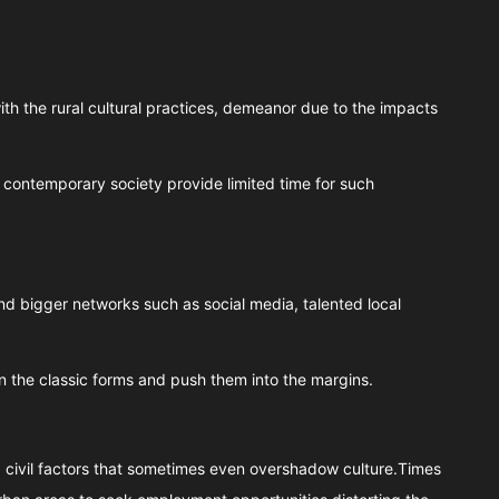
h the rural cultural practices, demeanor due to the impacts
contemporary society provide limited time for such
d bigger networks such as social media, talented local
n the classic forms and push them into the margins.
, civil factors that sometimes even overshadow culture.Times