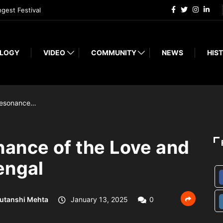
ngest Festival
LOGY
VIDEO
COMMUNITY
NEWS
HIST
Resonance…
ance of the Love and
engal
utanshi Mehta
January 13, 2025
0