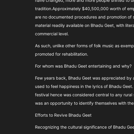
have changed, more and more people shifted to ur
tradition.Approximately $40,500,000 worth of emp
are no documented procedures and promotion of s
material readily available on Bhadu Geet, with lite
commercial level.
As such, unlike other forms of folk music as exem
promoted for rehabilitation.
For whom was Bhadu Geet entertaining and why?
Few years back, Bhadu Geet was appreciated by al
used to feel happiness in the lyrics of Bhadu Geet
festival hence was considered central to any rural s
was an opportunity to identify themselves with thei
Efforts to Revive Bhadu Geet
Recognizing the cultural significance of Bhadu Geet