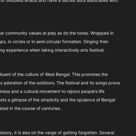
 for Goddess Bhadu and have a sacred aura associated with
ar community values at play as do the tunes. Wrapped in
s, in circles or in semi circular formation. Singing then
ing experience when taking interactively arts festival.
tuent of the culture of West Bengal. This promotes the
 its adoration of the outdoors. The festival and its songs prove
iness and a cultural movement to rejoice people’s life
ets a glimpse of the simplicity and the opulence of Bengal
ated in the course of centuries.
ory, it is also on the verge of getting forgotten. Several