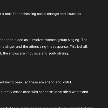
 a tools for addressing social change and issues as
ther open place as it involves women group singing. The
e singer and the others sing the response. This behalf,
the shows are impulsive and soul- stirring.
tertaining peak, so these are sheng and joyful.
equently associated with sadness: unsatisfied wants and