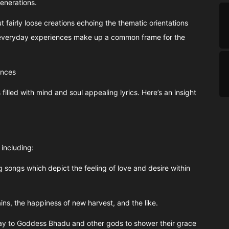
enerations.
t fairly loose creations echoing the thematic orientations
 everyday experiences make up a common frame for the
ances
 filled with mind and soul appealing lyrics. Here’s an insight
including:
 songs which depict the feeling of love and desire within
ns, the happiness of new harvest, and the like.
ay to Goddess Bhadu and other gods to shower their grace