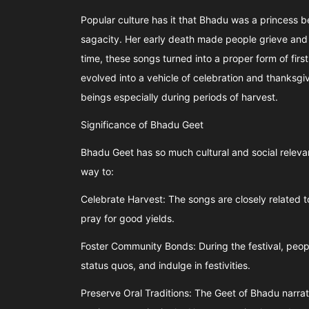
Popular culture has it that Bhadu was a princess
sagacity. Her early death made people grieve and
time, these songs turned into a proper form of firs
evolved into a vehicle of celebration and thanksg
beings especially during periods of harvest.
Significance of Bhadu Geet
Bhadu Geet has so much cultural and social releva
way to:
Celebrate Harvest: The songs are closely related to 
pray for good yields.
Foster Community Bonds: During the festival, peopl
status quos, and indulge in festivities.
Preserve Oral Traditions: The Geet of Bhadu narrates