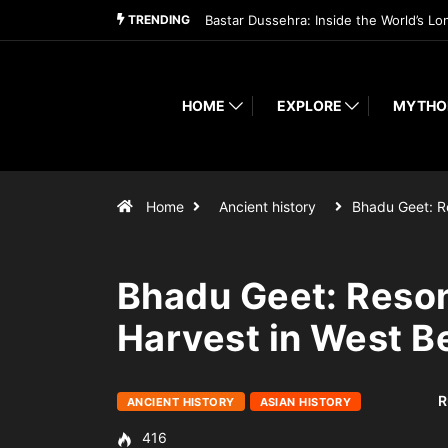
TRENDING
Bastar Dussehra: Inside the World’s Lo
HOME
EXPLORE
MYTHO
Home
Ancient history
Bhadu Geet: 
Bhadu Geet: Reson
Harvest in West B
R
ANCIENT HISTORY
ASIAN HISTORY
416