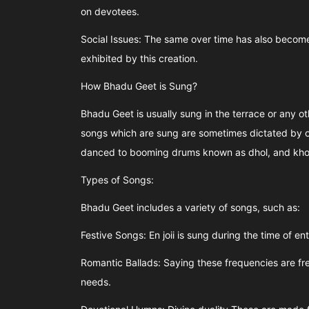
on devotees.
Social Issues: The same over time has also become
exhibited by this creation.
How Bhadu Geet is Sung?
Bhadu Geet is usually sung in the terrace or any o
songs which are sung are sometimes dictated by on
danced to booming drums known as dhol, and khol, 
Types of Songs:
Bhadu Geet includes a variety of songs, such as:
Festive Songs: En joii is sung during the time of en
Romantic Ballads: Saying these frequencies are fr
needs.