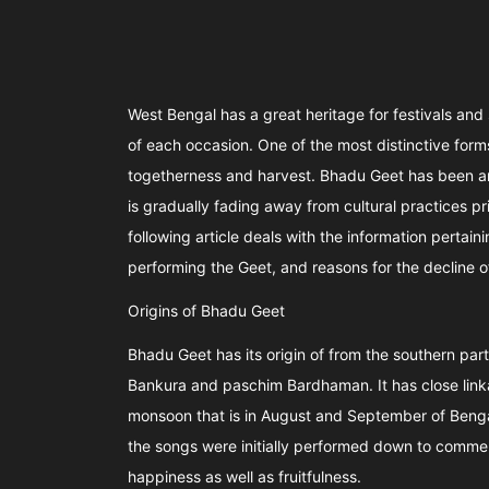
West Bengal has a great heritage for festivals and
of each occasion. One of the most distinctive forms
togetherness and harvest. Bhadu Geet has been an 
is gradually fading away from cultural practices pr
following article deals with the information pertai
performing the Geet, and reasons for the decline o
Origins of Bhadu Geet
Bhadu Geet has its origin of from the southern part
Bankura and paschim Bardhaman. It has close linkag
monsoon that is in August and September of Bengali
the songs were initially performed down to comme
happiness as well as fruitfulness.