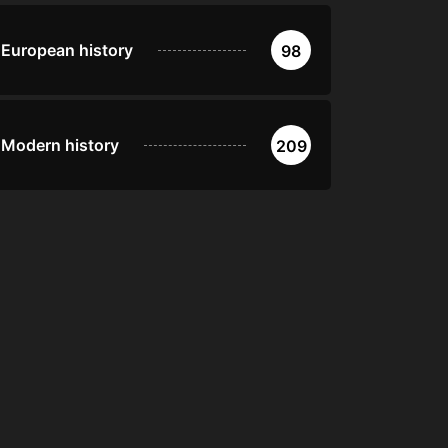
European history
98
Modern history
209