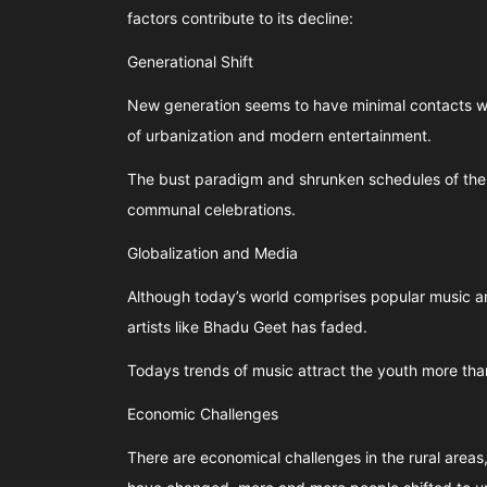
factors contribute to its decline:
Generational Shift
New generation seems to have minimal contacts wit
of urbanization and modern entertainment.
The bust paradigm and shrunken schedules of the 
communal celebrations.
Globalization and Media
Although today’s world comprises popular music an
artists like Bhadu Geet has faded.
Todays trends of music attract the youth more tha
Economic Challenges
There are economical challenges in the rural areas