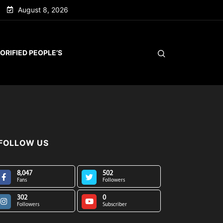
August 8, 2026
ORIFIED PEOPLE’S
FOLLOW US
8,047
502
Fans
Followers
302
0
Followers
Subscriber