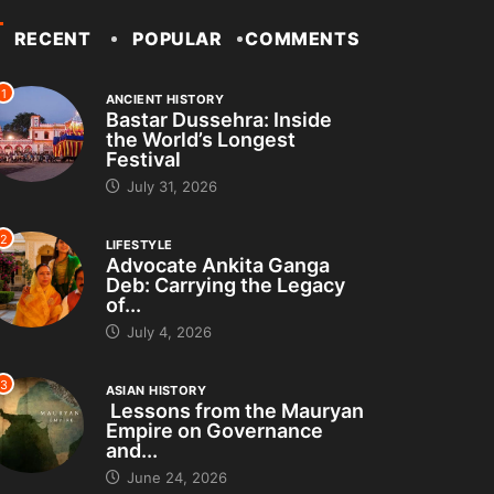
RECENT
POPULAR
COMMENTS
1
ANCIENT HISTORY
Bastar Dussehra: Inside
the World’s Longest
Festival
July 31, 2026
2
LIFESTYLE
Advocate Ankita Ganga
Deb: Carrying the Legacy
of...
July 4, 2026
3
ASIAN HISTORY
Lessons from the Mauryan
Empire on Governance
and...
June 24, 2026