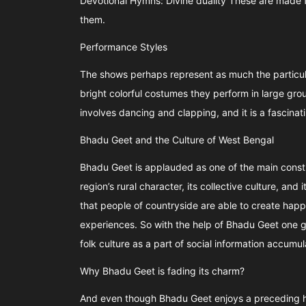
Devotional Hymns: Divine duality These are made
them.
Performance Styles
The shows perhaps represent as much the particul
bright colorful costumes they perform in large group
involves dancing and clapping, and it is a fascinat
Bhadu Geet and the Culture of West Bengal
Bhadu Geet is applauded as one of the main consti
region’s rural character, its collective culture, and
that people of countryside are able to create happ
experiences. So with the help of Bhadu Geet one g
folk culture as a part of social information accumul
Why Bhadu Geet is fading its charm?
And even though Bhadu Geet enjoys a preceding hist