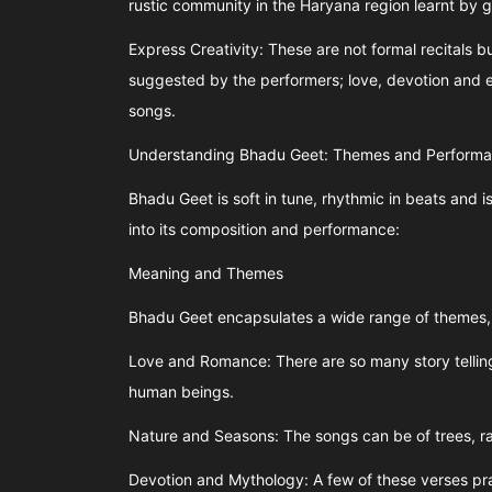
rustic community in the Haryana region learnt by g
Express Creativity: These are not formal recitals bu
suggested by the performers; love, devotion and
songs.
Understanding Bhadu Geet: Themes and Perform
Bhadu Geet is soft in tune, rhythmic in beats and is
into its composition and performance:
Meaning and Themes
Bhadu Geet encapsulates a wide range of themes, 
Love and Romance: There are so many story telling
human beings.
Nature and Seasons: The songs can be of trees, rai
Devotion and Mythology: A few of these verses pr