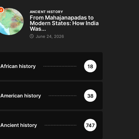
4
ANCIENT HISTORY
From Mahajanapadas to
Modern States: How India
Was...
June 24, 2026
African history
18
American history
38
Ancient history
747