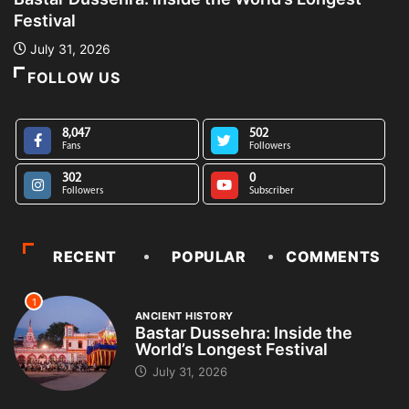
Festival
L
July 31, 2026
FOLLOW US
8,047
502
Fans
Followers
302
0
Followers
Subscriber
RECENT
POPULAR
COMMENTS
1
ANCIENT HISTORY
Bastar Dussehra: Inside the
World’s Longest Festival
July 31, 2026