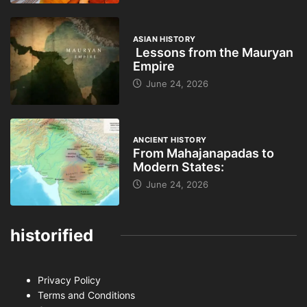
ASIAN HISTORY
Lessons from the Mauryan
Empire
June 24, 2026
ANCIENT HISTORY
From Mahajanapadas to
Modern States:
June 24, 2026
historified
Privacy Policy
Terms and Conditions