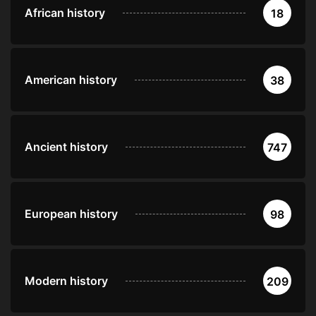
African history
18
American history
38
Ancient history
747
European history
98
Modern history
209