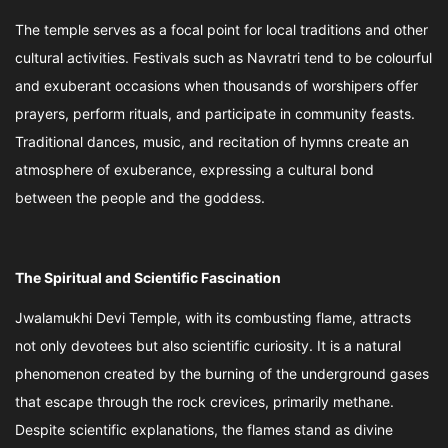
The temple serves as a focal point for local traditions and other
cultural activities. Festivals such as Navratri tend to be colourful
and exuberant occasions when thousands of worshipers offer
prayers, perform rituals, and participate in community feasts.
Traditional dances, music, and recitation of hymns create an
atmosphere of exuberance, expressing a cultural bond
between the people and the goddess.
The Spiritual and Scientific Fascination
Jwalamukhi Devi Temple, with its combusting flame, attracts
not only devotees but also scientific curiosity. It is a natural
phenomenon created by the burning of the underground gases
that escape through the rock crevices, primarily methane.
Despite scientific explanations, the flames stand as divine