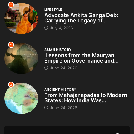
2
LIFESTYLE
Advocate Ankita Ganga Deb:
Carrying the Legacy of...
July 4, 2026
3
ASIAN HISTORY
Lessons from the Mauryan
Empire on Governance and...
June 24, 2026
4
ANCIENT HISTORY
From Mahajanapadas to Modern
States: How India Was...
June 24, 2026