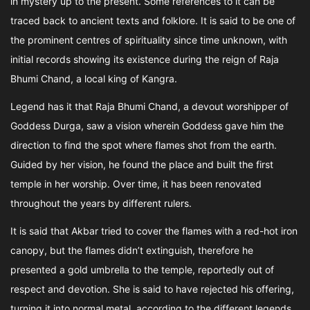
in mystery up to the present. Some references to it can be
traced back to ancient texts and folklore. It is said to be one of
the prominent centres of spirituality since time unknown, with
initial records showing its existence during the reign of Raja
Bhumi Chand, a local king of Kangra.
Legend has it that Raja Bhumi Chand, a devout worshipper of
Goddess Durga, saw a vision wherein Goddess gave him the
direction to find the spot where flames shot from the earth.
Guided by her vision, he found the place and built the first
temple in her worship. Over time, it has been renovated
throughout the years by different rulers.
It is said that Akbar tried to cover the flames with a red-hot iron
canopy, but the flames didn’t extinguish, therefore he
presented a gold umbrella to the temple, reportedly out of
respect and devotion. She is said to have rejected his offering,
turning it into normal metal, according to the different legends.