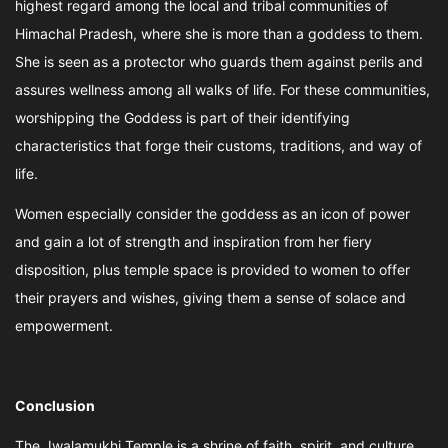
highest regard among the local and tribal communities of
Himachal Pradesh, where she is more than a goddess to them.
She is seen as a protector who guards them against perils and
assures wellness among all walks of life. For these communities,
worshipping the Goddess is part of their identifying
characteristics that forge their customs, traditions, and way of
life.
Women especially consider the goddess as an icon of power
and gain a lot of strength and inspiration from her fiery
disposition, plus temple space is provided to women to offer
their prayers and wishes, giving them a sense of solace and
empowerment.
Conclusion
The Jwalamukhi Temple is a shrine of faith, spirit, and culture,