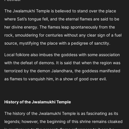
The Jwalamukhi Temple is believed to stand over the place
where Sati’s tongue fell, and the eternal flames are said to be
her divine energy. The flames leap spontaneously from the
rock, smouldering for centuries without any clear sign of a fuel
source, mystifying the place with a pedigree of sanctity.
Local folklore also imbues the goddess with some association
with the defeat of demons. It is said that when the region was
terrorized by the demon Jalandhara, the goddess manifested
as flames to vanquish him, in a show of good over evil.
History of the Jwalamukhi Temple
The history of the Jwalamukhi Temple is as fascinating as its
legends; however, the beginning of this shrine remains cloaked