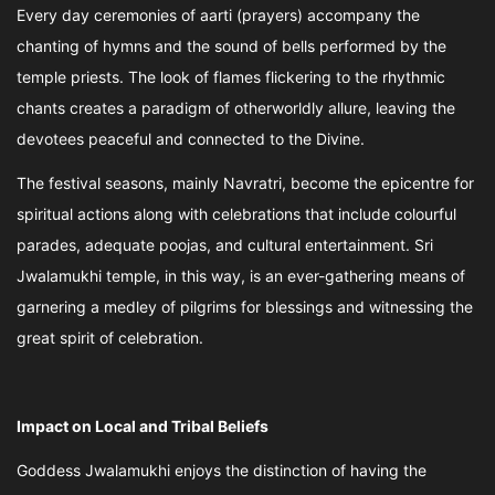
Every day ceremonies of aarti (prayers) accompany the
chanting of hymns and the sound of bells performed by the
temple priests. The look of flames flickering to the rhythmic
chants creates a paradigm of otherworldly allure, leaving the
devotees peaceful and connected to the Divine.
The festival seasons, mainly Navratri, become the epicentre for
spiritual actions along with celebrations that include colourful
parades, adequate poojas, and cultural entertainment. Sri
Jwalamukhi temple, in this way, is an ever-gathering means of
garnering a medley of pilgrims for blessings and witnessing the
great spirit of celebration.
Impact on Local and Tribal Beliefs
Goddess Jwalamukhi enjoys the distinction of having the