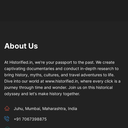
About Us
At Historified.in, we're your passport to the past. We create
captivating documentaries and conduct in-depth research to
bring history, myths, cultures, and travel adventures to life.
Dive into our world at www.historified.in, where every click is a
journey through time and wonder. Join us on this historical
odyssey and let's make history together.
Juhu, Mumbai, Maharashtra, India
+91 7067398875