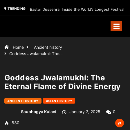
TRENDING
Bastar Dussehra: Inside the World’s Longest Festival
Home
Ancient history
Goddess Jwalamukhi: The…
Goddess Jwalamukhi: The
Eternal Flame of Divine Energy
ANCIENT HISTORY
ASIAN HISTORY
Saubhagya Kulavi
January 2, 2025
0
830