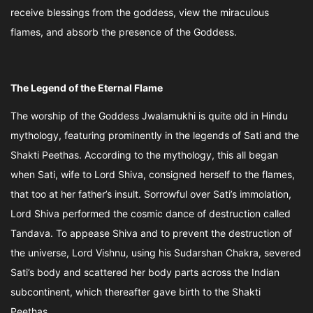
receive blessings from the goddess, view the miraculous
flames, and absorb the presence of the Goddess.
The Legend of the Eternal Flame
The worship of the Goddess Jwalamukhi is quite old in Hindu
mythology, featuring prominently in the legends of Sati and the
Shakti Peethas. According to the mythology, this all began
when Sati, wife to Lord Shiva, consigned herself to the flames,
that too at her father’s insult. Sorrowful over Sati’s immolation,
Lord Shiva performed the cosmic dance of destruction called
Tandava. To appease Shiva and to prevent the destruction of
the universe, Lord Vishnu, using his Sudarshan Chakra, severed
Sati’s body and scattered her body parts across the Indian
subcontinent, which thereafter gave birth to the Shakti
Peethas.