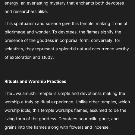
energy, an everlasting mystery that enchants both devotees
and researchers alike.
This spiritualism and science give this temple, making it one of
pilgrimage and wonder. To devotees, the flames signify the
presence of the goddess in corporeal form; conversely, for
scientists, they represent a splendid natural occurrence worthy
of exploration and study.
Rituals and Worship Practices
The Jwalamukhi Temple is simple and devotional, making the
worship a truly spiritual experience. Unlike other temples, which
worship idols, this temple worships flames, assumed to be the
living form of the goddess. Devotees pour milk, ghee, and
grains into the flames along with flowers and incense.