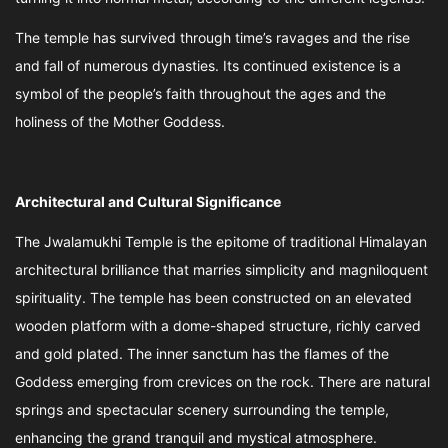
The temple has survived through time’s ravages and the rise
and fall of numerous dynasties. Its continued existence is a
symbol of the people’s faith throughout the ages and the
holiness of the Mother Goddess.
Architectural and Cultural Significance
The Jwalamukhi Temple is the epitome of traditional Himalayan
architectural brilliance that marries simplicity and magniloquent
spirituality. The temple has been constructed on an elevated
wooden platform with a dome-shaped structure, richly carved
and gold plated. The inner sanctum has the flames of the
Goddess emerging from crevices on the rock. There are natural
springs and spectacular scenery surrounding the temple,
enhancing the grand tranquil and mystical atmosphere.