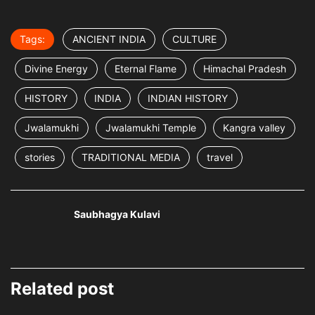
Tags:
ANCIENT INDIA
CULTURE
Divine Energy
Eternal Flame
Himachal Pradesh
HISTORY
INDIA
INDIAN HISTORY
Jwalamukhi
Jwalamukhi Temple
Kangra valley
stories
TRADITIONAL MEDIA
travel
Saubhagya Kulavi
Related post