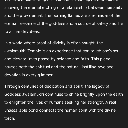
showing the eternal etching of a relationship between humanity
and the providential. The burning flames are a reminder of the
eternal presence of the goddess and a source of safety and life
to all her devotees.
In a world where proof of divinity is often sought, the
Jwalamukhi Temple is an experience that can touch one’s soul
and elevate limits posed by science and faith. This place
houses both the spiritual and the natural, instilling awe and
devotion in every glimmer.
Through centuries of dedication and spirit, the legacy of
Goddess Jwalamukhi continues to shine brightly upon the earth
to enlighten the lives of humans seeking her strength. A real
unassailable bond connects the human spirit with the divine
torch.