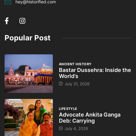
hey@historified.com
Popular Post
ANCIENT HISTORY
Bastar Dussehra: Inside the
World’s
July 31, 2026
LIFESTYLE
Advocate Ankita Ganga
Deb: Carrying
July 4, 2026