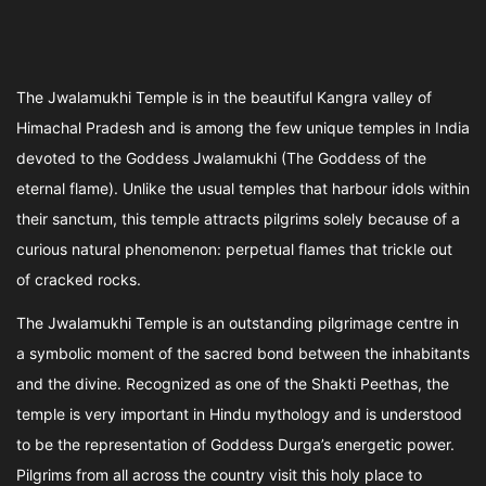
The Jwalamukhi Temple is in the beautiful Kangra valley of
Himachal Pradesh and is among the few unique temples in India
devoted to the Goddess Jwalamukhi (The Goddess of the
eternal flame). Unlike the usual temples that harbour idols within
their sanctum, this temple attracts pilgrims solely because of a
curious natural phenomenon: perpetual flames that trickle out
of cracked rocks.
The Jwalamukhi Temple is an outstanding pilgrimage centre in
a symbolic moment of the sacred bond between the inhabitants
and the divine. Recognized as one of the Shakti Peethas, the
temple is very important in Hindu mythology and is understood
to be the representation of Goddess Durga’s energetic power.
Pilgrims from all across the country visit this holy place to