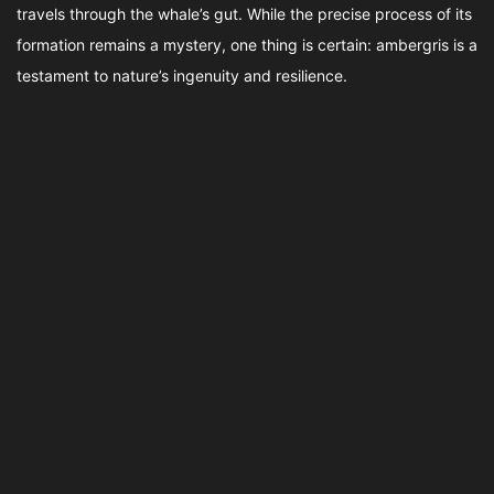
travels through the whale’s gut. While the precise process of its
formation remains a mystery, one thing is certain: ambergris is a
testament to nature’s ingenuity and resilience.