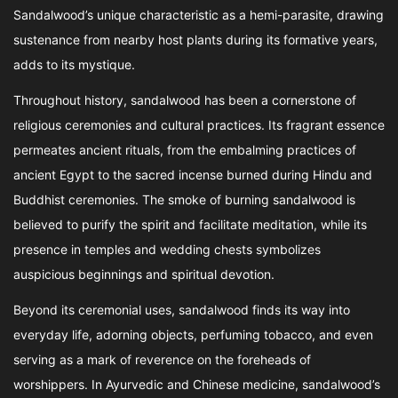
Sandalwood’s unique characteristic as a hemi-parasite, drawing
sustenance from nearby host plants during its formative years,
adds to its mystique.
Throughout history, sandalwood has been a cornerstone of
religious ceremonies and cultural practices. Its fragrant essence
permeates ancient rituals, from the embalming practices of
ancient Egypt to the sacred incense burned during Hindu and
Buddhist ceremonies. The smoke of burning sandalwood is
believed to purify the spirit and facilitate meditation, while its
presence in temples and wedding chests symbolizes
auspicious beginnings and spiritual devotion.
Beyond its ceremonial uses, sandalwood finds its way into
everyday life, adorning objects, perfuming tobacco, and even
serving as a mark of reverence on the foreheads of
worshippers. In Ayurvedic and Chinese medicine, sandalwood’s