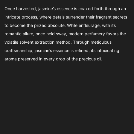
Once harvested, jasmine’s essence is coaxed forth through an
intricate process, where petals surrender their fragrant secrets
to become the prized absolute. While enfleurage, with its
romantic allure, once held sway, modern perfumery favors the
volatile solvent extraction method. Through meticulous
craftsmanship, jasmine’s essence is refined, its intoxicating
aroma preserved in every drop of the precious oil.