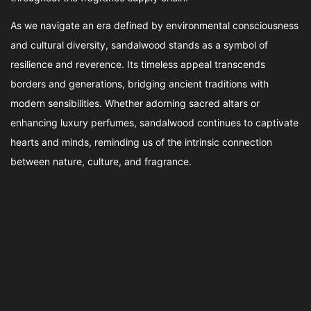
As we navigate an era defined by environmental consciousness
and cultural diversity, sandalwood stands as a symbol of
resilience and reverence. Its timeless appeal transcends
borders and generations, bridging ancient traditions with
modern sensibilities. Whether adorning sacred altars or
enhancing luxury perfumes, sandalwood continues to captivate
hearts and minds, reminding us of the intrinsic connection
between nature, culture, and fragrance.