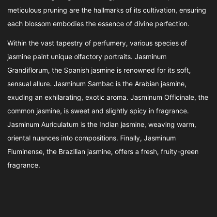
meticulous pruning are the hallmarks of its cultivation, ensuring
each blossom embodies the essence of divine perfection.
Within the vast tapestry of perfumery, various species of
jasmine paint unique olfactory portraits. Jasminum
Grandiflorum, the Spanish jasmine is renowned for its soft,
sensual allure. Jasminum Sambac is the Arabian jasmine,
exuding an exhilarating, exotic aroma. Jasminum Officinale, the
common jasmine, is sweet and slightly spicy in fragrance.
Jasminum Auriculatum is the Indian jasmine, weaving warm,
oriental nuances into compositions. Finally, Jasminum
Fluminense, the Brazilian jasmine, offers a fresh, fruity-green
fragrance.