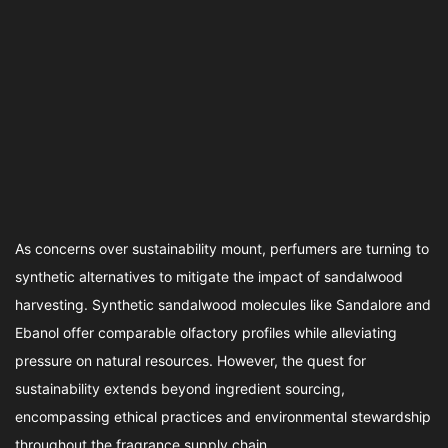
As concerns over sustainability mount, perfumers are turning to
synthetic alternatives to mitigate the impact of sandalwood
harvesting. Synthetic sandalwood molecules like Sandalore and
Ebanol offer comparable olfactory profiles while alleviating
pressure on natural resources. However, the quest for
sustainability extends beyond ingredient sourcing,
encompassing ethical practices and environmental stewardship
throughout the fragrance supply chain.