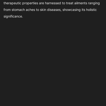
therapeutic properties are harnessed to treat ailments ranging
from stomach aches to skin diseases, showcasing its holistic
significance.