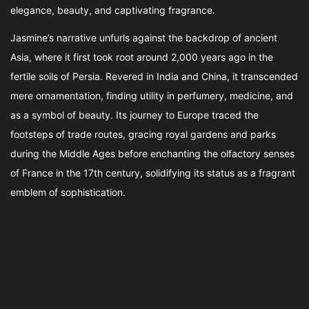
elegance, beauty, and captivating fragrance.
Jasmine’s narrative unfurls against the backdrop of ancient
Asia, where it first took root around 2,000 years ago in the
fertile soils of Persia. Revered in India and China, it transcended
mere ornamentation, finding utility in perfumery, medicine, and
as a symbol of beauty. Its journey to Europe traced the
footsteps of trade routes, gracing royal gardens and parks
during the Middle Ages before enchanting the olfactory senses
of France in the 17th century, solidifying its status as a fragrant
emblem of sophistication.