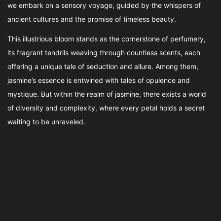
we embark on a sensory voyage, guided by the whispers of
ancient cultures and the promise of timeless beauty.
This illustrious bloom stands as the cornerstone of perfumery,
its fragrant tendrils weaving through countless scents, each
offering a unique tale of seduction and allure. Among them,
jasmine’s essence is entwined with tales of opulence and
mystique. But within the realm of jasmine, there exists a world
of diversity and complexity, where every petal holds a secret
waiting to be unraveled.