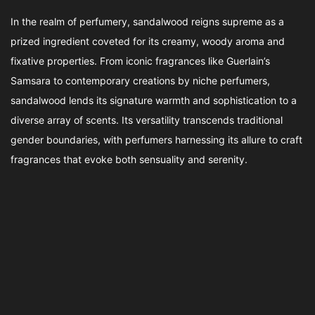
In the realm of perfumery, sandalwood reigns supreme as a
prized ingredient coveted for its creamy, woody aroma and
fixative properties. From iconic fragrances like Guerlain’s
Samsara to contemporary creations by niche perfumers,
sandalwood lends its signature warmth and sophistication to a
diverse array of scents. Its versatility transcends traditional
gender boundaries, with perfumers harnessing its allure to craft
fragrances that evoke both sensuality and serenity.