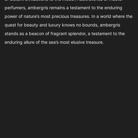
perfumers, ambergris remains a testament to the enduring
power of nature’s most precious treasures. In a world where the
quest for beauty and luxury knows no bounds, ambergris
stands as a beacon of fragrant splendor, a testament to the
enduring allure of the sea’s most elusive treasure.