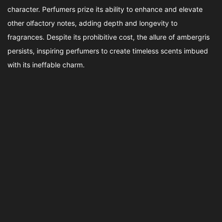
character. Perfumers prize its ability to enhance and elevate
other olfactory notes, adding depth and longevity to
fragrances. Despite its prohibitive cost, the allure of ambergris
persists, inspiring perfumers to create timeless scents imbued
with its ineffable charm.