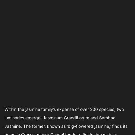
Within the jasmine family’s expanse of over 200 species, two
luminaries emerge: Jasminum Grandiflorum and Sambac
Jasmine. The former, known as ‘big-flowered jasmine,’ finds its
home in Grasse, where Chanel tends to fields ripe with its