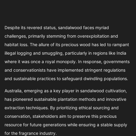
Despite its revered status, sandalwood faces myriad
challenges, primarily stemming from overexploitation and
habitat loss. The allure of its precious wood has led to rampant
illegal logging and smuggling, particularly in regions like India
where it was once a royal monopoly. In response, governments
and conservationists have implemented stringent regulations
and sustainable practices to safeguard dwindling populations.
Australia, emerging as a key player in sandalwood cultivation,
has pioneered sustainable plantation methods and innovative
extraction techniques. By prioritizing ethical sourcing and
conservation, stakeholders aim to preserve this precious
resource for future generations while ensuring a stable supply
for the fragrance industry.