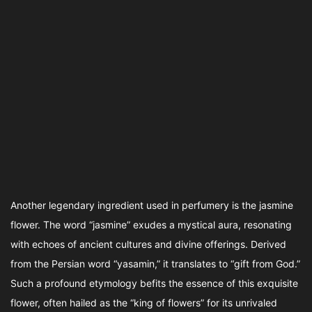
Another legendary ingredient used in perfumery is the jasmine
flower. The word “jasmine” exudes a mystical aura, resonating
with echoes of ancient cultures and divine offerings. Derived
from the Persian word “yasamin,” it translates to “gift from God.”
Such a profound etymology befits the essence of this exquisite
flower, often hailed as the “king of flowers” for its unrivaled