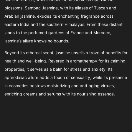
blossoms. Sambac Jasmine, with its aliases of Tuscan and
Arabian jasmine, exudes its enchanting fragrance across
eastern India and the southern Himalayas. From these distant
lands to the perfumed gardens of France and Morocco,
jasmine’s allure knows no bounds.
Beyond its ethereal scent, jasmine unveils a trove of benefits for
health and well-being. Revered in aromatherapy for its calming
properties, it serves as a balm for stress and anxiety. Its
aphrodisiac allure adds a touch of sensuality, while its presence
in cosmetics bestows moisturizing and anti-aging virtues,
enriching creams and serums with its nourishing essence.