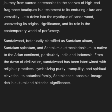
journey from sacred ceremonies to the shelves of high-end
fragrance boutiques is a testament to its enduring allure and
versatility. Let’s delve into the mystique of sandalwood,
uncovering its origins, significance, and its role in the
contemporary world of perfumery.
Sandalwood, botanically classified as Santalum album,
Santalum spicatum, and Santalum austrocaledonicum, is native
to the Asian continent, particularly India and Indonesia. From
the dawn of civilization, sandalwood has been intertwined with
religious practices, symbolizing purity, tranquility, and spiritual
elevation. Its botanical family, Santalaceae, boasts a lineage
rich in cultural and historical significance.