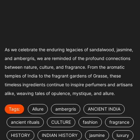
As we celebrate the enduring legacies of sandalwood, jasmine,
and ambergris, we are reminded of the profound connections
between nature, culture, and fragrance. From the aromatic
temples of India to the fragrant gardens of Grasse, these
timeless ingredients continue to inspire perfumers and artisans
alike, weaving tales of opulence, mystique, and allure.
Tags:
Allure
ambergris
ANCIENT INDIA
ancient rituals
CULTURE
fashion
fragrance
HISTORY
INDIAN HISTORY
jasmine
luxury