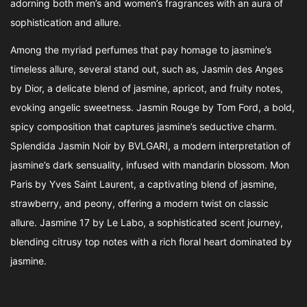
adorning both men’s and women’s fragrances with an aura of
sophistication and allure.
Among the myriad perfumes that pay homage to jasmine’s
timeless allure, several stand out, such as, Jasmin des Anges
by Dior, a delicate blend of jasmine, apricot, and fruity notes,
evoking angelic sweetness. Jasmin Rouge by Tom Ford, a bold,
spicy composition that captures jasmine’s seductive charm.
Splendida Jasmin Noir by BVLGARI, a modern interpretation of
jasmine’s dark sensuality, infused with mandarin blossom. Mon
Paris by Yves Saint Laurent, a captivating blend of jasmine,
strawberry, and peony, offering a modern twist on classic
allure. Jasmine 17 by Le Labo, a sophisticated scent journey,
blending citrusy top notes with a rich floral heart dominated by
jasmine.