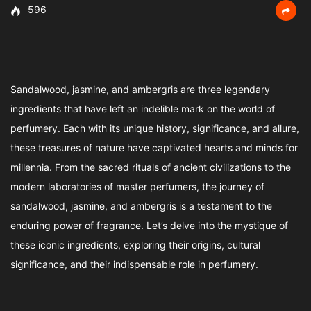
596
Sandalwood, jasmine, and ambergris are three legendary
ingredients that have left an indelible mark on the world of
perfumery. Each with its unique history, significance, and allure,
these treasures of nature have captivated hearts and minds for
millennia. From the sacred rituals of ancient civilizations to the
modern laboratories of master perfumers, the journey of
sandalwood, jasmine, and ambergris is a testament to the
enduring power of fragrance. Let’s delve into the mystique of
these iconic ingredients, exploring their origins, cultural
significance, and their indispensable role in perfumery.