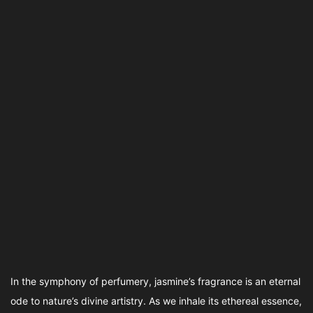
In the symphony of perfumery, jasmine’s fragrance is an eternal
ode to nature’s divine artistry. As we inhale its ethereal essence,