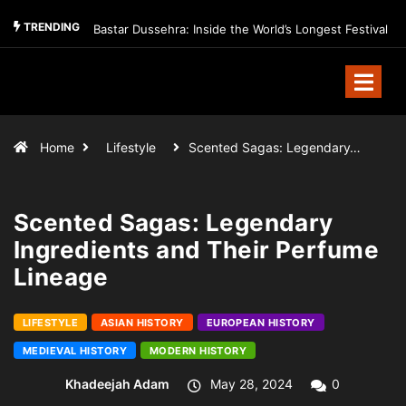
TRENDING
Bastar Dussehra: Inside the World’s Longest Festival
Home
Lifestyle
Scented Sagas: Legendary…
Scented Sagas: Legendary
Ingredients and Their Perfume
Lineage
LIFESTYLE
ASIAN HISTORY
EUROPEAN HISTORY
MEDIEVAL HISTORY
MODERN HISTORY
Khadeejah Adam
May 28, 2024
0