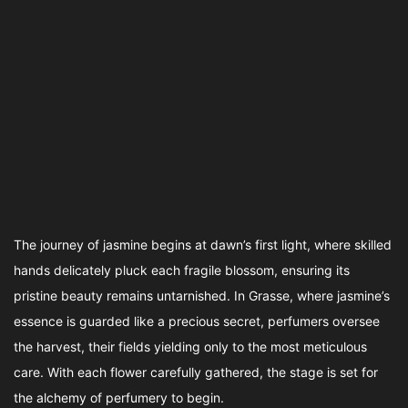
The journey of jasmine begins at dawn’s first light, where skilled
hands delicately pluck each fragile blossom, ensuring its
pristine beauty remains untarnished. In Grasse, where jasmine’s
essence is guarded like a precious secret, perfumers oversee
the harvest, their fields yielding only to the most meticulous
care. With each flower carefully gathered, the stage is set for
the alchemy of perfumery to begin.