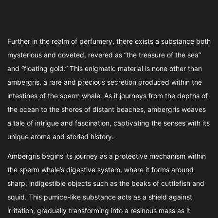
Further in the realm of perfumery, there exists a substance both
mysterious and coveted, revered as “the treasure of the sea”
and “floating gold.” This enigmatic material is none other than
ambergris, a rare and precious secretion produced within the
intestines of the sperm whale. As it journeys from the depths of
the ocean to the shores of distant beaches, ambergris weaves
a tale of intrigue and fascination, captivating the senses with its
unique aroma and storied history.
Ambergris begins its journey as a protective mechanism within
the sperm whale’s digestive system, where it forms around
sharp, indigestible objects such as the beaks of cuttlefish and
squid. This pumice-like substance acts as a shield against
irritation, gradually transforming into a resinous mass as it