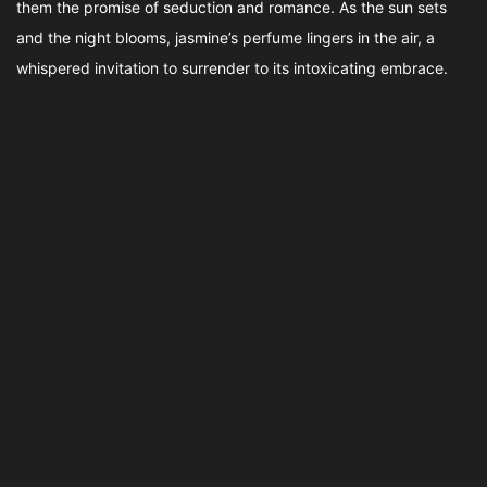
them the promise of seduction and romance. As the sun sets
and the night blooms, jasmine’s perfume lingers in the air, a
whispered invitation to surrender to its intoxicating embrace.