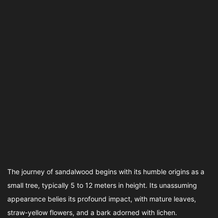
The journey of sandalwood begins with its humble origins as a
small tree, typically 5 to 12 meters in height. Its unassuming
appearance belies its profound impact, with mature leaves,
straw-yellow flowers, and a bark adorned with lichen.