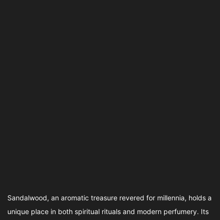
Sandalwood, an aromatic treasure revered for millennia, holds a
unique place in both spiritual rituals and modern perfumery. Its