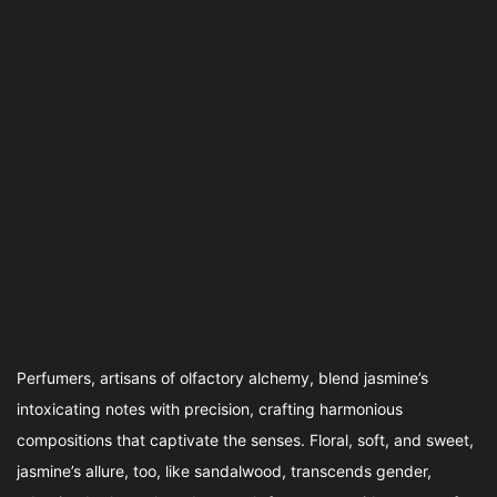
Perfumers, artisans of olfactory alchemy, blend jasmine’s
intoxicating notes with precision, crafting harmonious
compositions that captivate the senses. Floral, soft, and sweet,
jasmine’s allure, too, like sandalwood, transcends gender,