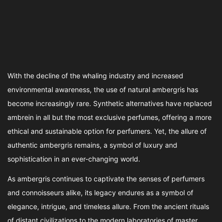
With the decline of the whaling industry and increased
environmental awareness, the use of natural ambergris has
become increasingly rare. Synthetic alternatives have replaced
ambrein in all but the most exclusive perfumes, offering a more
ethical and sustainable option for perfumers. Yet, the allure of
authentic ambergris remains, a symbol of luxury and
sophistication in an ever-changing world.
As ambergris continues to captivate the senses of perfumers
and connoisseurs alike, its legacy endures as a symbol of
elegance, intrigue, and timeless allure. From the ancient rituals
of distant civilizations to the modern laboratories of master