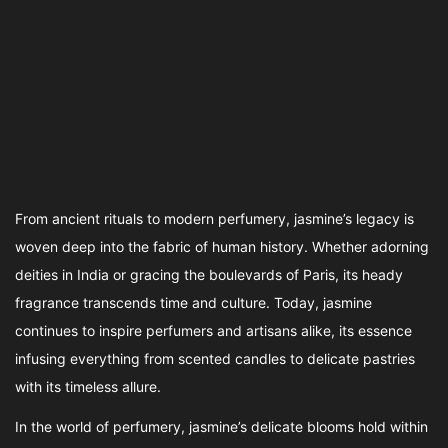
From ancient rituals to modern perfumery, jasmine’s legacy is
woven deep into the fabric of human history. Whether adorning
deities in India or gracing the boulevards of Paris, its heady
fragrance transcends time and culture. Today, jasmine
continues to inspire perfumers and artisans alike, its essence
infusing everything from scented candles to delicate pastries
with its timeless allure.
In the world of perfumery, jasmine’s delicate blooms hold within