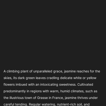
A climbing plant of unparalleled grace, jasmine reaches for the
skies, its dark green leaves cradling delicate white or yellow
flowers imbued with an intoxicating sweetness. Cultivated
predominantly in regions with warm, humid climates, such as
the illustrious town of Grasse in France, jasmine thrives under
careful tending. Regular watering, nutrient-rich soil, and