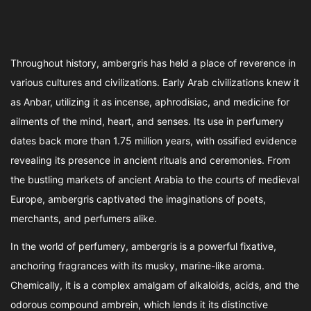
Throughout history, ambergris has held a place of reverence in
various cultures and civilizations. Early Arab civilizations knew it
as Anbar, utilizing it as incense, aphrodisiac, and medicine for
ailments of the mind, heart, and senses. Its use in perfumery
dates back more than 1.75 million years, with ossified evidence
revealing its presence in ancient rituals and ceremonies. From
the bustling markets of ancient Arabia to the courts of medieval
Europe, ambergris captivated the imaginations of poets,
merchants, and perfumers alike.
In the world of perfumery, ambergris is a powerful fixative,
anchoring fragrances with its musky, marine-like aroma.
Chemically, it is a complex amalgam of alkaloids, acids, and the
odorous compound ambrein, which lends it its distinctive