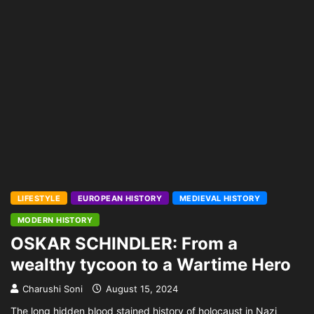
LIFESTYLE
EUROPEAN HISTORY
MEDIEVAL HISTORY
MODERN HISTORY
OSKAR SCHINDLER: From a
wealthy tycoon to a Wartime Hero
Charushi Soni
August 15, 2024
The long hidden blood stained history of holocaust in Nazi