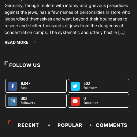
Germany, though replete with infamy and grievous prejudices
against the jews, has a few names of personalities in store who
jeopardised themselves and went beyond their boundaries to
rescue and shelter thousands of jews from the dungeons of
concentration camps. The systematic and utterly hostile […]
READ MORE
FOLLOW US
8,047
502
Fans
Followers
302
0
Followers
Subscriber
RECENT
POPULAR
COMMENTS