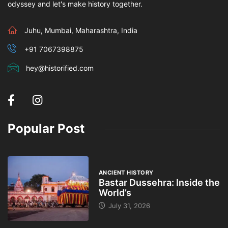
odyssey and let's make history together.
Juhu, Mumbai, Maharashtra, India
+91 7067398875
hey@historified.com
Popular Post
ANCIENT HISTORY
Bastar Dussehra: Inside the
World’s
July 31, 2026