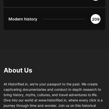
Modern history
209
About Us
At Historified.in, we're your passport to the past. We create
captivating documentaries and conduct in-depth research to
bring history, myths, cultures, and travel adventures to life.
Dive into our world at www.historified.in, where every click is a
journey through time and wonder. Join us on this historical