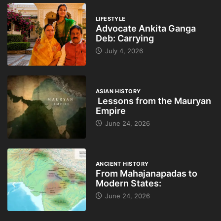
LIFESTYLE
Advocate Ankita Ganga
Deb: Carrying
July 4, 2026
ASIAN HISTORY
Lessons from the Mauryan
Empire
June 24, 2026
ANCIENT HISTORY
From Mahajanapadas to
Modern States:
June 24, 2026