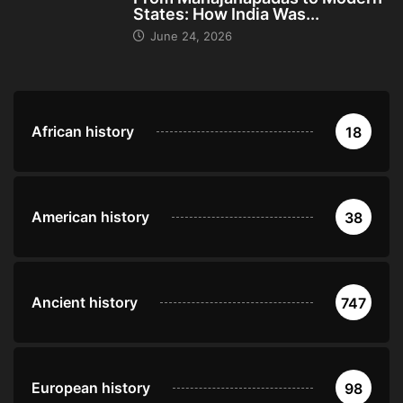
States: How India Was...
June 24, 2026
African history
18
American history
38
Ancient history
747
European history
98