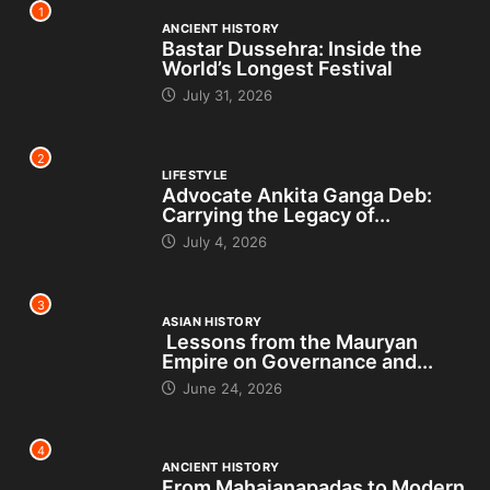
1
ANCIENT HISTORY
Bastar Dussehra: Inside the
World’s Longest Festival
July 31, 2026
2
LIFESTYLE
Advocate Ankita Ganga Deb:
Carrying the Legacy of...
July 4, 2026
3
ASIAN HISTORY
Lessons from the Mauryan
Empire on Governance and...
June 24, 2026
4
ANCIENT HISTORY
From Mahajanapadas to Modern