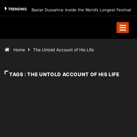
TRENDING
Bastar Dussehra: Inside the World’s Longest Festival
Home
The Untold Account of His Life
TAGS : THE UNTOLD ACCOUNT OF HIS LIFE