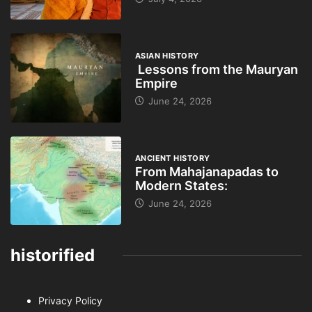
ASIAN HISTORY
Lessons from the Mauryan
Empire
June 24, 2026
ANCIENT HISTORY
From Mahajanapadas to
Modern States:
June 24, 2026
historified
Privacy Policy