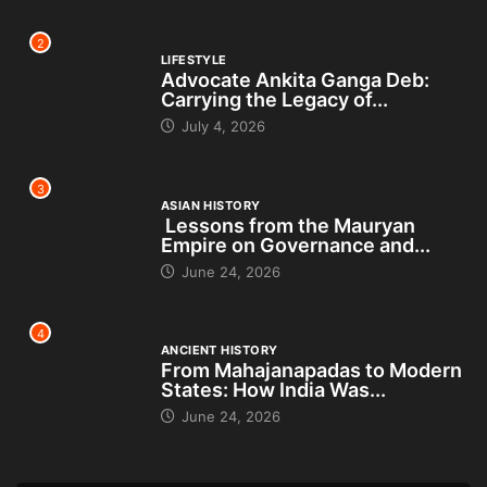
2
LIFESTYLE
Advocate Ankita Ganga Deb:
Carrying the Legacy of...
July 4, 2026
3
ASIAN HISTORY
Lessons from the Mauryan
Empire on Governance and...
June 24, 2026
4
ANCIENT HISTORY
From Mahajanapadas to Modern
States: How India Was...
June 24, 2026