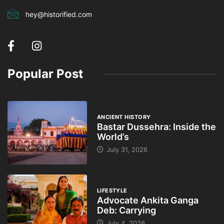
hey@historified.com
Popular Post
ANCIENT HISTORY
Bastar Dussehra: Inside the
World’s
July 31, 2026
LIFESTYLE
Advocate Ankita Ganga
Deb: Carrying
July 4, 2026