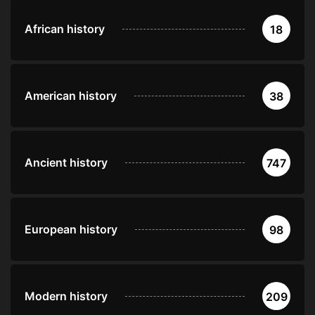
African history
18
American history
38
Ancient history
747
European history
98
Modern history
209