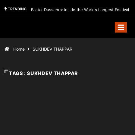
TRENDING
Bastar Dussehra: Inside the World’s Longest Festival
Home
SUKHDEV THAPPAR
TAGS : SUKHDEV THAPPAR