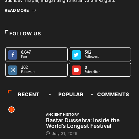
Sukhdev Thapar, Bhagat Singh and Shivaram Rajguru.
READ MORE
FOLLOW US
8,047
502
Fans
Followers
302
0
Followers
Subscriber
RECENT
POPULAR
COMMENTS
1
ANCIENT HISTORY
Bastar Dussehra: Inside the
World’s Longest Festival
July 31, 2026