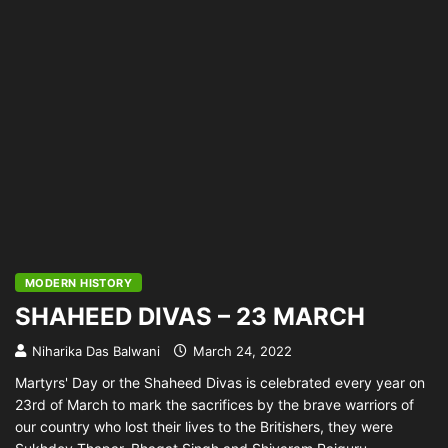
MODERN HISTORY
SHAHEED DIVAS – 23 MARCH
Niharika Das Balwani
March 24, 2022
Martyrs' Day or the Shaheed Divas is celebrated every year on
23rd of March to mark the sacrifices by the brave warriors of
our country who lost their lives to the Britishers, they were