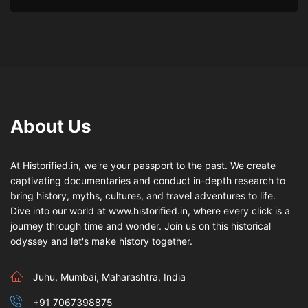
About Us
At Historified.in, we're your passport to the past. We create
captivating documentaries and conduct in-depth research to
bring history, myths, cultures, and travel adventures to life.
Dive into our world at www.historified.in, where every click is a
journey through time and wonder. Join us on this historical
odyssey and let's make history together.
Juhu, Mumbai, Maharashtra, India
+91 7067398875